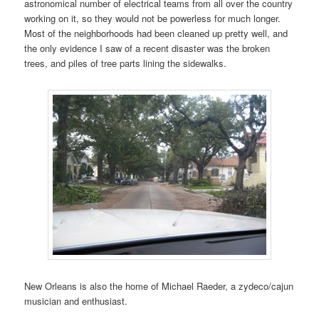
astronomical number of electrical teams from all over the country
working on it, so they would not be powerless for much longer.
Most of the neighborhoods had been cleaned up pretty well, and
the only evidence I saw of a recent disaster was the broken
trees, and piles of tree parts lining the sidewalks.
New Orleans is also the home of Michael Raeder, a zydeco/cajun
musician and enthusiast.