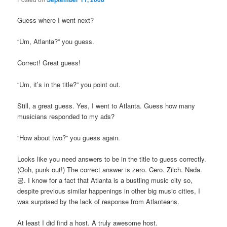
Guess where I went next?
“Um, Atlanta?” you guess.
Correct! Great guess!
“Um, it’s in the title?” you point out.
Still, a great guess. Yes, I went to Atlanta. Guess how many
musicians responded to my ads?
“How about two?” you guess again.
Looks like you need answers to be in the title to guess correctly.
(Ooh, punk out!) The correct answer is zero. Cero. Zilch. Nada.
공. I know for a fact that Atlanta is a bustling music city so,
despite previous similar happenings in other big music cities, I
was surprised by the lack of response from Atlanteans.
At least I did find a host. A truly awesome host.