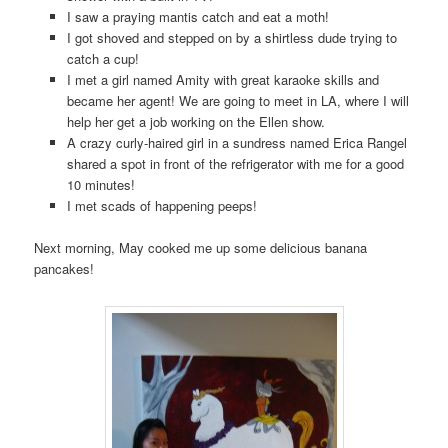
I saw a praying mantis catch and eat a moth!
I got shoved and stepped on by a shirtless dude trying to
catch a cup!
I met a girl named Amity with great karaoke skills and
became her agent! We are going to meet in LA, where I will
help her get a job working on the Ellen show.
A crazy curly-haired girl in a sundress named Erica Rangel
shared a spot in front of the refrigerator with me for a good
10 minutes!
I met scads of happening peeps!
Next morning, May cooked me up some delicious banana
pancakes!