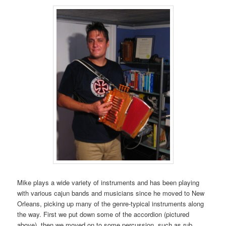
Mike plays a wide variety of instruments and has been playing
with various cajun bands and musicians since he moved to New
Orleans, picking up many of the genre-typical instruments along
the way. First we put down some of the accordion (pictured
above), then we moved on to some percussion, such as rub