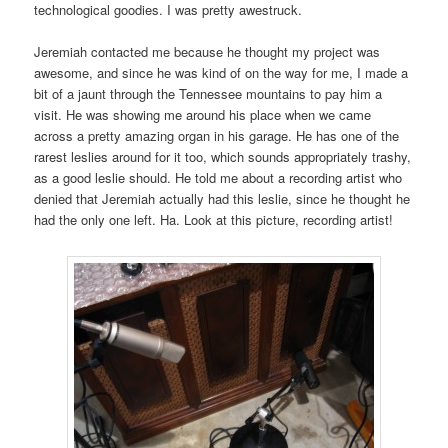
technological goodies. I was pretty awestruck.
Jeremiah contacted me because he thought my project was
awesome, and since he was kind of on the way for me, I made a
bit of a jaunt through the Tennessee mountains to pay him a
visit. He was showing me around his place when we came
across a pretty amazing organ in his garage. He has one of the
rarest leslies around for it too, which sounds appropriately trashy,
as a good leslie should. He told me about a recording artist who
denied that Jeremiah actually had this leslie, since he thought he
had the only one left. Ha. Look at this picture, recording artist!