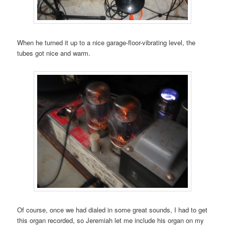
When he turned it up to a nice garage-floor-vibrating level, the
tubes got nice and warm.
Of course, once we had dialed in some great sounds, I had to get
this organ recorded, so Jeremiah let me include his organ on my