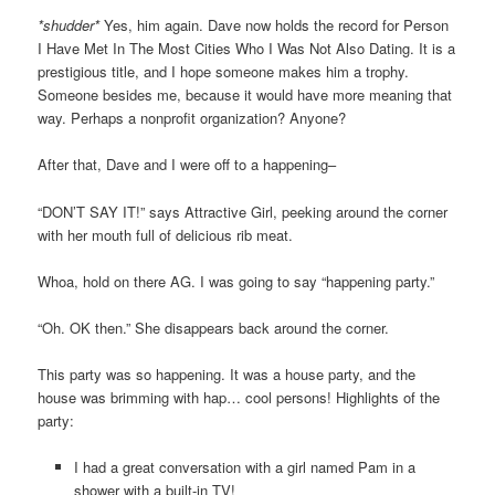
*shudder*
Yes, him again. Dave now holds the record for Person
I Have Met In The Most Cities Who I Was Not Also Dating. It is a
prestigious title, and I hope someone makes him a trophy.
Someone besides me, because it would have more meaning that
way. Perhaps a nonprofit organization? Anyone?
After that, Dave and I were off to a happening–
“DON’T SAY IT!” says Attractive Girl, peeking around the corner
with her mouth full of delicious rib meat.
Whoa, hold on there AG. I was going to say “happening party.”
“Oh. OK then.” She disappears back around the corner.
This party was so happening. It was a house party, and the
house was brimming with hap… cool persons! Highlights of the
party:
I had a great conversation with a girl named Pam in a
shower with a built-in TV!