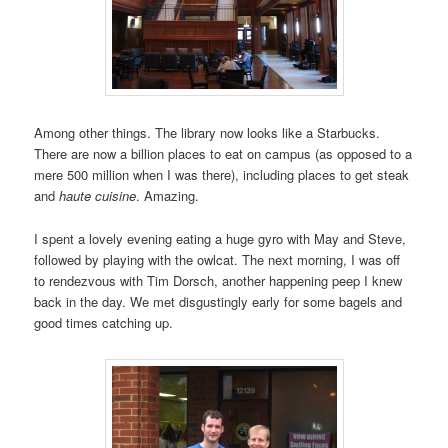
Among other things. The library now looks like a Starbucks.
There are now a billion places to eat on campus (as opposed to a
mere 500 million when I was there), including places to get steak
and
haute cuisine
. Amazing.
I spent a lovely evening eating a huge gyro with May and Steve,
followed by playing with the owlcat. The next morning, I was off
to rendezvous with Tim Dorsch, another happening peep I knew
back in the day. We met disgustingly early for some bagels and
good times catching up.