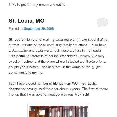
I like to put it in my mouth and eat it.
St. Louis, MO
Posted on
September 29, 2008
St. Louis!
Home of one of my
alma mater
s! (I have several
alma
mater
s. It’s one of those confusing family situations. I also have
a
dura mater
and a
pia mater
, but those are just in my head.)
This particular
mater
is of course Washington University, a very
excellent school and the place where I studied architecture for a
couple years before I decided that, in the words of the 림정히
song, music is my life.
I still have a good number of friends from WU in St. Louis,
despite not having lived there for about 8 years. The first of those
friends that I was able to meet up with was May Yeh!