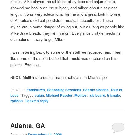
music. Mike played me all kinds of zydeco and cajun music,
showed me books on the subject, and talked about it at great
length. It was very educational for me and a great look into one
of America’s old but persistent musical subcultures. These
styles are in some danger of dying out, but as long as people like
Mike draw breath, they will live on. Every music style needs its
champions — way to go, Mike.
I was listening back to some of the stuff we recorded, and I feel
like some of the spirit behind that music was captured on this
project. Exciting.
NEXT: Multi-instrumental mathematicians in Mississippi.
Posted in
Foodstuffs
,
Recording Sessions
,
Scenic Scenes
,
Tour of
Love
|
Tagged
cajun
,
Michael Raeder
,
Mojitos
,
rub board
,
triangle
,
zydeco
|
Leave a reply
Atlanta, GA
Posted on
September 11, 2008