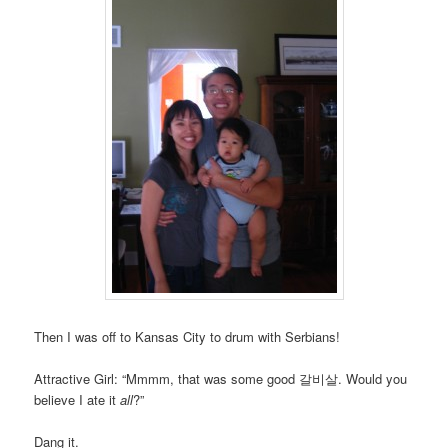
Then I was off to Kansas City to drum with Serbians!
Attractive Girl: “Mmmm, that was some good 갈비살. Would you
believe I ate it
all
?”
Dang it.