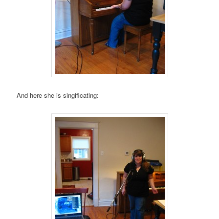
And here she is singificating: