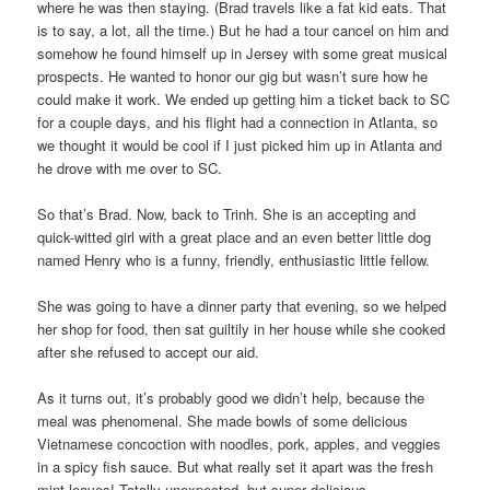
where he was then staying. (Brad travels like a fat kid eats. That
is to say, a lot, all the time.) But he had a tour cancel on him and
somehow he found himself up in Jersey with some great musical
prospects. He wanted to honor our gig but wasn’t sure how he
could make it work. We ended up getting him a ticket back to SC
for a couple days, and his flight had a connection in Atlanta, so
we thought it would be cool if I just picked him up in Atlanta and
he drove with me over to SC.
So that’s Brad. Now, back to Trinh. She is an accepting and
quick-witted girl with a great place and an even better little dog
named Henry who is a funny, friendly, enthusiastic little fellow.
She was going to have a dinner party that evening, so we helped
her shop for food, then sat guiltily in her house while she cooked
after she refused to accept our aid.
As it turns out, it’s probably good we didn’t help, because the
meal was phenomenal. She made bowls of some delicious
Vietnamese concoction with noodles, pork, apples, and veggies
in a spicy fish sauce. But what really set it apart was the fresh
mint leaves! Totally unexpected, but super delicious.