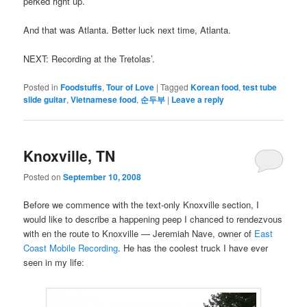
perked right up.
And that was Atlanta. Better luck next time, Atlanta.
NEXT: Recording at the Tretolas’.
Posted in
Foodstuffs
,
Tour of Love
|
Tagged
Korean food
,
test tube
slide guitar
,
Vietnamese food
,
순두부
|
Leave a reply
Knoxville, TN
Posted on
September 10, 2008
Before we commence with the text-only Knoxville section, I
would like to describe a happening peep I chanced to rendezvous
with en the route to Knoxville — Jeremiah Nave, owner of
East
Coast Mobile Recording
. He has the coolest truck I have ever
seen in my life: