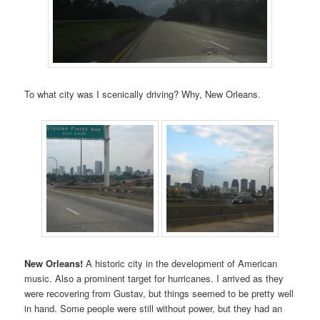
To what city was I scenically driving? Why, New Orleans.
New Orleans!
A historic city in the development of American
music. Also a prominent target for hurricanes. I arrived as they
were recovering from Gustav, but things seemed to be pretty well
in hand. Some people were still without power, but they had an