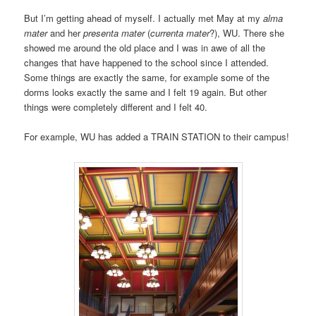
But I’m getting ahead of myself. I actually met May at my
alma
mater
and her
presenta mater
(
currenta mater
?), WU. There she
showed me around the old place and I was in awe of all the
changes that have happened to the school since I attended.
Some things are exactly the same, for example some of the
dorms looks exactly the same and I felt 19 again. But other
things were completely different and I felt 40.
For example, WU has added a TRAIN STATION to their campus!