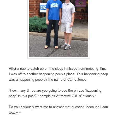
After a nap to catch up on the sleep I missed from meeting Tim,
I was off to another happening peep’s place. This happening peep
was a happening peep by the name of Carrie Jones.
“How many times are you going to use the phrase ‘happening
peep’ in this post?!” complains Attractive Girl. “Seriously.”
Do you seriously want me to answer that question, because I can
totally –