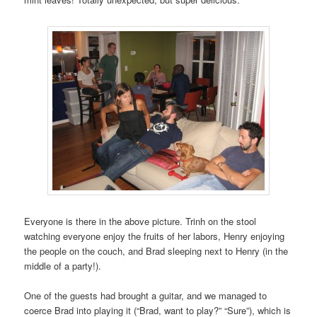
Everyone is there in the above picture. Trinh on the stool
watching everyone enjoy the fruits of her labors, Henry enjoying
the people on the couch, and Brad sleeping next to Henry (in the
middle of a party!).
One of the guests had brought a guitar, and we managed to
coerce Brad into playing it (“Brad, want to play?” “Sure”), which is