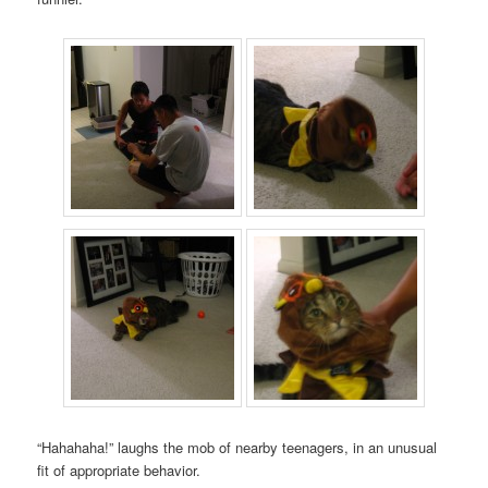
“Hahahaha!” laughs the mob of nearby teenagers, in an unusual
fit of appropriate behavior.