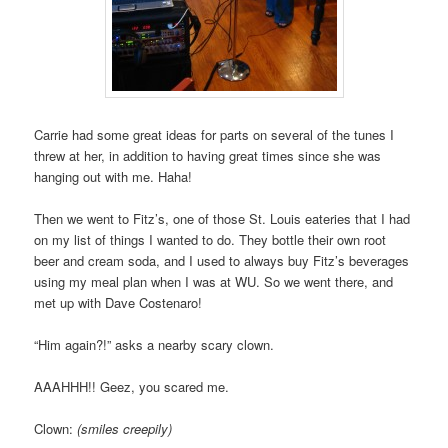
Carrie had some great ideas for parts on several of the tunes I
threw at her, in addition to having great times since she was
hanging out with me. Haha!
Then we went to Fitz’s, one of those St. Louis eateries that I had
on my list of things I wanted to do. They bottle their own root
beer and cream soda, and I used to always buy Fitz’s beverages
using my meal plan when I was at WU. So we went there, and
met up with Dave Costenaro!
“Him again?!” asks a nearby scary clown.
AAAHHH!! Geez, you scared me.
Clown:
(smiles creepily)