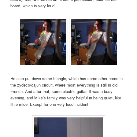
board, which is very loud.
He also put down some triangle, which has some other name in
the zydeco/cajun circuit, where most everything is still in old
French. And after that, some electric guitar. It was a busy
evening, and Mike’s family was very helpful in being quiet, like
little mice. Except for one very loud incident.