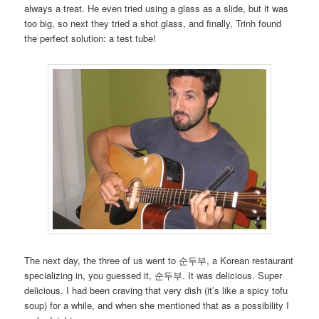
always a treat. He even tried using a glass as a slide, but it was
too big, so next they tried a shot glass, and finally, Trinh found
the perfect solution: a test tube!
The next day, the three of us went to 순두부, a Korean restaurant
specializing in, you guessed it, 순두부. It was delicious. Super
delicious. I had been craving that very dish (it’s like a spicy tofu
soup) for a while, and when she mentioned that as a possibility I