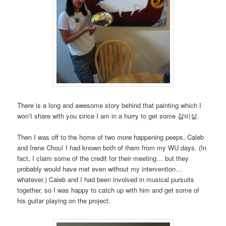
There is a long and awesome story behind that painting which I
won’t share with you since I am in a hurry to get some 갈비살.
Then I was off to the home of two
more
happening peeps, Caleb
and Irene Chou! I had known both of them from my WU days. (In
fact, I claim some of the credit for their meeting… but they
probably would have met even without my intervention…
whatever.) Caleb and I had been involved in musical pursuits
together, so I was happy to catch up with him and get some of
his guitar playing on the project.