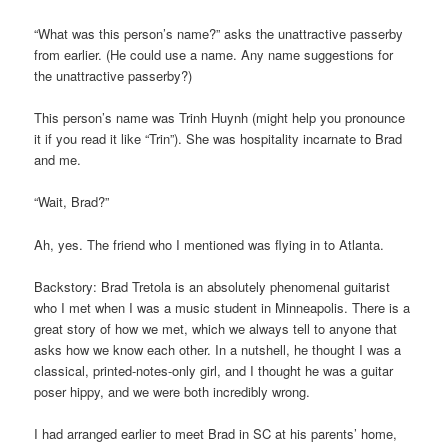
“What was this person’s name?” asks the unattractive passerby
from earlier. (He could use a name. Any name suggestions for
the unattractive passerby?)
This person’s name was Trinh Huynh (might help you pronounce
it if you read it like “Trin”). She was hospitality incarnate to Brad
and me.
“Wait, Brad?”
Ah, yes. The friend who I mentioned was flying in to Atlanta.
Backstory: Brad Tretola is an absolutely phenomenal guitarist
who I met when I was a music student in Minneapolis. There is a
great story of how we met, which we always tell to anyone that
asks how we know each other. In a nutshell, he thought I was a
classical, printed-notes-only girl, and I thought he was a guitar
poser hippy, and we were both incredibly wrong.
I had arranged earlier to meet Brad in SC at his parents’ home,