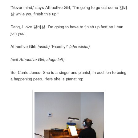
“Never mind,” says Attractive Girl, “I’m going to go eat some 갈비
살 while you finish this up.”
Dang, I love 갈비살. I’m going to have to finish up fast so I can
join you.
Attractive Girl:
(aside)
“Exactly!”
(she winks)
(exit Attractive Girl, stage left)
So, Carrie Jones. She is a singer and pianist, in addition to being
a happening peep. Here she is pianating: