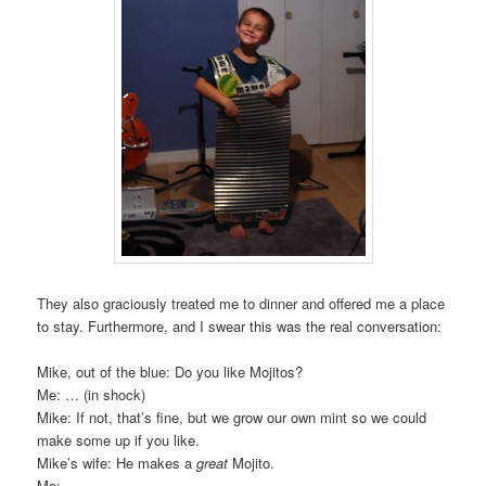
They also graciously treated me to dinner and offered me a place
to stay. Furthermore, and I swear this was the real conversation:
Mike, out of the blue: Do you like Mojitos?
Me: … (in shock)
Mike: If not, that’s fine, but we grow our own mint so we could
make some up if you like.
Mike’s wife: He makes a
great
Mojito.
Me: …