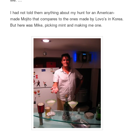
I had not told them anything about my hunt for an American-
made Mojito that compares to the ones made by Lovo’s in Korea.
But here was Mike, picking mint and making me one.