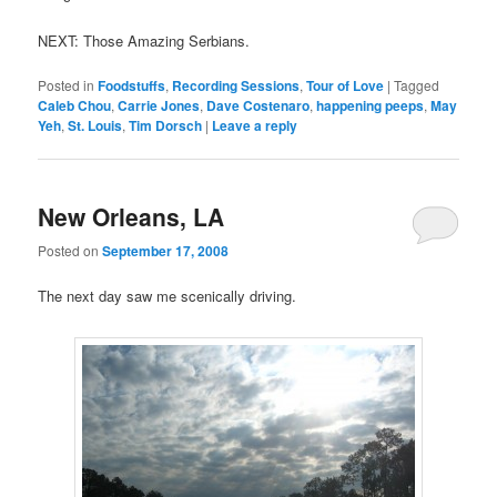
NEXT: Those Amazing Serbians.
Posted in
Foodstuffs
,
Recording Sessions
,
Tour of Love
|
Tagged
Caleb Chou
,
Carrie Jones
,
Dave Costenaro
,
happening peeps
,
May
Yeh
,
St. Louis
,
Tim Dorsch
|
Leave a reply
New Orleans, LA
Posted on
September 17, 2008
The next day saw me scenically driving.