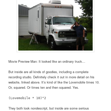
Movie Preview Man: It looked like an ordinary truck…
But inside are all kinds of goodies, including a complete
recording studio. Definitely check it out in more detail on his
website, linked above. It’s kind of like the Lovemobile times 10.
Or, squared. Or times ten and then squared. Yes.
(Lovemobile * 10)^2
They both look nondescript, but inside are some serious