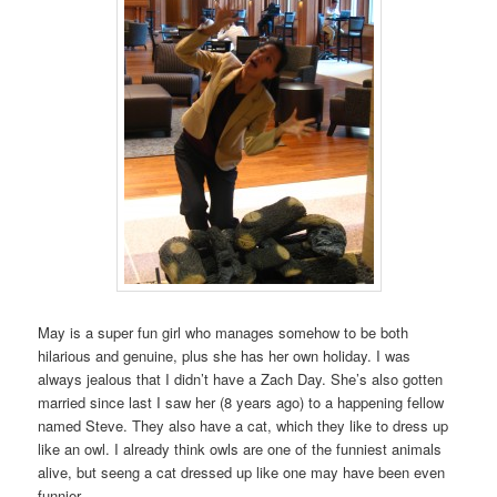
May is a super fun girl who manages somehow to be both
hilarious and genuine, plus she has her own holiday. I was
always jealous that I didn’t have a Zach Day. She’s also gotten
married since last I saw her (8 years ago) to a happening fellow
named Steve. They also have a cat, which they like to dress up
like an owl. I already think owls are one of the funniest animals
alive, but seeng a cat dressed up like one may have been even
funnier.