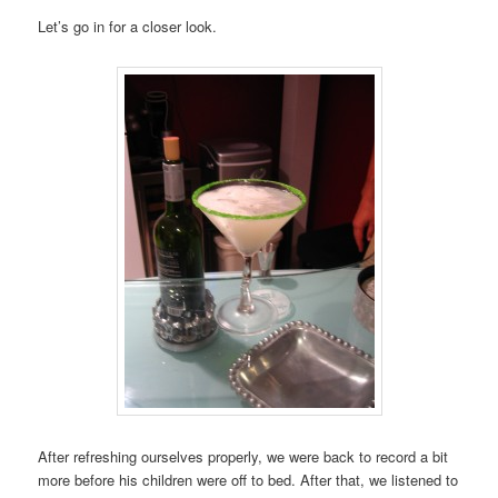
Let’s go in for a closer look.
After refreshing ourselves properly, we were back to record a bit
more before his children were off to bed. After that, we listened to