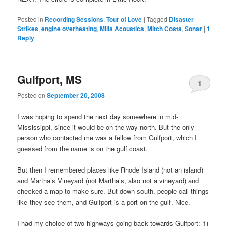
Posted in
Recording Sessions
,
Tour of Love
|
Tagged
Disaster
Strikes
,
engine overheating
,
Mills Acoustics
,
Mitch Costa
,
Sonar
|
1
Reply
Gulfport, MS
1
Posted on
September 20, 2008
I was hoping to spend the next day somewhere in mid-
Mississippi, since it would be on the way north. But the only
person who contacted me was a fellow from Gulfport, which I
guessed from the name is on the gulf coast.
But then I remembered places like Rhode Island (not an island)
and Martha’s Vineyard (not Martha’s, also not a vineyard) and
checked a map to make sure. But down south, people call things
like they see them, and Gulfport is a port on the gulf. Nice.
I had my choice of two highways going back towards Gulfport: 1)