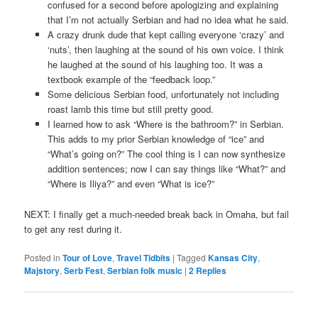
confused for a second before apologizing and explaining
that I’m not actually Serbian and had no idea what he said.
A crazy drunk dude that kept calling everyone ‘crazy’ and
‘nuts’, then laughing at the sound of his own voice. I think
he laughed at the sound of his laughing too. It was a
textbook example of the “feedback loop.”
Some delicious Serbian food, unfortunately not including
roast lamb this time but still pretty good.
I learned how to ask “Where is the bathroom?” in Serbian.
This adds to my prior Serbian knowledge of “ice” and
“What’s going on?” The cool thing is I can now synthesize
addition sentences; now I can say things like “What?” and
“Where is Iliya?” and even “What is ice?”
NEXT: I finally get a much-needed break back in Omaha, but fail
to get any rest during it.
Posted in
Tour of Love
,
Travel Tidbits
|
Tagged
Kansas City
,
Majstory
,
Serb Fest
,
Serbian folk music
|
2
Replies