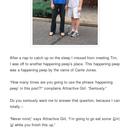
After a nap to catch up on the sleep I missed from meeting Tim,
I was off to another happening peep’s place. This happening peep
was a happening peep by the name of Carrie Jones.
“How many times are you going to use the phrase ‘happening
peep’ in this post?!” complains Attractive Girl. “Seriously.”
Do you seriously want me to answer that question, because I can
totally –
“Never mind,” says Attractive Girl, “I’m going to go eat some 갈비
살 while you finish this up.”