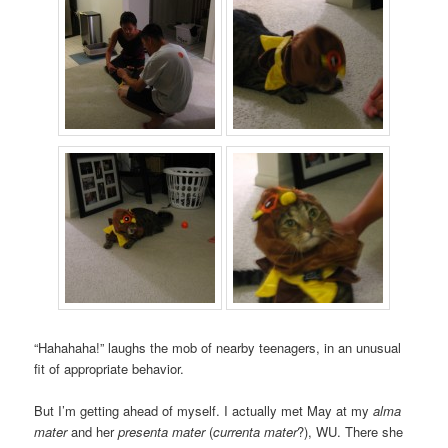
“Hahahaha!” laughs the mob of nearby teenagers, in an unusual
fit of appropriate behavior.
But I’m getting ahead of myself. I actually met May at my
alma
mater
and her
presenta mater
(
currenta mater
?), WU. There she