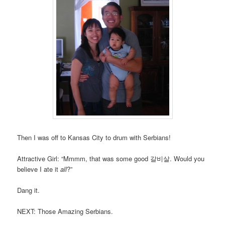
Then I was off to Kansas City to drum with Serbians!
Attractive Girl: “Mmmm, that was some good 갈비살. Would you
believe I ate it
all
?”
Dang it.
NEXT: Those Amazing Serbians.