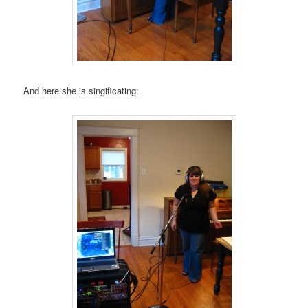
And here she is singificating: