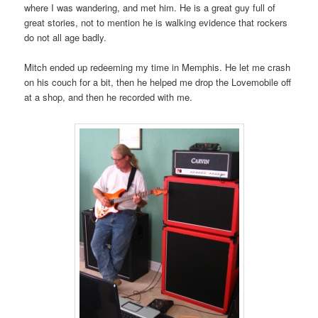
where I was wandering, and met him. He is a great guy full of
great stories, not to mention he is walking evidence that rockers
do not all age badly.
Mitch ended up redeeming my time in Memphis. He let me crash
on his couch for a bit, then he helped me drop the Lovemobile off
at a shop, and then he recorded with me.