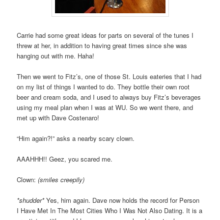
Carrie had some great ideas for parts on several of the tunes I
threw at her, in addition to having great times since she was
hanging out with me. Haha!
Then we went to Fitz’s, one of those St. Louis eateries that I had
on my list of things I wanted to do. They bottle their own root
beer and cream soda, and I used to always buy Fitz’s beverages
using my meal plan when I was at WU. So we went there, and
met up with Dave Costenaro!
“Him again?!” asks a nearby scary clown.
AAAHHH!! Geez, you scared me.
Clown:
(smiles creepily)
*shudder*
Yes, him again. Dave now holds the record for Person
I Have Met In The Most Cities Who I Was Not Also Dating. It is a