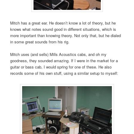
Mitch has a great ear. He doesn’t know a lot of theory, but he
knows what notes sound good in different situations, which is
more important than knowing theory. Not only that, but he dialed
in some great sounds from his rig.
Mitch uses (and sells) Mills Acoustics cabs, and oh my
goodness, they sounded amazing. If I were in the market for a
guitar or bass cab, I would spring for one of these. He also
records some of his own stuff, using a similar setup to myself: