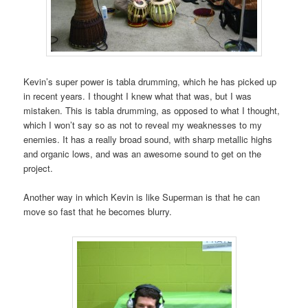
Kevin’s super power is tabla drumming, which he has picked up
in recent years. I thought I knew what that was, but I was
mistaken. This is tabla drumming, as opposed to what I thought,
which I won’t say so as not to reveal my weaknesses to my
enemies. It has a really broad sound, with sharp metallic highs
and organic lows, and was an awesome sound to get on the
project.
Another way in which Kevin is like Superman is that he can
move so fast that he becomes blurry.