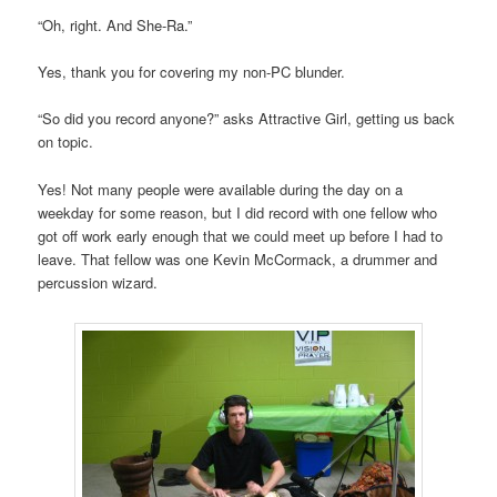
“Oh, right. And She-Ra.”
Yes, thank you for covering my non-PC blunder.
“So did you record anyone?” asks Attractive Girl, getting us back
on topic.
Yes! Not many people were available during the day on a
weekday for some reason, but I did record with one fellow who
got off work early enough that we could meet up before I had to
leave. That fellow was one Kevin McCormack, a drummer and
percussion wizard.