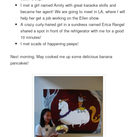
I met a girl named Amity with great karaoke skills and
became her agent! We are going to meet in LA, where I will
help her get a job working on the Ellen show.
A crazy curly-haired girl in a sundress named Erica Rangel
shared a spot in front of the refrigerator with me for a good
10 minutes!
I met scads of happening peeps!
Next morning, May cooked me up some delicious banana
pancakes!