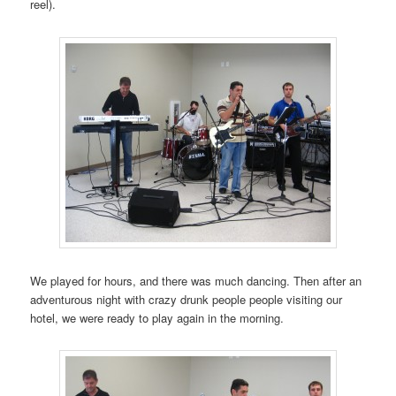
reel).
We played for hours, and there was much dancing. Then after an
adventurous night with crazy drunk people people visiting our
hotel, we were ready to play again in the morning.