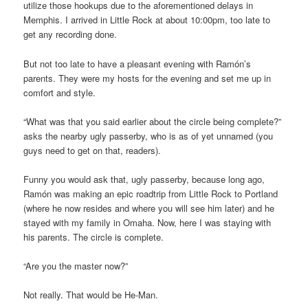
utilize those hookups due to the aforementioned delays in
Memphis. I arrived in Little Rock at about 10:00pm, too late to
get any recording done.
But not too late to have a pleasant evening with Ramón’s
parents. They were my hosts for the evening and set me up in
comfort and style.
“What was that you said earlier about the circle being complete?”
asks the nearby ugly passerby, who is as of yet unnamed (you
guys need to get on that, readers).
Funny you would ask that, ugly passerby, because long ago,
Ramón was making an epic roadtrip from Little Rock to Portland
(where he now resides and where you will see him later) and he
stayed with my family in Omaha. Now, here I was staying with
his parents. The circle is complete.
“Are you the master now?”
Not really. That would be He-Man.