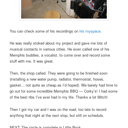
You can check some of his recordings on
his myspace
.
He was really stoked about my project and gave me lots of
musical contacts in various cities. He even called one of his
Memphis buddies, a vocalist, to come over and record some
stuff with me. It was great.
Then, the shop called. They were going to be finished soon
(installing a new water pump, radiator, thermostat, hoses,
gasket… not quite as cheap as I’d hoped). We barely had time to
go out for some incredible Memphis BBQ — Corky’s! I had some
of the best ribs I’ve ever had in my life. Thanks a lot Mitch!
Then I got my car and I was on the road, too late to record
anything that night at the next stop, but still on schedule.
NEXT: The circle is complete in Little Rock.