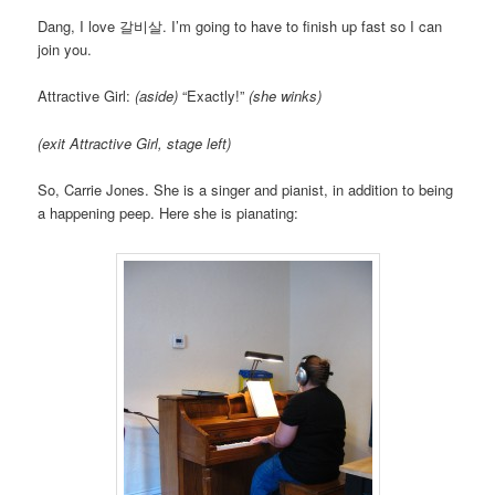
Dang, I love 갈비살. I’m going to have to finish up fast so I can
join you.
Attractive Girl:
(aside)
“Exactly!”
(she winks)
(exit Attractive Girl, stage left)
So, Carrie Jones. She is a singer and pianist, in addition to being
a happening peep. Here she is pianating: