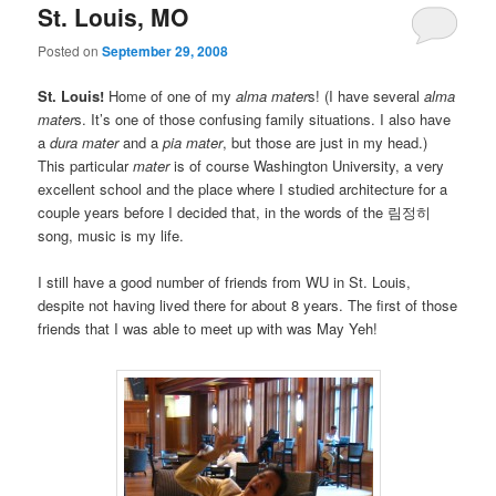
St. Louis, MO
Posted on
September 29, 2008
St. Louis!
Home of one of my
alma mater
s! (I have several
alma
mater
s. It’s one of those confusing family situations. I also have
a
dura mater
and a
pia mater
, but those are just in my head.)
This particular
mater
is of course Washington University, a very
excellent school and the place where I studied architecture for a
couple years before I decided that, in the words of the 림정히
song, music is my life.
I still have a good number of friends from WU in St. Louis,
despite not having lived there for about 8 years. The first of those
friends that I was able to meet up with was May Yeh!