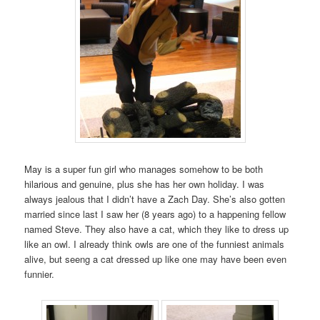
May is a super fun girl who manages somehow to be both
hilarious and genuine, plus she has her own holiday. I was
always jealous that I didn’t have a Zach Day. She’s also gotten
married since last I saw her (8 years ago) to a happening fellow
named Steve. They also have a cat, which they like to dress up
like an owl. I already think owls are one of the funniest animals
alive, but seeng a cat dressed up like one may have been even
funnier.