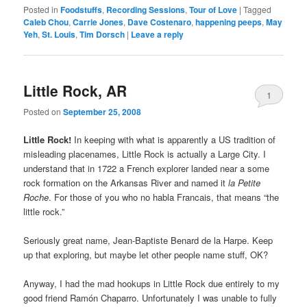
Posted in
Foodstuffs
,
Recording Sessions
,
Tour of Love
|
Tagged
Caleb Chou
,
Carrie Jones
,
Dave Costenaro
,
happening peeps
,
May
Yeh
,
St. Louis
,
Tim Dorsch
|
Leave a reply
Little Rock, AR
1
Posted on
September 25, 2008
Little Rock!
In keeping with what is apparently a US tradition of
misleading placenames, Little Rock is actually a Large City. I
understand that in 1722 a French explorer landed near a some
rock formation on the Arkansas River and named it
la Petite
Roche
. For those of you who no habla Francais, that means “the
little rock.”
Seriously great name, Jean-Baptiste Benard de la Harpe. Keep
up that exploring, but maybe let other people name stuff, OK?
Anyway, I had the mad hookups in Little Rock due entirely to my
good friend Ramón Chaparro. Unfortunately I was unable to fully