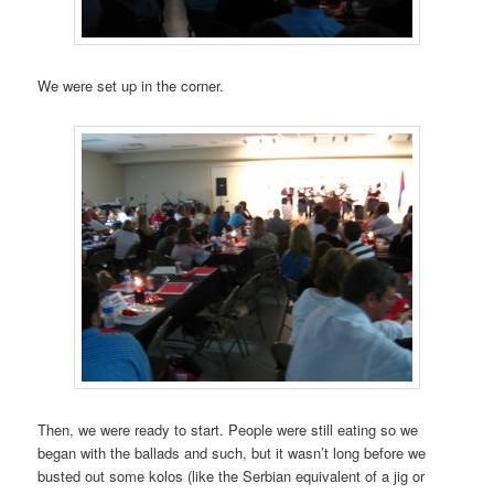
We were set up in the corner.
Then, we were ready to start. People were still eating so we
began with the ballads and such, but it wasn’t long before we
busted out some kolos (like the Serbian equivalent of a jig or