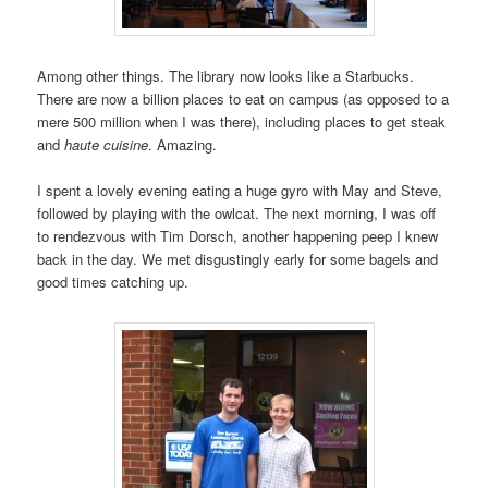
Among other things. The library now looks like a Starbucks.
There are now a billion places to eat on campus (as opposed to a
mere 500 million when I was there), including places to get steak
and
haute cuisine
. Amazing.
I spent a lovely evening eating a huge gyro with May and Steve,
followed by playing with the owlcat. The next morning, I was off
to rendezvous with Tim Dorsch, another happening peep I knew
back in the day. We met disgustingly early for some bagels and
good times catching up.