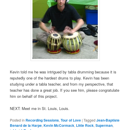
Kevin told me he was intrigued by tabla drumming because it is
reputedly one of the hardest drums to play. Kevin has been
studying under a tabla teacher, and from my perspective, that
teacher has done a great job. If you see him, please congratulate
him on behalf of this project.
NEXT: Meet me in St. Louis, Louis.
Posted in
Recording Sessions
,
Tour of Love
|
Tagged
Jean-Baptiste
Benard de la Harpe
,
Kevin McCormack
,
Little Rock
,
Superman
,