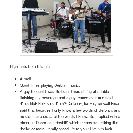
Highlights from this gig:
A bed!
Good times playing Serbian music.
A guy thought I was Serbian! I was sitting at a table
finishing my beverage and a guy leaned over and said,
“Blah blah blah blah. Blah?” At least, he may as well have
said that because I only know a few words of Serbian, and
he didn’t use
either
of the words I know. So I replied with a
cheerful “Dobro nam doshli!” which means something like
“hello” or more literally “good life to you.” I let him look