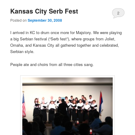
Kansas City Serb Fest
2
Posted on
September 30, 2008
I arrived in KC to drum once more for Majstory. We were playing
a big Serbian festival (“Serb fest”), where groups from Joliet,
Omaha, and Kansas City all gathered together and celebrated,
Serbian style.
People ate and choirs from all three cities sang.