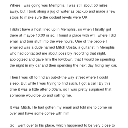
Where I was going was Memphis. I was still about 50 miles
away, but I took along a jug of water as backup and made a few
stops to make sure the coolant levels were OK.
I didn’t have a host lined up in Memphis, so when I finally got
there at maybe 10:00 or so, I found a place with wifi, where I did
email and tour stuff into the wee hours. One of the people I
emailed was a dude named Mitch Costa, a guitarist in Memphis
who had contacted me about possibly recording that night. I
apologized and gave him the lowdown, that I would be spending
the night in my car and then spending the next day fixing my car.
Then I was off to find an out-of-the way street where I could
sleep. But while I was trying to find such, I got a call! By this
time it was a little after 5:00am, so I was pretty surprised that
someone would be up and calling me.
It was Mitch. He had gotten my email and told me to come on
over and have some coffee with him.
So I went over to his place, which happened to be very close to