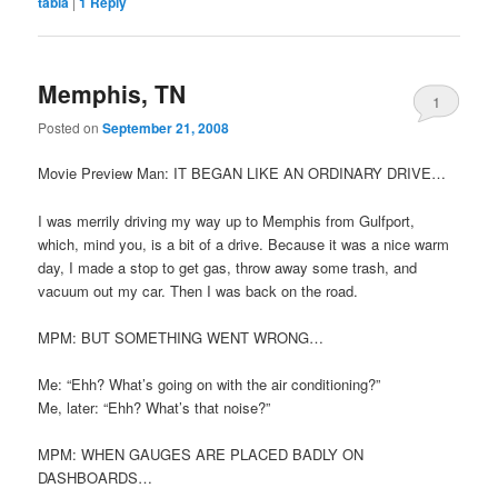
tabla
|
1
Reply
Memphis, TN
1
Posted on
September 21, 2008
Movie Preview Man: IT BEGAN LIKE AN ORDINARY DRIVE…
I was merrily driving my way up to Memphis from Gulfport,
which, mind you, is a bit of a drive. Because it was a nice warm
day, I made a stop to get gas, throw away some trash, and
vacuum out my car. Then I was back on the road.
MPM: BUT SOMETHING WENT WRONG…
Me: “Ehh? What’s going on with the air conditioning?”
Me, later: “Ehh? What’s that noise?”
MPM: WHEN GAUGES ARE PLACED BADLY ON
DASHBOARDS…