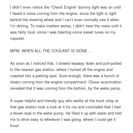
I didn’t even notice the “Check Engine” dummy light was on until
I heard a noise coming from the engine, since the light is right
behind the steering wheel and I can’t even normally see it when
I’m driving. To make matters worse, I didn’t hear the noise until it
was fairly loud, since I was blasting some sweet tunes on my
carputer.
MPM: WHEN ALL THE COOLANT IS GONE…
As soon as I noticed that, I slowed waaaay down and putt-putted
to the nearest gas station, where I turned off the engine and
coasted into a parking spot. Sure enough, there was a bunch of
steam coming from the engine compartment. Closer examination
revealed that it was coming from the bottom, by the water pump.
A super helpful and friendly guy who works at the truck shop at
that gas station took a look at it for me and concluded that I had
a blown seal in the water pump. He filled it up with water and told
me to drive easy to wherever I was going, where I could get it
fixed.