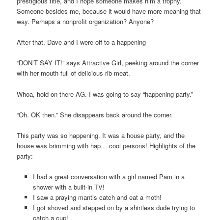
prestigious title, and I hope someone makes him a trophy.
Someone besides me, because it would have more meaning that
way. Perhaps a nonprofit organization? Anyone?
After that, Dave and I were off to a happening–
“DON’T SAY IT!” says Attractive Girl, peeking around the corner
with her mouth full of delicious rib meat.
Whoa, hold on there AG. I was going to say “happening party.”
“Oh. OK then.” She disappears back around the corner.
This party was so happening. It was a house party, and the
house was brimming with hap… cool persons! Highlights of the
party:
I had a great conversation with a girl named Pam in a
shower with a built-in TV!
I saw a praying mantis catch and eat a moth!
I got shoved and stepped on by a shirtless dude trying to
catch a cup!