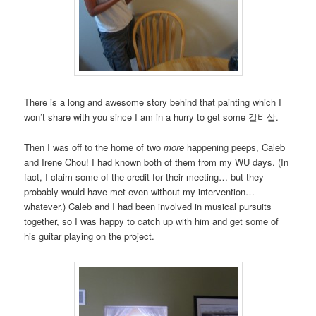
There is a long and awesome story behind that painting which I
won’t share with you since I am in a hurry to get some 갈비살.
Then I was off to the home of two
more
happening peeps, Caleb
and Irene Chou! I had known both of them from my WU days. (In
fact, I claim some of the credit for their meeting… but they
probably would have met even without my intervention…
whatever.) Caleb and I had been involved in musical pursuits
together, so I was happy to catch up with him and get some of
his guitar playing on the project.