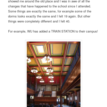
showed me around the old place and I was in awe of all the
changes that have happened to the school since I attended.
Some things are exactly the same, for example some of the
dorms looks exactly the same and I felt 19 again. But other
things were completely different and I felt 40.
For example, WU has added a TRAIN STATION to their campus!