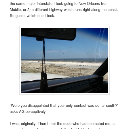
the same major interstate I took going to New Orleans from
Mobile, or 2) a different highway which runs right along the coast.
So guess which one I took.
“Were you disappointed that your only contact was so far south?”
asks AG perceptively.
I was, originally. Then I met the dude who had contacted me, a