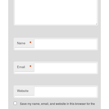
*
Name
*
Email
Website
Save my name, email, and website in this browser for the