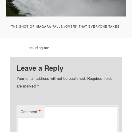
THE SHOT OF NIAGARA FALLS (OVER!) THAT EVERYONE TAKES.
Including me.
Leave a Reply
Your email address will not be published.
Required fields
*
are marked
*
Comment