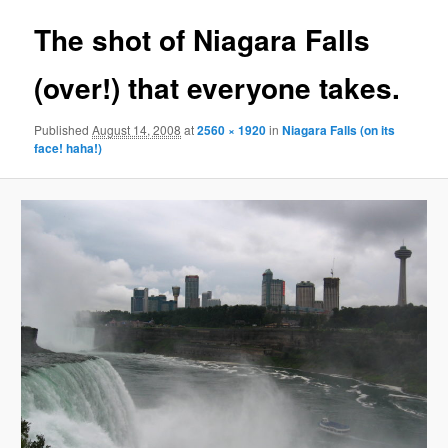
The shot of Niagara Falls
(over!) that everyone takes.
Published
August 14, 2008
at
2560 × 1920
in
Niagara Falls (on its
face! haha!)