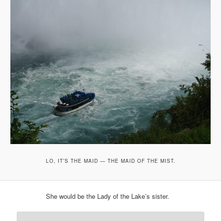
LO, IT’S THE MAID — THE MAID OF THE MIST.
She would be the Lady of the Lake’s sister.