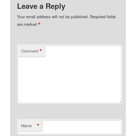
Leave a Reply
Your email address will not be published.
Required fields
*
are marked
*
Comment
*
Name