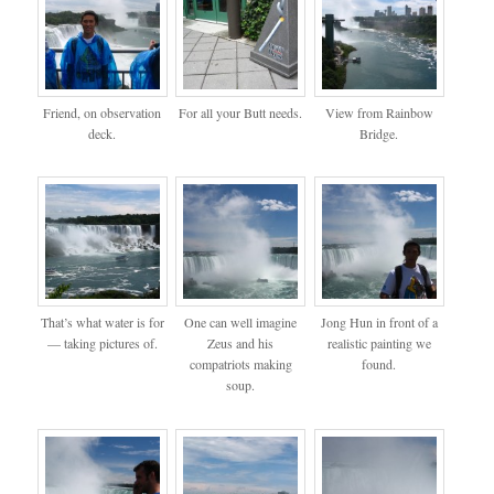
Friend, on observation
For all your Butt needs.
View from Rainbow
deck.
Bridge.
That’s what water is for
One can well imagine
Jong Hun in front of a
— taking pictures of.
Zeus and his
realistic painting we
compatriots making
found.
soup.