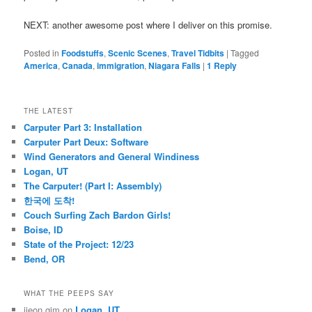
NEXT: another awesome post where I deliver on this promise.
Posted in
Foodstuffs
,
Scenic Scenes
,
Travel Tidbits
|
Tagged
America
,
Canada
,
immigration
,
Niagara Falls
|
1
Reply
THE LATEST
Carputer Part 3: Installation
Carputer Part Deux: Software
Wind Generators and General Windiness
Logan, UT
The Carputer! (Part I: Assembly)
한국에 도착!
Couch Surfing Zach Bardon Girls!
Boise, ID
State of the Project: 12/23
Bend, OR
WHAT THE PEEPS SAY
jieon gim
on
Logan, UT