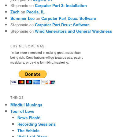
Stephanie
on
Carputer Part 3: Installation
Zach
on
Peoria, IL
Summer Lee
on
Carputer Part Deux: Software
Stephanie
on
Carputer Part Deux: Software
Stephanie
on
Wind Generators and General Windiness
BUY ME SOME GAS!
I'm far more interested in making great music than
being rich. Contributions will go towards gas, paying
musicians, or paying for mixing/mastering.
THINGS
Mindful Musings
Tour of Love
News Flash!
Recording Sessions
The Vehicle
Well-Laid Plans