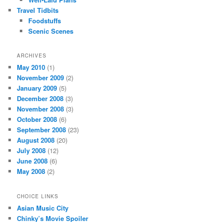
Travel Tidbits
Foodstuffs
Scenic Scenes
ARCHIVES
May 2010
(1)
November 2009
(2)
January 2009
(5)
December 2008
(3)
November 2008
(3)
October 2008
(6)
September 2008
(23)
August 2008
(20)
July 2008
(12)
June 2008
(6)
May 2008
(2)
CHOICE LINKS
Asian Music City
Chinky’s Movie Spoiler