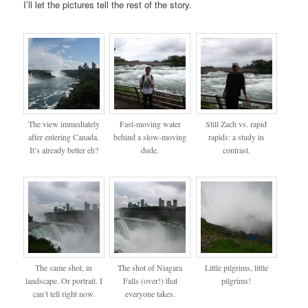
I’ll let the pictures tell the rest of the story.
The view immediately
Fast-moving water
Still Zach vs. rapid
after entering Canada.
behind a slow-moving
rapids: a study in
It’s already better eh?
dude.
contrast.
The same shot, in
The shot of Niagara
Little pilgrims, little
landscape. Or portrait. I
Falls (over!) that
pilgrims!
can’t tell right now.
everyone takes.