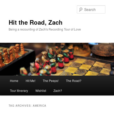
Skip
Skip
to
to
Sear
primary
secondary
content
content
Hit the Road, Zach
Being a recounting of Zach's Recording Tour of Love
Main
Home
Hit Me!
The Peeps!
The Road?
menu
Tour Itinerary
Wishlist
Zach?
TAG ARCHIVES:
AMERICA