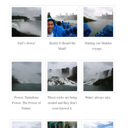
Surf’s down!
Ready to Board the
Starting our Maiden
Maid!
voyage…
Power. Tumultous
Those rocks are being
Water: always nice.
Power. The Power of
eroded and they don’t
Nature.
even knowd it.