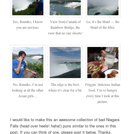
Yes, Rumiko, I know
View from Canada of
Lo, it’s the Maid — the
you are envious.
Rainbow Bridge, the
Maid of the Mist.
view that no one shoots!
No, Rumiko, I’m not
The edge is the best,
Friggin’ delicious Indian
looking at all the other
where it’s clear for a bit.
food. I’m so hungry
Asian girls…
every time I look at this
picture.
I would like to make this an awesome collection of bad Niagara
Falls (head over heels! haha!) puns similar to the ones in this
post. If you can think of one, please post it below. Thanks.