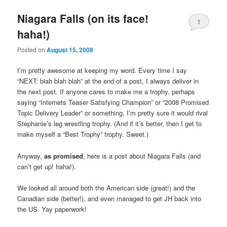
Niagara Falls (on its face!
1
haha!)
Posted on
August 15, 2008
I’m pretty awesome at keeping my word. Every time I say
“NEXT: blah blah blah” at the end of a post, I always deliver in
the next post. If anyone cares to make me a trophy, perhaps
saying “Internets Teaser Satisfying Champion” or “2008 Promised
Topic Delivery Leader” or something, I’m pretty sure it would rival
Stephanie’s leg wrestling trophy. (And if it’s better, then I get to
make myself a “Best Trophy” trophy. Sweet.)
Anyway,
as promised
, here is a post about Niagara Falls (and
can’t get up! haha!).
We looked all around both the American side (great!) and the
Canadian side (better!), and even managed to get JH back into
the US. Yay paperwork!