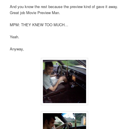
And you know the rest because the preview kind of gave it away.
Great job Movie Preview Man.
MPM: THEY KNEW TOO MUCH…
Yeah.
Anyway,