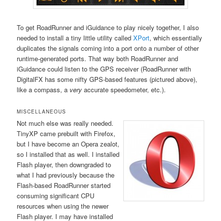
To get RoadRunner and iGuidance to play nicely together, I also
needed to install a tiny little utility called
XPort
, which essentially
duplicates the signals coming into a port onto a number of other
runtime-generated ports. That way both RoadRunner and
iGuidance could listen to the GPS receiver (RoadRunner with
DigitalFX has some nifty GPS-based features (pictured above),
like a compass, a
very
accurate speedometer, etc.).
MISCELLANEOUS
Not much else was really needed.
TinyXP came prebuilt with Firefox,
but I have become an Opera zealot,
so I installed that as well. I installed
Flash player, then downgraded to
what I had previously because the
Flash-based RoadRunner started
consuming significant CPU
resources when using the newer
Flash player. I may have installed