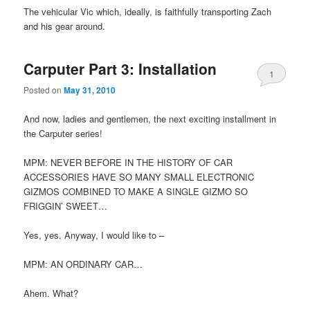
The vehicular Vic which, ideally, is faithfully transporting Zach
and his gear around.
Carputer Part 3: Installation
1
Posted on
May 31, 2010
And now, ladies and gentlemen, the next exciting installment in
the Carputer series!
MPM: NEVER BEFORE IN THE HISTORY OF CAR
ACCESSORIES HAVE SO MANY SMALL ELECTRONIC
GIZMOS COMBINED TO MAKE A SINGLE GIZMO SO
FRIGGIN’ SWEET…
Yes, yes. Anyway, I would like to –
MPM: AN ORDINARY CAR…
Ahem. What?