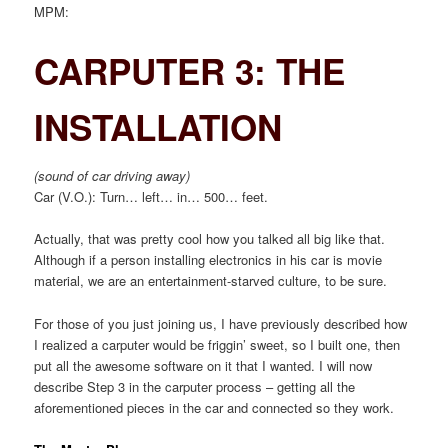
MPM:
CARPUTER 3: THE
INSTALLATION
(sound of car driving away)
Car (V.O.): Turn… left… in… 500… feet.
Actually, that was pretty cool how you talked all big like that.
Although if a person installing electronics in his car is movie
material, we are an entertainment-starved culture, to be sure.
For those of you just joining us, I have previously described how
I realized a carputer would be friggin’ sweet, so I built one, then
put all the awesome software on it that I wanted. I will now
describe Step 3 in the carputer process – getting all the
aforementioned pieces in the car and connected so they work.