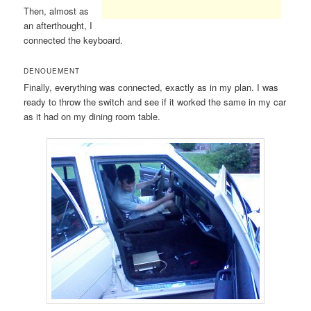
Then, almost as
an afterthought, I
connected the keyboard.
DENOUEMENT
Finally, everything was connected, exactly as in my plan. I was
ready to throw the switch and see if it worked the same in my car
as it had on my dining room table.