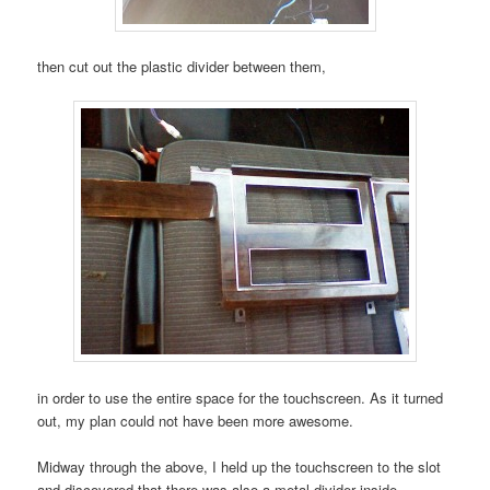
then cut out the plastic divider between them,
in order to use the entire space for the touchscreen. As it turned
out, my plan could not have been more awesome.
Midway through the above, I held up the touchscreen to the slot
and discovered that there was also a metal divider inside