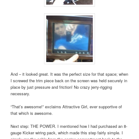
And – it looked great. It was the perfect size for that space; when
I screwed the trim piece back on the screen was held securely in
place by just pressure and friction! No crazy jerry-rigging
necessary.
“That’s awesome!” exclaims Attractive Girl, ever supportive of
that which is awesome.
Next step: THE POWER. I mentioned how I had purchased an 8-
gauge Kicker wiring pack, which made this step fairly simple. I