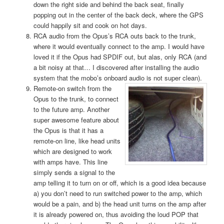
down the right side and behind the back seat, finally
popping out in the center of the back deck, where the GPS
could happily sit and cook on hot days.
RCA audio from the Opus’s RCA outs back to the trunk,
where it would eventually connect to the amp. I would have
loved it if the Opus had SPDIF out, but alas, only RCA (and
a bit noisy at that… I discovered after installing the audio
system that the mobo’s onboard audio is not super clean).
Remote-on
switch from the
Opus to the trunk, to connect
to the future amp. Another
super awesome feature about
the Opus is that it has a
remote-on line, like head units
which are designed to work
with amps have. This line
simply sends a signal to the
amp telling it to turn on or off, which is a good idea because
a) you don’t need to run switched power to the amp, which
would be a pain, and b) the head unit turns on the amp after
it is already powered on, thus avoiding the loud POP that