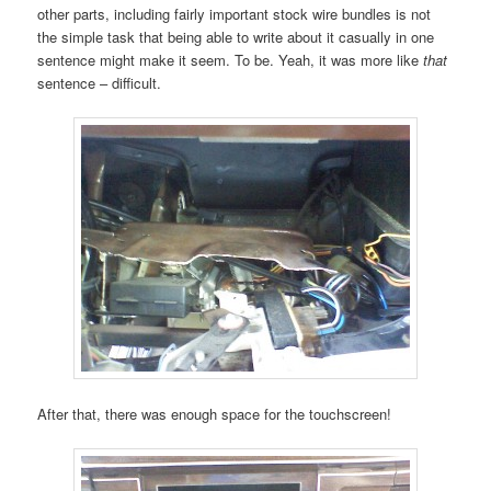
other parts, including fairly important stock wire bundles is not
the simple task that being able to write about it casually in one
sentence might make it seem. To be. Yeah, it was more like
that
sentence – difficult.
After that, there was enough space for the touchscreen!