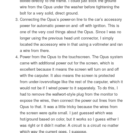
bolted directly to the frame. I could just stick the ground
wire from the Opus under the washer before tightening the
bolt for a very solid, direct ground.
Connecting the Opus’s power-on line to the car’s accessory
power for automatic power-on and -off with ignition. This is
one of the very cool things about the Opus. Since I was no
longer using the previous head unit connector, I simply
located the accessory wire in that using a voltmeter and ran
a wire from there.
Power from the Opus to the touchscreen. The Opus system
came with additional power out for the screen, which is
excellent because it means the screen will turn on and off
with the carputer. It also means the screen is protected
from under-/overvoltage like the rest of the carputer, which it
would not be if I wired power to it separately. To do this, I
had to remove the wallwort-style plug from the monitor to
expose the wires, then connect the power out lines from the
Opus to that. It was a little tricky because the wires from
the screen were quite small. I just guessed which was
hot/ground based on color, but it works so I guess either I
was right or it didn’t matter. A circuit is a circuit no matter
which way the current goes, I suppose.