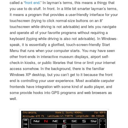
called a “
front end
.” In layman’s terms, this means a thingy that
you use to do stuff. In front. In a little bit smarter layman’s terms,
it means a program that provides a user-friendly interface for your
touchscreen (trying to click normal-size buttons on an 8”
touchscreen while driving is not advisable) and lets you navigate
and operate all of your favorite programs without requiring a
keyboard (typing while driving is also not advisable). In Windows-
speak, it is essentially a glorified, touch-screen-friendly Start
Menu that runs when your computer starts. You may have seen
other front-ends in interactive museum displays, airport self-
check-in kiosks, or public libraries that time or limit your internet
access somehow. In the background, there is the familiar
Windows XP desktop, but you can’t get to it because the front
end is controlling your user experience. Most available carputer
frontends have integration with some kind of audio player, and
some provide hooks into GPS programs and web browsers as
well.