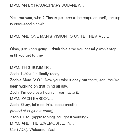
MPM: AN EXTRAORDINARY JOURNEY…
Yes, but wait, what? This is just about the carputer itself, the trip
is discussed elsewh-
MPM: AND ONE MAN’S VISION TO UNITE THEM ALL…
Okay, just keep going. I think this time you actually won’t stop
until you get to the-
MPM: THIS SUMMER…
Zach: I
think
it’s finally ready.
Zach’s Mom (V.O.): Now you take it easy out there, son. You’ve
been working on that thing all day.
Zach: I’m so close I can… I can taste it.
MPM: ZACH BARDON…
Zach: Okay, let’s do this. (deep breath)
(sound of engine starting)
Zach’s Dad: (approaching) You got it working?
MPM: AND THE LOVEMOBILE, IN…
Car (V.O.): Welcome, Zach.