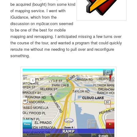
be acquired (bought) from some kind
of mapping service. I went with
iGuidance, which from the
discussion on mp3car.com seemed
to be one of the best for mobile
mapping and remapping. I anticipated missing a few turns over
the course of the tour, and wanted a program that could quickly
reroute me without me needing to pull over and reconfigure
something.