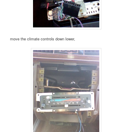
move the climate controls down lower,