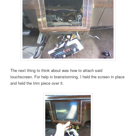
The next thing to think about was how to attach said
touchscreen. For help in brainstorming, I held the screen in place
and held the trim piece over it.