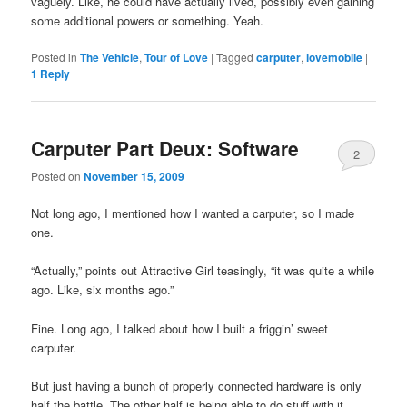
vaguely. Like, he could have actually lived, possibly even gaining
some additional powers or something. Yeah.
Posted in
The Vehicle
,
Tour of Love
|
Tagged
carputer
,
lovemobile
|
1
Reply
Carputer Part Deux: Software
2
Posted on
November 15, 2009
Not long ago, I mentioned how I wanted a carputer, so I made
one.
“Actually,” points out Attractive Girl teasingly, “it was quite a while
ago. Like, six months ago.”
Fine. Long ago, I talked about how I built a friggin’ sweet
carputer.
But just having a bunch of properly connected hardware is only
half the battle. The other half is being able to do stuff with it,