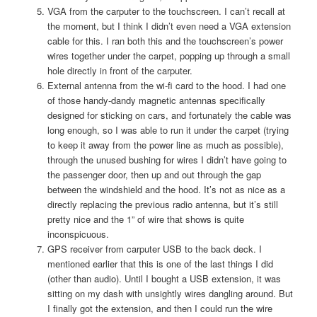
VGA from the carputer to the touchscreen. I can’t recall at
the moment, but I think I didn’t even need a VGA extension
cable for this. I ran both this and the touchscreen’s power
wires together under the carpet, popping up through a small
hole directly in front of the carputer.
External antenna from the wi-fi card to the hood. I had one
of those handy-dandy magnetic antennas specifically
designed for sticking on cars, and fortunately the cable was
long enough, so I was able to run it under the carpet (trying
to keep it away from the power line as much as possible),
through the unused bushing for wires I didn’t have going to
the passenger door, then up and out through the gap
between the windshield and the hood. It’s not as nice as a
directly replacing the previous radio antenna, but it’s still
pretty nice and the 1” of wire that shows is quite
inconspicuous.
GPS receiver from carputer USB to the back deck. I
mentioned earlier that this is one of the last things I did
(other than audio). Until I bought a USB extension, it was
sitting on my dash with unsightly wires dangling around. But
I finally got the extension, and then I could run the wire