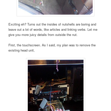
Exciting eh? Turns out the insides of nutshells are boring and
leave out a lot of words, like articles and linking verbs. Let me
give you more juicy details from outside the nut.
First, the touchscreen. As I said, my plan was to remove the
existing head unit,