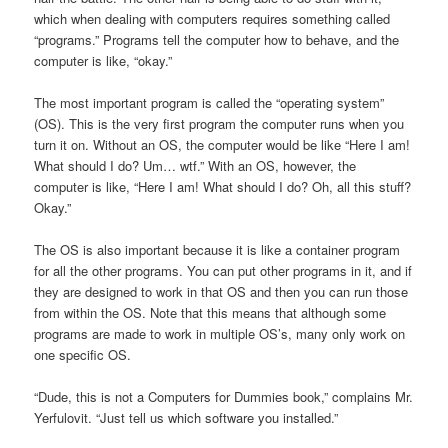
which when dealing with computers requires something called
“programs.” Programs tell the computer how to behave, and the
computer is like, “okay.”
The most important program is called the “operating system”
(OS). This is the very first program the computer runs when you
turn it on. Without an OS, the computer would be like “Here I am!
What should I do? Um… wtf.” With an OS, however, the
computer is like, “Here I am! What should I do? Oh, all this stuff?
Okay.”
The OS is also important because it is like a container program
for all the other programs. You can put other programs in it, and if
they are designed to work in that OS and then you can run those
from within the OS. Note that this means that although some
programs are made to work in multiple OS’s, many only work on
one specific OS.
“Dude, this is not a Computers for Dummies book,” complains Mr.
Yerfulovit. “Just tell us which software you installed.”