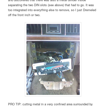
separating the two DIN slots (see above) that had to go. It was
too integrated into everything else to remove, so I just Dremeled
off the front inch or two.
PRO TIP: cutting metal in a very confined area surrounded by