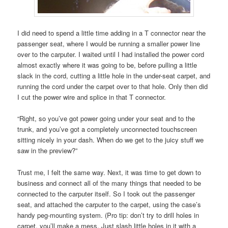
I did need to spend a little time adding in a T connector near the
passenger seat, where I would be running a smaller power line
over to the carputer. I waited until I had installed the power cord
almost exactly where it was going to be, before pulling a little
slack in the cord, cutting a little hole in the under-seat carpet, and
running the cord under the carpet over to that hole. Only then did
I cut the power wire and splice in that T connector.
“Right, so you’ve got power going under your seat and to the
trunk, and you’ve got a completely unconnected touchscreen
sitting nicely in your dash. When do we get to the juicy stuff we
saw in the preview?”
Trust me, I felt the same way. Next, it was time to get down to
business and connect all of the many things that needed to be
connected to the carputer itself. So I took out the passenger
seat, and attached the carputer to the carpet, using the case’s
handy peg-mounting system. (Pro tip: don’t try to drill holes in
carpet, you’ll make a mess. Just slash little holes in it with a