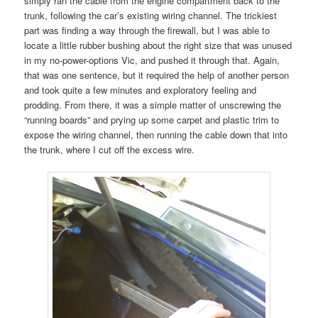
simply ran the cable from the engine compartment back to the
trunk, following the car’s existing wiring channel. The trickiest
part was finding a way through the firewall, but I was able to
locate a little rubber bushing about the right size that was unused
in my no-power-options Vic, and pushed it through that. Again,
that was one sentence, but it required the help of another person
and took quite a few minutes and exploratory feeling and
prodding. From there, it was a simple matter of unscrewing the
“running boards” and prying up some carpet and plastic trim to
expose the wiring channel, then running the cable down that into
the trunk, where I cut off the excess wire.