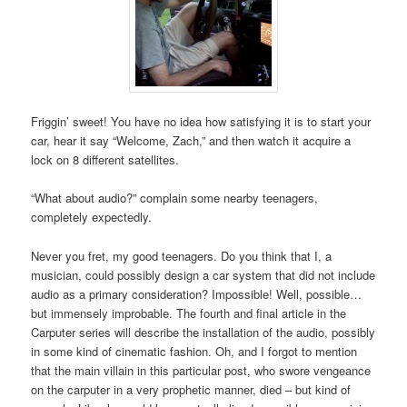
Friggin’ sweet! You have no idea how satisfying it is to start your
car, hear it say “Welcome, Zach,” and then watch it acquire a
lock on 8 different satellites.
“What about audio?” complain some nearby teenagers,
completely expectedly.
Never you fret, my good teenagers. Do you think that I, a
musician, could possibly design a car system that did not include
audio as a primary consideration? Impossible! Well, possible…
but immensely improbable. The fourth and final article in the
Carputer series will describe the installation of the audio, possibly
in some kind of cinematic fashion. Oh, and I forgot to mention
that the main villain in this particular post, who swore vengeance
on the carputer in a very prophetic manner, died – but kind of