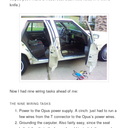
knife.)
Now I had nine wiring tasks ahead of me:
THE NINE WIRING TASKS
Power to the Opus power supply. A cinch: just had to run a
few wires from the T connector to the Opus’s power wires.
Grounding the carputer. Also fairly easy, since the seat