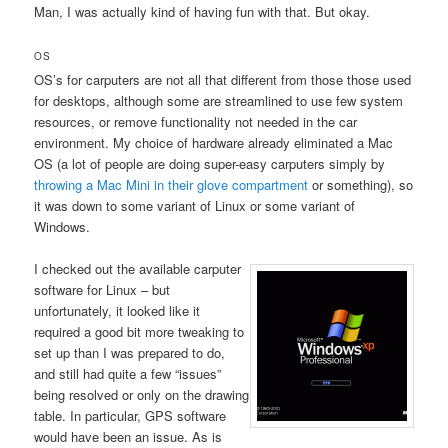
Man, I was actually kind of having fun with that. But okay.
OS
OS’s for carputers are not all that different from those those used
for desktops, although some are streamlined to use few system
resources, or remove functionality not needed in the car
environment. My choice of hardware already eliminated a Mac
OS (a lot of people are doing super-easy carputers simply by
throwing a Mac Mini in their glove compartment
or something), so
it was down to some variant of Linux or some variant of
Windows.
I checked out the available carputer
software for Linux – but
unfortunately, it looked like it
required a good bit more tweaking to
set up than I was prepared to do,
and still had quite a few “issues”
being resolved or only on the drawing
table. In particular, GPS software
would have been an issue. As is