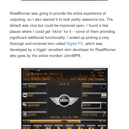
RoadRunner was going to provide the entire experience of
carputing, so I also wanted it to look pretty awesome too. The
default was nice but could be improved upon. I found a few
places where I could get “skins” for it – some of them providing
significant additional functionality. I ended up picking a very
thorough and involved skin called
Digital FX
, which was
developed by a friggin’ excellent skin developer for RoadRunner
who goes by the online moniker JohnWPB.