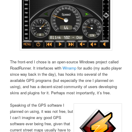
The front-end I chose is an open-source Windows project called
RoadRunner. It interfaces with
Winamp
for audio (my audio player
since way back in the day), has hooks into several of the
available GPS programs (but especially the one I planned on
using), and has a decent-sized community of users developing
skins and plugins for it. Perhaps most importantly, it’s free.
Speaking of the GPS software I
planned on using, it was not free, but
I can’t imagine any good GPS
software ever being free, given that
current street maps usually have to