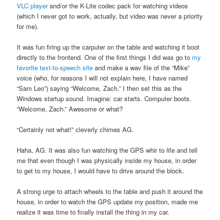
VLC player
and/or the K-Lite codec pack for watching videos
(which I never got to work, actually, but video was never a priority
for me).
It was fun firing up the carputer on the table and watching it boot
directly to the frontend. One of the first things I did was go to
my
favorite text-to-speech site
and make a wav file of the “Mike”
voice (who, for reasons I will not explain here, I have named
“Sam Leo”) saying “Welcome, Zach.” I then set this as the
Windows startup sound. Imagine: car starts. Computer boots.
“Welcome, Zach.” Awesome or what?
“Certainly not what!” cleverly chimes AG.
Haha, AG. It was also fun watching the GPS whir to life and tell
me that even though I was physically inside my house, in order
to get to my house, I would have to drive around the block.
A strong urge to attach wheels to the table and push it around the
house, in order to watch the GPS update my position, made me
realize it was time to finally install the thing in my car.