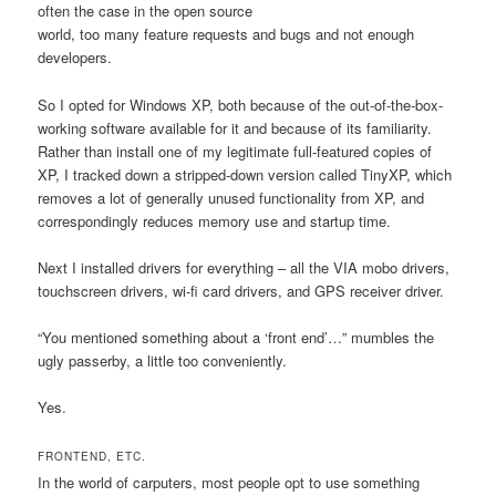
often the case in the open source
world, too many feature requests and bugs and not enough
developers.
So I opted for Windows XP, both because of the out-of-the-box-
working software available for it and because of its familiarity.
Rather than install one of my legitimate full-featured copies of
XP, I tracked down a stripped-down version called TinyXP, which
removes a lot of generally unused functionality from XP, and
correspondingly reduces memory use and startup time.
Next I installed drivers for everything – all the VIA mobo drivers,
touchscreen drivers, wi-fi card drivers, and GPS receiver driver.
“You mentioned something about a ‘front end’…” mumbles the
ugly passerby, a little too conveniently.
Yes.
FRONTEND, ETC.
In the world of carputers, most people opt to use something