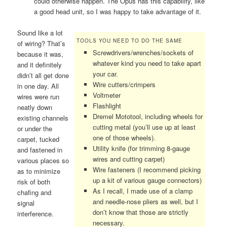
could otherwise happen. The Opus has this capability, like
a good head unit, so I was happy to take advantage of it.
Sound like a lot
TOOLS YOU NEED TO DO THE SAME
of wiring? That’s
Screwdrivers/wrenches/sockets of
because it was,
whatever kind you need to take apart
and it definitely
your car.
didn’t all get done
Wire cutters/crimpers
in one day. All
Voltmeter
wires were run
Flashlight
neatly down
Dremel Mototool, including wheels for
existing channels
cutting metal (you’ll use up at least
or under the
one of those wheels).
carpet, tucked
Utility knife (for trimming 8-gauge
and fastened in
wires and cutting carpet)
various places so
Wire fasteners (I recommend picking
as to minimize
up a kit of various gauge connectors)
risk of both
As I recall, I made use of a clamp
chafing and
and needle-nose pliers as well, but I
signal
don’t know that those are strictly
interference.
necessary.