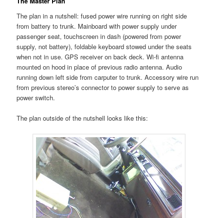
The Master Plan
The plan in a nutshell: fused power wire running on right side
from battery to trunk. Mainboard with power supply under
passenger seat, touchscreen in dash (powered from power
supply, not battery), foldable keyboard stowed under the seats
when not in use. GPS receiver on back deck. Wi-fi antenna
mounted on hood in place of previous radio antenna. Audio
running down left side from carputer to trunk. Accessory wire run
from previous stereo’s connector to power supply to serve as
power switch.
The plan outside of the nutshell looks like this: