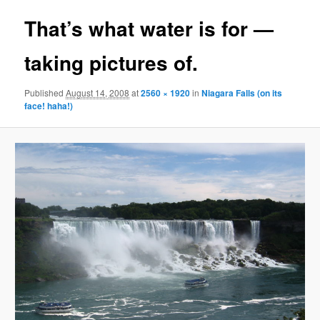
That’s what water is for —
taking pictures of.
Published
August 14, 2008
at
2560 × 1920
in
Niagara Falls (on its
face! haha!)