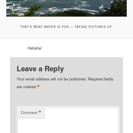
THAT’S WHAT WATER IS FOR — TAKING PICTURES OF.
Hahaha!
Leave a Reply
Your email address will not be published.
Required fields
*
are marked
*
Comment