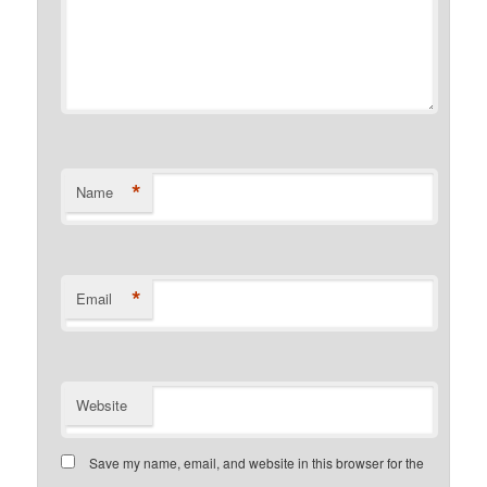
*
Name
*
Email
Website
Save my name, email, and website in this browser for the