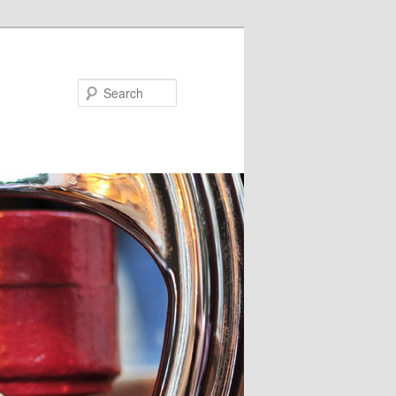
Search