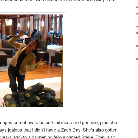
anages somehow to be both hilarious and genuine, plus she
ays jealous that I didn’t have a Zach Day. She’s also gotten
8 years ago) to a happening fellow named Steve. They also