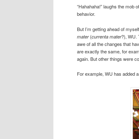
“Hahahaha!” laughs the mob of 
behavior.
But I’m getting ahead of mysel
mater
(
currenta mater
?), WU. 
awe of all the changes that ha
are exactly the same, for exam
again. But other things were com
For example, WU has added a