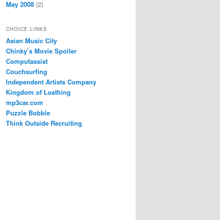
May 2008
(2)
CHOICE LINKS
Asian Music City
Chinky’s Movie Spoiler
Computassist
Couchsurfing
Independent Artists Company
Kingdom of Loathing
mp3car.com
Puzzle Bobble
Think Outside Recruiting