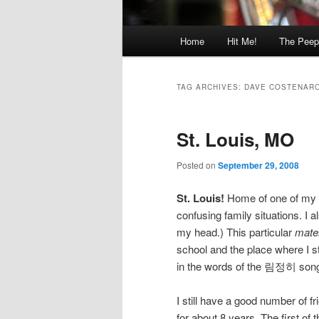
Main
Home
Hit Me!
The Peep
menu
TAG ARCHIVES:
DAVE COSTENAR
St. Louis, MO
Posted on
September 29, 2008
St. Louis!
Home of one of my
confusing family situations. I 
my head.) This particular
mate
school and the place where I st
in the words of the 림정히 song,
I still have a good number of f
for about 8 years. The first of