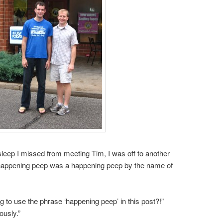
sleep I missed from meeting Tim, I was off to another
 happening peep was a happening peep by the name of
to use the phrase ‘happening peep’ in this post?!”
ously.”