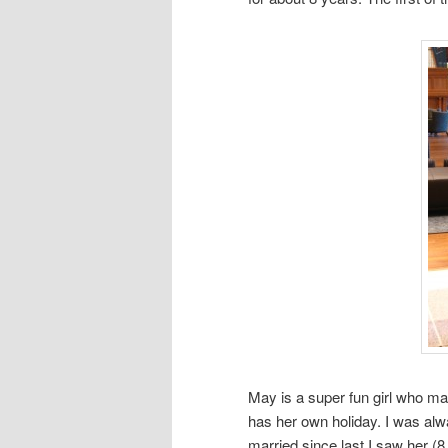
May is a super fun girl who m
has her own holiday. I was alw
married since last I saw her (