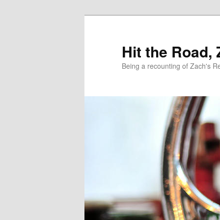
Skip
Skip
to
to
primary
secondary
Hit the Road,
content
content
Being a recounting of Zach's R