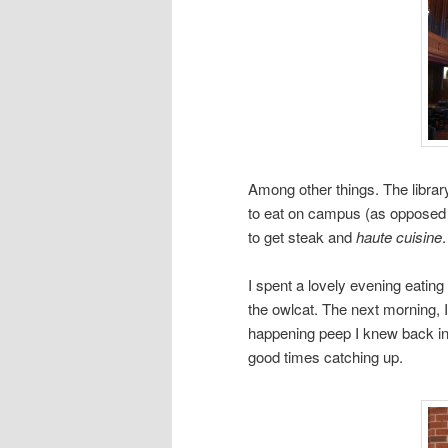
Among other things. The librar
to eat on campus (as opposed t
to get steak and
haute cuisine
I spent a lovely evening eatin
the owlcat. The next morning, 
happening peep I knew back in
good times catching up.