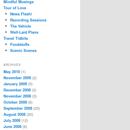
Mindful Musings
Tour of Love
News Flash!
Recording Sessions
The Vehicle
Well-Laid Plans
Travel Tidbits
Foodstuffs
Scenic Scenes
ARCHIVES
May 2010
(1)
November 2009
(2)
January 2009
(5)
December 2008
(3)
November 2008
(3)
October 2008
(6)
September 2008
(23)
August 2008
(20)
July 2008
(12)
June 2008
(6)