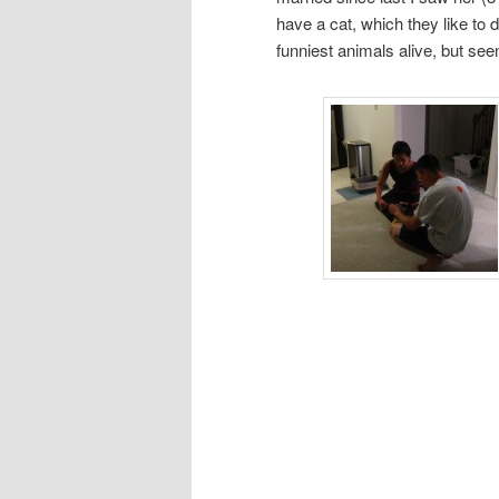
have a cat, which they like to d
funniest animals alive, but se