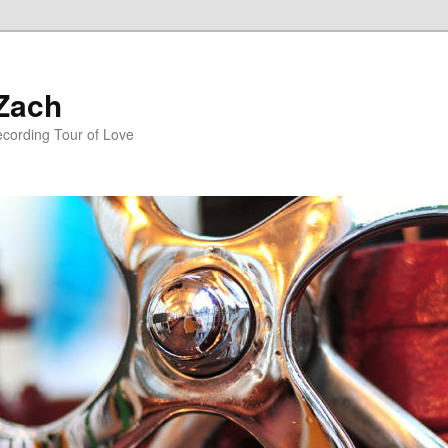
 Zach
ecording Tour of Love