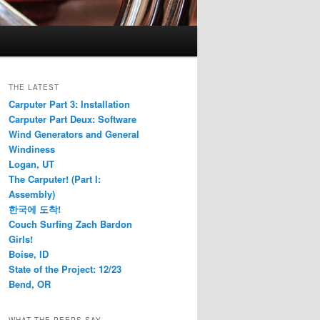
THE LATEST
Carputer Part 3: Installation
Carputer Part Deux: Software
Wind Generators and General
Windiness
Logan, UT
The Carputer! (Part I:
Assembly)
한국에 도착!
Couch Surfing Zach Bardon
Girls!
Boise, ID
State of the Project: 12/23
Bend, OR
WHAT THE PEEPS SAY