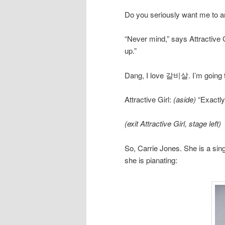
Do you seriously want me to an
“Never mind,” says Attractive 
up.”
Dang, I love 갈비살. I’m going to 
Attractive Girl:
(aside)
“Exactly
(exit Attractive Girl, stage left)
So, Carrie Jones. She is a sing
she is pianating: