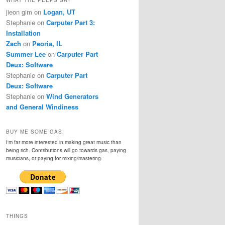
jieon gim
on
Logan, UT
Stephanie
on
Carputer Part 3:
Installation
Zach
on
Peoria, IL
Summer Lee
on
Carputer Part
Deux: Software
Stephanie
on
Carputer Part
Deux: Software
Stephanie
on
Wind Generators
and General Windiness
BUY ME SOME GAS!
I'm far more interested in making great music than
being rich. Contributions will go towards gas, paying
musicians, or paying for mixing/mastering.
THINGS