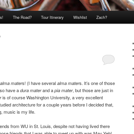
s!
The Road?
Tour Itinerary
Wishlist
Zach?
O
alma mater
s! (I have several
alma mater
s. It’s one of those
also have a
dura mater
and a
pia mater
, but those are just in
r
is of course Washington University, a very excellent
udied architecture for a couple years before I decided that,
 music is my life.
riends from WU in St. Louis, despite not having lived there
 those friends that I was able to meet up with was May Yeh!