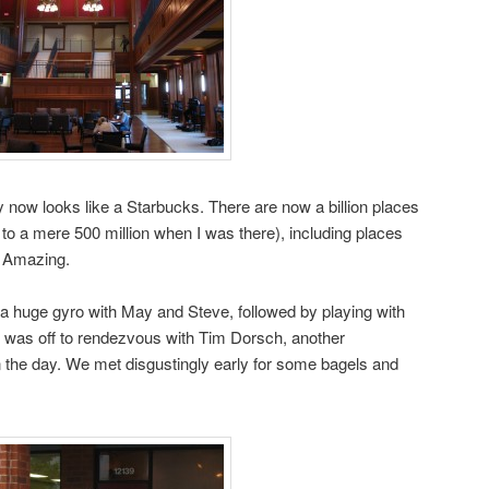
y now looks like a Starbucks. There are now a billion places
o a mere 500 million when I was there), including places
. Amazing.
g a huge gyro with May and Steve, followed by playing with
I was off to rendezvous with Tim Dorsch, another
 the day. We met disgustingly early for some bagels and