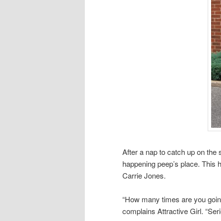
After a nap to catch up on the 
happening peep’s place. This
Carrie Jones.
“How many times are you going 
complains Attractive Girl. “Seri