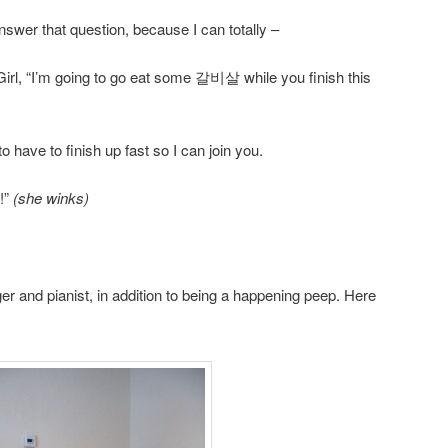
swer that question, because I can totally –
Girl, “I’m going to go eat some 갈비살 while you finish this
have to finish up fast so I can join you.
!”
(she winks)
er and pianist, in addition to being a happening peep. Here