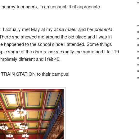
nearby teenagers, in an unusual fit of appropriate
f. I actually met May at my
alma mater
and her
presenta
There she showed me around the old place and I was in
ve happened to the school since I attended. Some things
ple some of the dorms looks exactly the same and I felt 19
pletely different and I felt 40.
 TRAIN STATION to their campus!