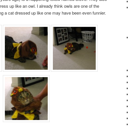
ress up like an owl. I already think owls are one of the
eng a cat dressed up like one may have been even funnier.