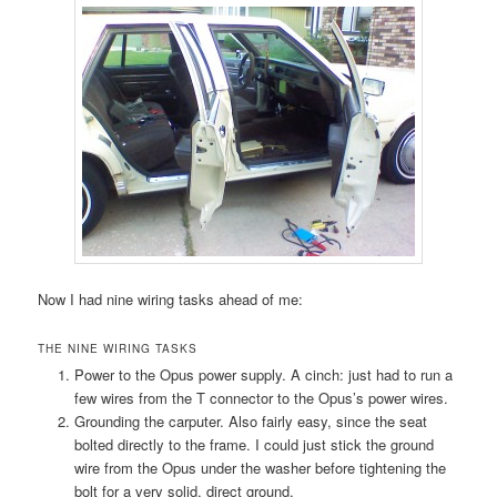
Now I had nine wiring tasks ahead of me:
THE NINE WIRING TASKS
Power to the Opus power supply. A cinch: just had to run a
few wires from the T connector to the Opus’s power wires.
Grounding the carputer. Also fairly easy, since the seat
bolted directly to the frame. I could just stick the ground
wire from the Opus under the washer before tightening the
bolt for a very solid, direct ground.