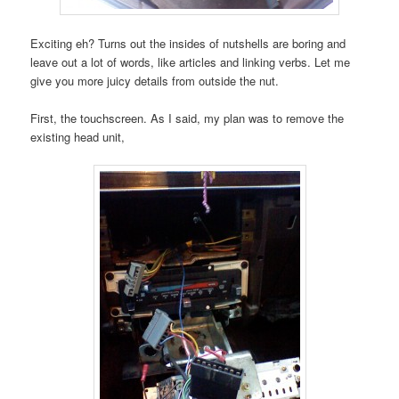
Exciting eh? Turns out the insides of nutshells are boring and
leave out a lot of words, like articles and linking verbs. Let me
give you more juicy details from outside the nut.
First, the touchscreen. As I said, my plan was to remove the
existing head unit,