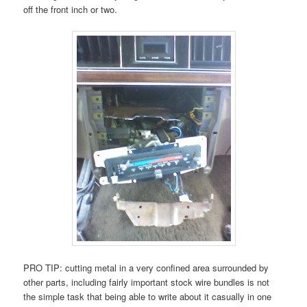
off the front inch or two.
PRO TIP: cutting metal in a very confined area surrounded by
other parts, including fairly important stock wire bundles is not
the simple task that being able to write about it casually in one