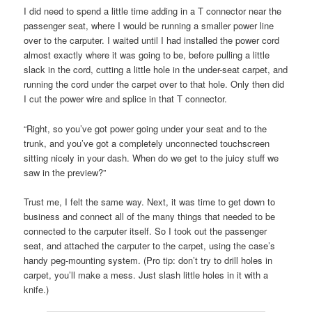
I did need to spend a little time adding in a T connector near the
passenger seat, where I would be running a smaller power line
over to the carputer. I waited until I had installed the power cord
almost exactly where it was going to be, before pulling a little
slack in the cord, cutting a little hole in the under-seat carpet, and
running the cord under the carpet over to that hole. Only then did
I cut the power wire and splice in that T connector.
“Right, so you’ve got power going under your seat and to the
trunk, and you’ve got a completely unconnected touchscreen
sitting nicely in your dash. When do we get to the juicy stuff we
saw in the preview?”
Trust me, I felt the same way. Next, it was time to get down to
business and connect all of the many things that needed to be
connected to the carputer itself. So I took out the passenger
seat, and attached the carputer to the carpet, using the case’s
handy peg-mounting system. (Pro tip: don’t try to drill holes in
carpet, you’ll make a mess. Just slash little holes in it with a
knife.)