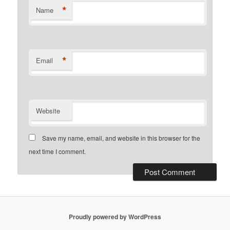
*
Name
*
Email
Website
Save my name, email, and website in this browser for the
next time I comment.
Proudly powered by WordPress