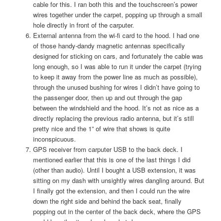
cable for this. I ran both this and the touchscreen’s power
wires together under the carpet, popping up through a small
hole directly in front of the carputer.
External antenna from the wi-fi card to the hood. I had one
of those handy-dandy magnetic antennas specifically
designed for sticking on cars, and fortunately the cable was
long enough, so I was able to run it under the carpet (trying
to keep it away from the power line as much as possible),
through the unused bushing for wires I didn’t have going to
the passenger door, then up and out through the gap
between the windshield and the hood. It’s not as nice as a
directly replacing the previous radio antenna, but it’s still
pretty nice and the 1” of wire that shows is quite
inconspicuous.
GPS receiver from carputer USB to the back deck. I
mentioned earlier that this is one of the last things I did
(other than audio). Until I bought a USB extension, it was
sitting on my dash with unsightly wires dangling around. But
I finally got the extension, and then I could run the wire
down the right side and behind the back seat, finally
popping out in the center of the back deck, where the GPS