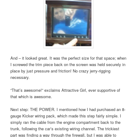
And – it looked great. It was the perfect size for that space; when
I screwed the trim piece back on the screen was held securely in
place by just pressure and friction! No crazy jerry-rigging
necessary.
“That’s awesome!” exclaims Attractive Girl, ever supportive of
that which is awesome.
Next step: THE POWER. I mentioned how I had purchased an 8-
gauge Kicker wiring pack, which made this step fairly simple. I
simply ran the cable from the engine compartment back to the
trunk, following the car’s existing wiring channel. The trickiest
part was finding a way through the firewall, but I was able to