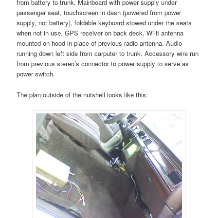
from battery to trunk. Mainboard with power supply under
passenger seat, touchscreen in dash (powered from power
supply, not battery), foldable keyboard stowed under the seats
when not in use. GPS receiver on back deck. Wi-fi antenna
mounted on hood in place of previous radio antenna. Audio
running down left side from carputer to trunk. Accessory wire run
from previous stereo’s connector to power supply to serve as
power switch.
The plan outside of the nutshell looks like this: