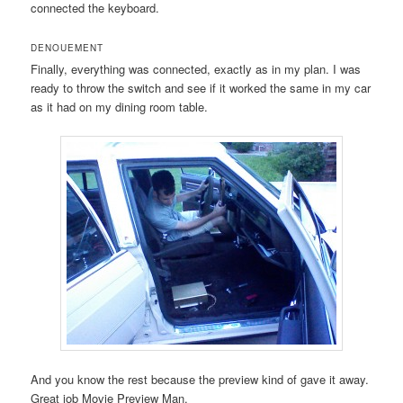
connected the keyboard.
DENOUEMENT
Finally, everything was connected, exactly as in my plan. I was
ready to throw the switch and see if it worked the same in my car
as it had on my dining room table.
And you know the rest because the preview kind of gave it away.
Great job Movie Preview Man.