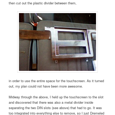
then cut out the plastic divider between them,
in order to use the entire space for the touchscreen. As it turned
out, my plan could not have been more awesome.
Midway through the above, I held up the touchscreen to the slot
and discovered that there was also a metal divider inside
separating the two DIN slots (see above) that had to go. It was
too integrated into everything else to remove, so I just Dremeled