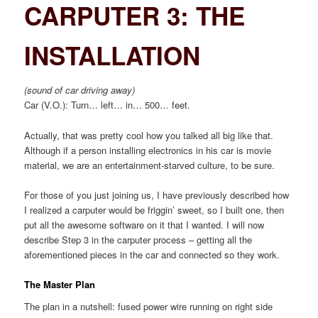
CARPUTER 3: THE
INSTALLATION
(sound of car driving away)
Car (V.O.): Turn… left… in… 500… feet.
Actually, that was pretty cool how you talked all big like that.
Although if a person installing electronics in his car is movie
material, we are an entertainment-starved culture, to be sure.
For those of you just joining us, I have previously described how
I realized a carputer would be friggin’ sweet, so I built one, then
put all the awesome software on it that I wanted. I will now
describe Step 3 in the carputer process – getting all the
aforementioned pieces in the car and connected so they work.
The Master Plan
The plan in a nutshell: fused power wire running on right side