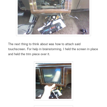
The next thing to think about was how to attach said
touchscreen. For help in brainstorming, I held the screen in place
and held the trim piece over it.