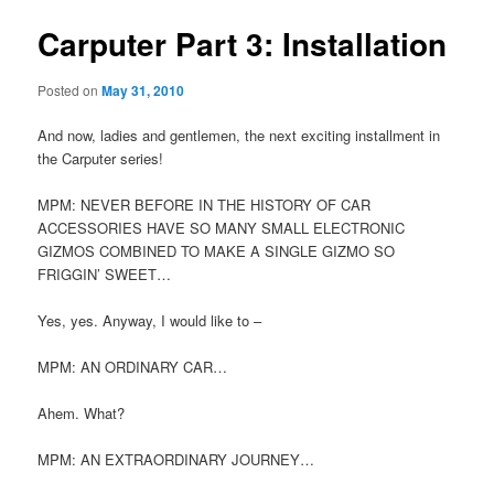
Carputer Part 3: Installation
Posted on
May 31, 2010
And now, ladies and gentlemen, the next exciting installment in
the Carputer series!
MPM: NEVER BEFORE IN THE HISTORY OF CAR
ACCESSORIES HAVE SO MANY SMALL ELECTRONIC
GIZMOS COMBINED TO MAKE A SINGLE GIZMO SO
FRIGGIN’ SWEET…
Yes, yes. Anyway, I would like to –
MPM: AN ORDINARY CAR…
Ahem. What?
MPM: AN EXTRAORDINARY JOURNEY…