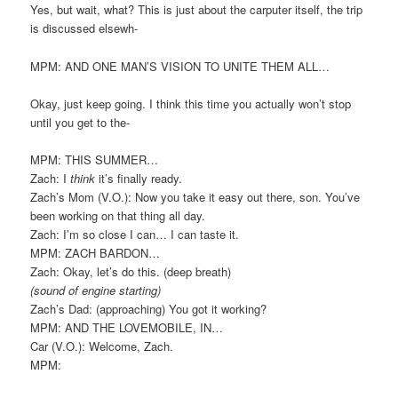
Yes, but wait, what? This is just about the carputer itself, the trip
is discussed elsewh-
MPM: AND ONE MAN’S VISION TO UNITE THEM ALL…
Okay, just keep going. I think this time you actually won’t stop
until you get to the-
MPM: THIS SUMMER…
Zach: I
think
it’s finally ready.
Zach’s Mom (V.O.): Now you take it easy out there, son. You’ve
been working on that thing all day.
Zach: I’m so close I can… I can taste it.
MPM: ZACH BARDON…
Zach: Okay, let’s do this. (deep breath)
(sound of engine starting)
Zach’s Dad: (approaching) You got it working?
MPM: AND THE LOVEMOBILE, IN…
Car (V.O.): Welcome, Zach.
MPM: