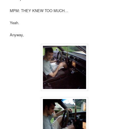
MPM: THEY KNEW TOO MUCH…
Yeah.
Anyway,