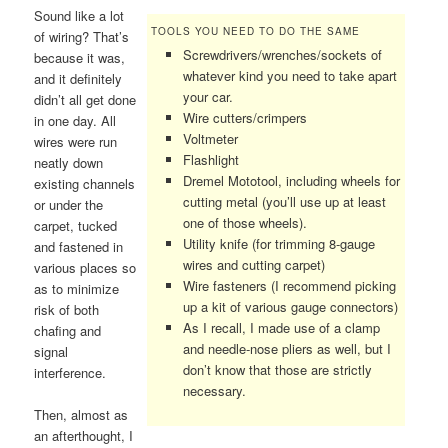
Sound like a lot
TOOLS YOU NEED TO DO THE SAME
of wiring? That’s
Screwdrivers/wrenches/sockets of
because it was,
whatever kind you need to take apart
and it definitely
your car.
didn’t all get done
Wire cutters/crimpers
in one day. All
Voltmeter
wires were run
Flashlight
neatly down
Dremel Mototool, including wheels for
existing channels
cutting metal (you’ll use up at least
or under the
one of those wheels).
carpet, tucked
Utility knife (for trimming 8-gauge
and fastened in
wires and cutting carpet)
various places so
Wire fasteners (I recommend picking
as to minimize
up a kit of various gauge connectors)
risk of both
As I recall, I made use of a clamp
chafing and
and needle-nose pliers as well, but I
signal
don’t know that those are strictly
interference.
necessary.
Then, almost as
an afterthought, I