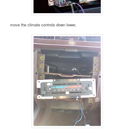
move the climate controls down lower,