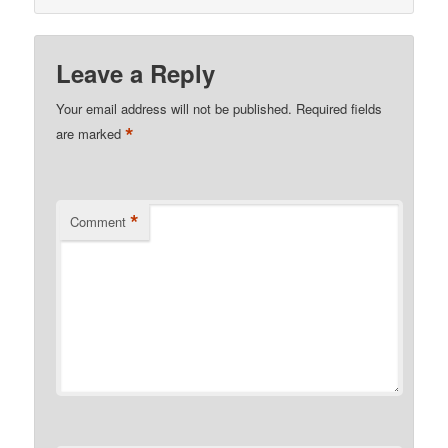
Leave a Reply
Your email address will not be published.
Required fields
*
are marked
*
Comment