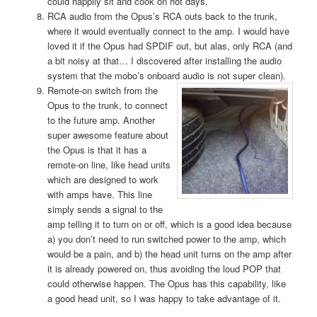
could happily sit and cook on hot days.
RCA audio from the Opus’s RCA outs back to the trunk,
where it would eventually connect to the amp. I would have
loved it if the Opus had SPDIF out, but alas, only RCA (and
a bit noisy at that… I discovered after installing the audio
system that the mobo’s onboard audio is not super clean).
Remote-on
switch from the
Opus to the trunk, to connect
to the future amp. Another
super awesome feature about
the Opus is that it has a
remote-on line, like head units
which are designed to work
with amps have. This line
simply sends a signal to the
amp telling it to turn on or off, which is a good idea because
a) you don’t need to run switched power to the amp, which
would be a pain, and b) the head unit turns on the amp after
it is already powered on, thus avoiding the loud POP that
could otherwise happen. The Opus has this capability, like
a good head unit, so I was happy to take advantage of it.