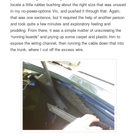
locate a little rubber bushing about the right size that was unused
in my no-power-options Vic, and pushed it through that. Again,
that was one sentence, but it required the help of another person
and took quite a few minutes and exploratory feeling and
prodding. From there, it was a simple matter of unscrewing the
“running boards” and prying up some carpet and plastic trim to
expose the wiring channel, then running the cable down that into
the trunk, where I cut off the excess wire.