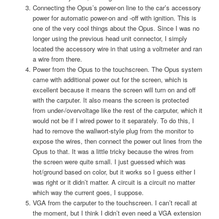
Connecting the Opus’s power-on line to the car’s accessory
power for automatic power-on and -off with ignition. This is
one of the very cool things about the Opus. Since I was no
longer using the previous head unit connector, I simply
located the accessory wire in that using a voltmeter and ran
a wire from there.
Power from the Opus to the touchscreen. The Opus system
came with additional power out for the screen, which is
excellent because it means the screen will turn on and off
with the carputer. It also means the screen is protected
from under-/overvoltage like the rest of the carputer, which it
would not be if I wired power to it separately. To do this, I
had to remove the wallwort-style plug from the monitor to
expose the wires, then connect the power out lines from the
Opus to that. It was a little tricky because the wires from
the screen were quite small. I just guessed which was
hot/ground based on color, but it works so I guess either I
was right or it didn’t matter. A circuit is a circuit no matter
which way the current goes, I suppose.
VGA from the carputer to the touchscreen. I can’t recall at
the moment, but I think I didn’t even need a VGA extension