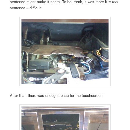
sentence might make it seem. To be. Yeah, it was more like
that
sentence – difficult.
After that, there was enough space for the touchscreen!