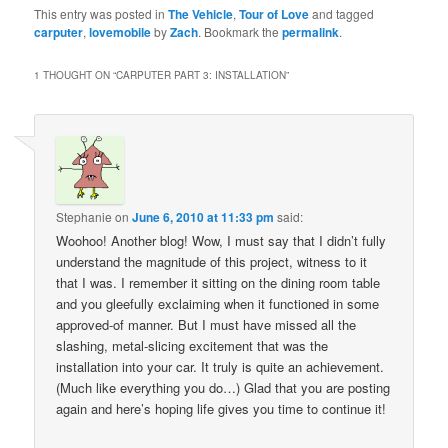
This entry was posted in
The Vehicle
,
Tour of Love
and tagged
carputer
,
lovemobile
by
Zach
. Bookmark the
permalink
.
1 THOUGHT ON “
CARPUTER PART 3: INSTALLATION
”
Stephanie
on
June 6, 2010 at 11:33 pm
said:
Woohoo! Another blog! Wow, I must say that I didn’t fully
understand the magnitude of this project, witness to it
that I was. I remember it sitting on the dining room table
and you gleefully exclaiming when it functioned in some
approved-of manner. But I must have missed all the
slashing, metal-slicing excitement that was the
installation into your car. It truly is quite an achievement.
(Much like everything you do…) Glad that you are posting
again and here’s hoping life gives you time to continue it!