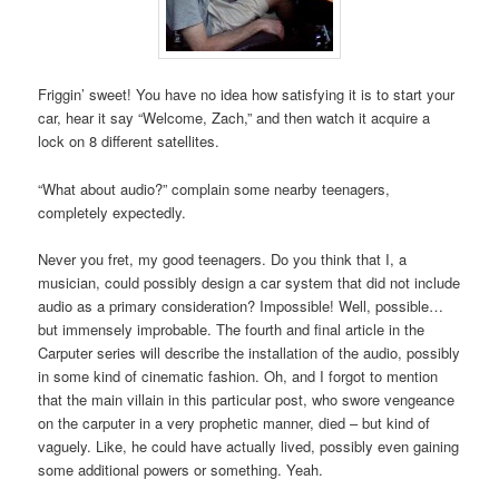
Friggin’ sweet! You have no idea how satisfying it is to start your
car, hear it say “Welcome, Zach,” and then watch it acquire a
lock on 8 different satellites.
“What about audio?” complain some nearby teenagers,
completely expectedly.
Never you fret, my good teenagers. Do you think that I, a
musician, could possibly design a car system that did not include
audio as a primary consideration? Impossible! Well, possible…
but immensely improbable. The fourth and final article in the
Carputer series will describe the installation of the audio, possibly
in some kind of cinematic fashion. Oh, and I forgot to mention
that the main villain in this particular post, who swore vengeance
on the carputer in a very prophetic manner, died – but kind of
vaguely. Like, he could have actually lived, possibly even gaining
some additional powers or something. Yeah.