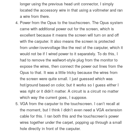
longer using the previous head unit connector, I simply
located the accessory wire in that using a voltmeter and ran
a wire from there.
Power from the Opus to the touchscreen. The Opus system
came with additional power out for the screen, which is
excellent because it means the screen will turn on and off
with the carputer. It also means the screen is protected
from under-/overvoltage like the rest of the carputer, which it
would not be if I wired power to it separately. To do this, I
had to remove the wallwort-style plug from the monitor to
expose the wires, then connect the power out lines from the
Opus to that. It was a little tricky because the wires from
the screen were quite small. I just guessed which was
hot/ground based on color, but it works so I guess either I
was right or it didn’t matter. A circuit is a circuit no matter
which way the current goes, I suppose.
VGA from the carputer to the touchscreen. I can’t recall at
the moment, but I think I didn’t even need a VGA extension
cable for this. I ran both this and the touchscreen’s power
wires together under the carpet, popping up through a small
hole directly in front of the carputer.