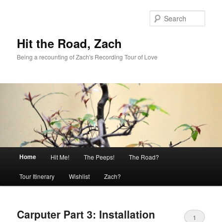
Skip
Skip
to
to
Sear
primary
secondary
content
content
Hit the Road, Zach
Being a recounting of Zach's Recording Tour of Love
Main
Home
Hit Me!
The Peeps!
The Road?
menu
Tour Itinerary
Wishlist
Zach?
Carputer Part 3: Installation
1