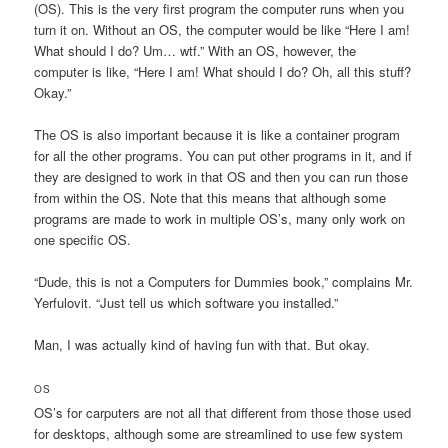
(OS). This is the very first program the computer runs when you
turn it on. Without an OS, the computer would be like “Here I am!
What should I do? Um… wtf.” With an OS, however, the
computer is like, “Here I am! What should I do? Oh, all this stuff?
Okay.”
The OS is also important because it is like a container program
for all the other programs. You can put other programs in it, and if
they are designed to work in that OS and then you can run those
from within the OS. Note that this means that although some
programs are made to work in multiple OS’s, many only work on
one specific OS.
“Dude, this is not a Computers for Dummies book,” complains Mr.
Yerfulovit. “Just tell us which software you installed.”
Man, I was actually kind of having fun with that. But okay.
OS
OS’s for carputers are not all that different from those those used
for desktops, although some are streamlined to use few system