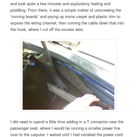
and took quite a few minutes and exploratory feeling and
prodding. From there, it was a simple matter of unscrewing the
“running boards” and prying up some carpet and plastic trim to
expose the wiring channel, then running the cable down that into
the trunk, where I cut off the excess wire.
I did need to spend a little time adding in a T connector near the
passenger seat, where I would be running a smaller power line
over to the carputer. I waited until I had installed the power cord