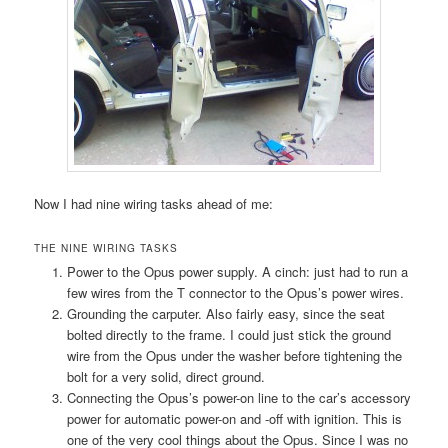
Now I had nine wiring tasks ahead of me:
THE NINE WIRING TASKS
Power to the Opus power supply. A cinch: just had to run a
few wires from the T connector to the Opus’s power wires.
Grounding the carputer. Also fairly easy, since the seat
bolted directly to the frame. I could just stick the ground
wire from the Opus under the washer before tightening the
bolt for a very solid, direct ground.
Connecting the Opus’s power-on line to the car’s accessory
power for automatic power-on and -off with ignition. This is
one of the very cool things about the Opus. Since I was no