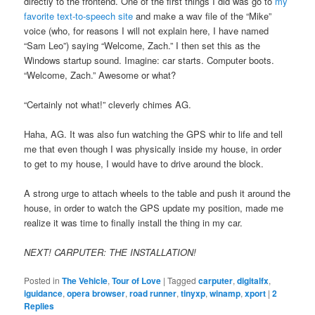
directly to the frontend. One of the first things I did was go to
my
favorite text-to-speech site
and make a wav file of the “Mike”
voice (who, for reasons I will not explain here, I have named
“Sam Leo”) saying “Welcome, Zach.” I then set this as the
Windows startup sound. Imagine: car starts. Computer boots.
“Welcome, Zach.” Awesome or what?
“Certainly not what!” cleverly chimes AG.
Haha, AG. It was also fun watching the GPS whir to life and tell
me that even though I was physically inside my house, in order
to get to my house, I would have to drive around the block.
A strong urge to attach wheels to the table and push it around the
house, in order to watch the GPS update my position, made me
realize it was time to finally install the thing in my car.
NEXT! CARPUTER: THE INSTALLATION!
Posted in
The Vehicle
,
Tour of Love
|
Tagged
carputer
,
digitalfx
,
iguidance
,
opera browser
,
road runner
,
tinyxp
,
winamp
,
xport
|
2
Replies