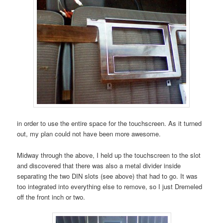
in order to use the entire space for the touchscreen. As it turned
out, my plan could not have been more awesome.
Midway through the above, I held up the touchscreen to the slot
and discovered that there was also a metal divider inside
separating the two DIN slots (see above) that had to go. It was
too integrated into everything else to remove, so I just Dremeled
off the front inch or two.