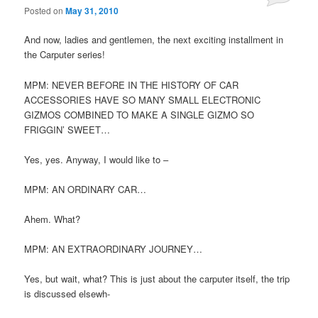
Posted on
May 31, 2010
And now, ladies and gentlemen, the next exciting installment in
the Carputer series!
MPM: NEVER BEFORE IN THE HISTORY OF CAR
ACCESSORIES HAVE SO MANY SMALL ELECTRONIC
GIZMOS COMBINED TO MAKE A SINGLE GIZMO SO
FRIGGIN’ SWEET…
Yes, yes. Anyway, I would like to –
MPM: AN ORDINARY CAR…
Ahem. What?
MPM: AN EXTRAORDINARY JOURNEY…
Yes, but wait, what? This is just about the carputer itself, the trip
is discussed elsewh-