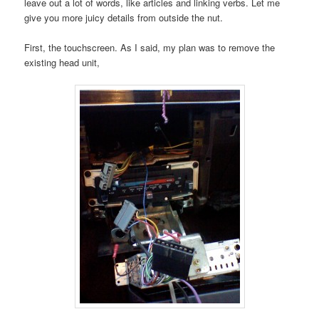
leave out a lot of words, like articles and linking verbs. Let me
give you more juicy details from outside the nut.
First, the touchscreen. As I said, my plan was to remove the
existing head unit,