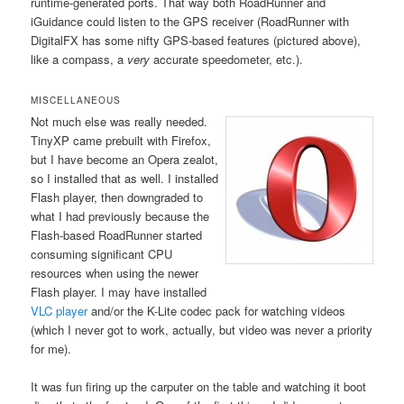
runtime-generated ports. That way both RoadRunner and
iGuidance could listen to the GPS receiver (RoadRunner with
DigitalFX has some nifty GPS-based features (pictured above),
like a compass, a
very
accurate speedometer, etc.).
MISCELLANEOUS
Not much else was really needed.
TinyXP came prebuilt with Firefox,
but I have become an Opera zealot,
so I installed that as well. I installed
Flash player, then downgraded to
what I had previously because the
Flash-based RoadRunner started
consuming significant CPU
resources when using the newer
Flash player. I may have installed
VLC player
and/or the K-Lite codec pack for watching videos
(which I never got to work, actually, but video was never a priority
for me).
It was fun firing up the carputer on the table and watching it boot