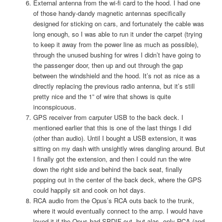
External antenna from the wi-fi card to the hood. I had one
of those handy-dandy magnetic antennas specifically
designed for sticking on cars, and fortunately the cable was
long enough, so I was able to run it under the carpet (trying
to keep it away from the power line as much as possible),
through the unused bushing for wires I didn’t have going to
the passenger door, then up and out through the gap
between the windshield and the hood. It’s not as nice as a
directly replacing the previous radio antenna, but it’s still
pretty nice and the 1” of wire that shows is quite
inconspicuous.
GPS receiver from carputer USB to the back deck. I
mentioned earlier that this is one of the last things I did
(other than audio). Until I bought a USB extension, it was
sitting on my dash with unsightly wires dangling around. But
I finally got the extension, and then I could run the wire
down the right side and behind the back seat, finally
popping out in the center of the back deck, where the GPS
could happily sit and cook on hot days.
RCA audio from the Opus’s RCA outs back to the trunk,
where it would eventually connect to the amp. I would have
loved it if the Opus had SPDIF out, but alas, only RCA (and