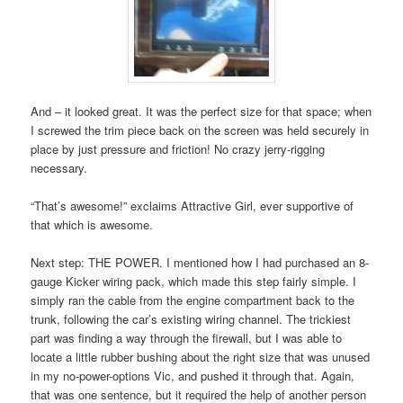
And – it looked great. It was the perfect size for that space; when
I screwed the trim piece back on the screen was held securely in
place by just pressure and friction! No crazy jerry-rigging
necessary.
“That’s awesome!” exclaims Attractive Girl, ever supportive of
that which is awesome.
Next step: THE POWER. I mentioned how I had purchased an 8-
gauge Kicker wiring pack, which made this step fairly simple. I
simply ran the cable from the engine compartment back to the
trunk, following the car’s existing wiring channel. The trickiest
part was finding a way through the firewall, but I was able to
locate a little rubber bushing about the right size that was unused
in my no-power-options Vic, and pushed it through that. Again,
that was one sentence, but it required the help of another person