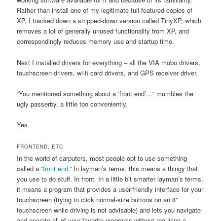
Rather than install one of my legitimate full-featured copies of
XP, I tracked down a stripped-down version called TinyXP, which
removes a lot of generally unused functionality from XP, and
correspondingly reduces memory use and startup time.
Next I installed drivers for everything – all the VIA mobo drivers,
touchscreen drivers, wi-fi card drivers, and GPS receiver driver.
“You mentioned something about a ‘front end’…” mumbles the
ugly passerby, a little too conveniently.
Yes.
FRONTEND, ETC.
In the world of carputers, most people opt to use something
called a “
front end
.” In layman’s terms, this means a thingy that
you use to do stuff. In front. In a little bit smarter layman’s terms,
it means a program that provides a user-friendly interface for your
touchscreen (trying to click normal-size buttons on an 8”
touchscreen while driving is not advisable) and lets you navigate
and operate all of your favorite programs without requiring a