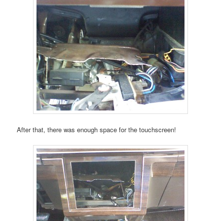
After that, there was enough space for the touchscreen!