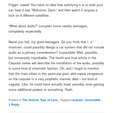
Friggin’ sweet! You have no idea how satisfying it is to start your
car, hear it say “Welcome, Zach,” and then watch it acquire a
lock on 8 different satellites.
“What about audio?” complain some nearby teenagers,
completely expectedly.
Never you fret, my good teenagers. Do you think that I, a
musician, could possibly design a car system that did not include
audio as a primary consideration? Impossible! Well, possible…
but immensely improbable. The fourth and final article in the
Carputer series will describe the installation of the audio, possibly
in some kind of cinematic fashion. Oh, and I forgot to mention
that the main villain in this particular post, who swore vengeance
on the carputer in a very prophetic manner, died – but kind of
vaguely. Like, he could have actually lived, possibly even gaining
some additional powers or something. Yeah.
Posted in
The Vehicle
,
Tour of Love
|
Tagged
carputer
,
lovemobile
|
1
Reply