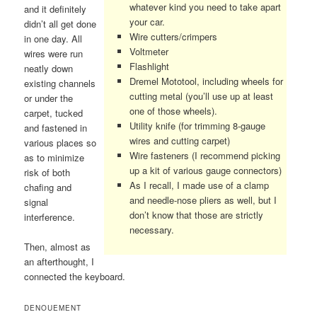
whatever kind you need to take apart
and it definitely
your car.
didn’t all get done
Wire cutters/crimpers
in one day. All
Voltmeter
wires were run
Flashlight
neatly down
Dremel Mototool, including wheels for
existing channels
cutting metal (you’ll use up at least
or under the
one of those wheels).
carpet, tucked
Utility knife (for trimming 8-gauge
and fastened in
wires and cutting carpet)
various places so
Wire fasteners (I recommend picking
as to minimize
up a kit of various gauge connectors)
risk of both
As I recall, I made use of a clamp
chafing and
and needle-nose pliers as well, but I
signal
don’t know that those are strictly
interference.
necessary.
Then, almost as
an afterthought, I
connected the keyboard.
DENOUEMENT