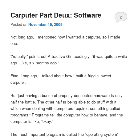
Carputer Part Deux: Software
2
Posted on
November 15, 2009
Not long ago, I mentioned how I wanted a carputer, so I made
one.
“Actually,” points out Attractive Girl teasingly, “it was quite a while
ago. Like, six months ago.”
Fine. Long ago, I talked about how I built a friggin’ sweet
carputer.
But just having a bunch of properly connected hardware is only
half the battle. The other half is being able to do stuff with it,
which when dealing with computers requires something called
“programs.” Programs tell the computer how to behave, and the
computer is like, “okay.”
The most important program is called the “operating system”