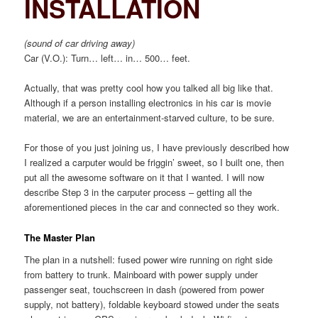
INSTALLATION
(sound of car driving away)
Car (V.O.): Turn… left… in… 500… feet.
Actually, that was pretty cool how you talked all big like that.
Although if a person installing electronics in his car is movie
material, we are an entertainment-starved culture, to be sure.
For those of you just joining us, I have previously described how
I realized a carputer would be friggin’ sweet, so I built one, then
put all the awesome software on it that I wanted. I will now
describe Step 3 in the carputer process – getting all the
aforementioned pieces in the car and connected so they work.
The Master Plan
The plan in a nutshell: fused power wire running on right side
from battery to trunk. Mainboard with power supply under
passenger seat, touchscreen in dash (powered from power
supply, not battery), foldable keyboard stowed under the seats