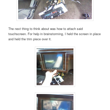
The next thing to think about was how to attach said
touchscreen. For help in brainstorming, I held the screen in place
and held the trim piece over it.