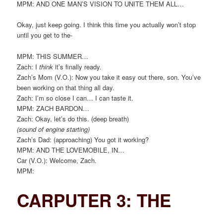
MPM: AND ONE MAN’S VISION TO UNITE THEM ALL…
Okay, just keep going. I think this time you actually won’t stop
until you get to the-
MPM: THIS SUMMER…
Zach: I
think
it’s finally ready.
Zach’s Mom (V.O.): Now you take it easy out there, son. You’ve
been working on that thing all day.
Zach: I’m so close I can… I can taste it.
MPM: ZACH BARDON…
Zach: Okay, let’s do this. (deep breath)
(sound of engine starting)
Zach’s Dad: (approaching) You got it working?
MPM: AND THE LOVEMOBILE, IN…
Car (V.O.): Welcome, Zach.
MPM:
CARPUTER 3: THE