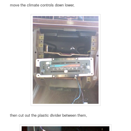
move the climate controls down lower,
then cut out the plastic divider between them,