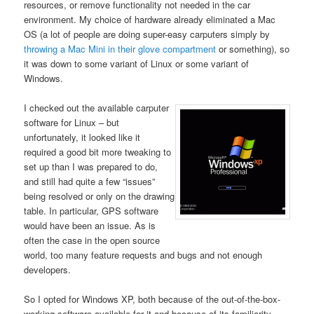
resources, or remove functionality not needed in the car
environment. My choice of hardware already eliminated a Mac
OS (a lot of people are doing super-easy carputers simply by
throwing a Mac Mini in their glove compartment
or something), so
it was down to some variant of Linux or some variant of
Windows.
I checked out the available carputer
software for Linux – but
unfortunately, it looked like it
required a good bit more tweaking to
set up than I was prepared to do,
and still had quite a few “issues”
being resolved or only on the drawing
table. In particular, GPS software
would have been an issue. As is
often the case in the open source
world, too many feature requests and bugs and not enough
developers.
So I opted for Windows XP, both because of the out-of-the-box-
working software available for it and because of its familiarity.