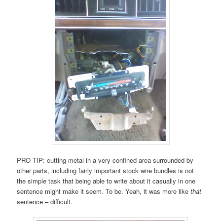
PRO TIP: cutting metal in a very confined area surrounded by
other parts, including fairly important stock wire bundles is not
the simple task that being able to write about it casually in one
sentence might make it seem. To be. Yeah, it was more like
that
sentence – difficult.