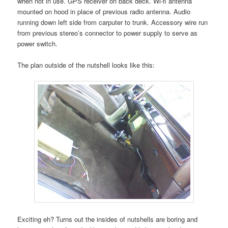
when not in use. GPS receiver on back deck. Wi-fi antenna
mounted on hood in place of previous radio antenna. Audio
running down left side from carputer to trunk. Accessory wire run
from previous stereo’s connector to power supply to serve as
power switch.
The plan outside of the nutshell looks like this:
Exciting eh? Turns out the insides of nutshells are boring and