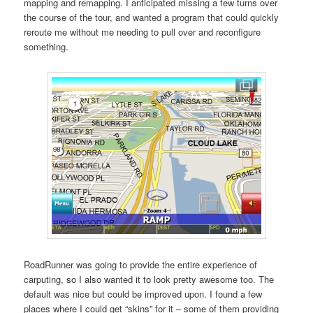
mapping and remapping. I anticipated missing a few turns over
the course of the tour, and wanted a program that could quickly
reroute me without me needing to pull over and reconfigure
something.
RoadRunner was going to provide the entire experience of
carputing, so I also wanted it to look pretty awesome too. The
default was nice but could be improved upon. I found a few
places where I could get “skins” for it – some of them providing