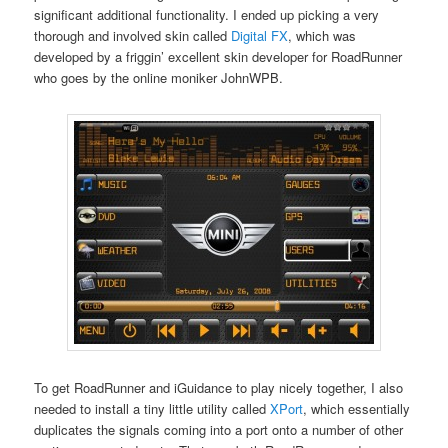
significant additional functionality. I ended up picking a very
thorough and involved skin called
Digital FX
, which was
developed by a friggin’ excellent skin developer for RoadRunner
who goes by the online moniker JohnWPB.
To get RoadRunner and iGuidance to play nicely together, I also
needed to install a tiny little utility called
XPort
, which essentially
duplicates the signals coming into a port onto a number of other