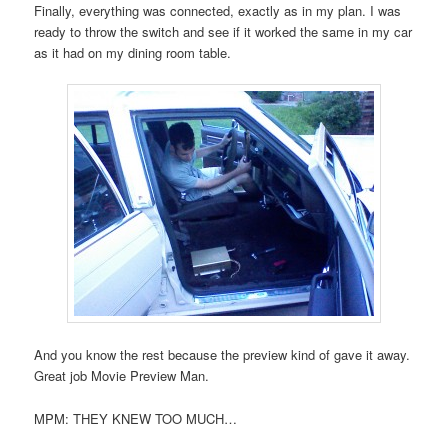
Finally, everything was connected, exactly as in my plan. I was
ready to throw the switch and see if it worked the same in my car
as it had on my dining room table.
And you know the rest because the preview kind of gave it away.
Great job Movie Preview Man.
MPM: THEY KNEW TOO MUCH…