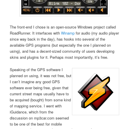
The front-end I chose is an open-source Windows project called
RoadRunner. It interfaces with
Winamp
for audio (my audio player
since way back in the day), has hooks into several of the
available GPS programs (but especially the one I planned on
using), and has a decent-sized community of users developing
skins and plugins for it. Perhaps most importantly, it’s free.
Speaking of the GPS software I
planned on using, it was not free, but
I can’t imagine any good GPS
software ever being free, given that
current street maps usually have to
be acquired (bought) from some kind
of mapping service. I went with
iGuidance, which from the
discussion on mp3car.com seemed
to be one of the best for mobile