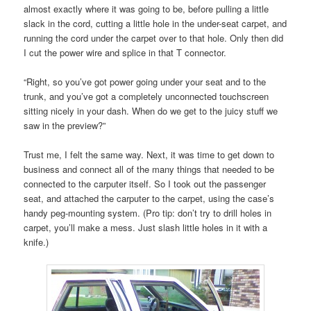
almost exactly where it was going to be, before pulling a little
slack in the cord, cutting a little hole in the under-seat carpet, and
running the cord under the carpet over to that hole. Only then did
I cut the power wire and splice in that T connector.
“Right, so you’ve got power going under your seat and to the
trunk, and you’ve got a completely unconnected touchscreen
sitting nicely in your dash. When do we get to the juicy stuff we
saw in the preview?”
Trust me, I felt the same way. Next, it was time to get down to
business and connect all of the many things that needed to be
connected to the carputer itself. So I took out the passenger
seat, and attached the carputer to the carpet, using the case’s
handy peg-mounting system. (Pro tip: don’t try to drill holes in
carpet, you’ll make a mess. Just slash little holes in it with a
knife.)