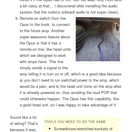
a bit noisy at that… I discovered after installing the audio
system that the mobo’s onboard audio is not super clean).
Remote-on
switch from the
Opus to the trunk, to connect
to the future amp. Another
super awesome feature about
the Opus is that it has a
remote-on line, like head units
which are designed to work
with amps have. This line
simply sends a signal to the
amp telling it to turn on or off, which is a good idea because
a) you don’t need to run switched power to the amp, which
would be a pain, and b) the head unit turns on the amp after
it is already powered on, thus avoiding the loud POP that
could otherwise happen. The Opus has this capability, like
a good head unit, so I was happy to take advantage of it.
Sound like a lot
TOOLS YOU NEED TO DO THE SAME
of wiring? That’s
Screwdrivers/wrenches/sockets of
because it was,