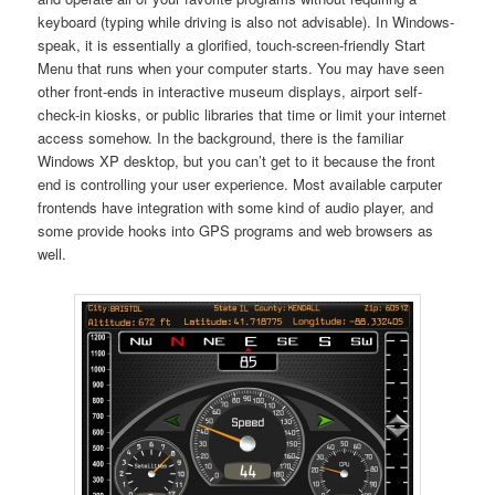
keyboard (typing while driving is also not advisable). In Windows-
speak, it is essentially a glorified, touch-screen-friendly Start
Menu that runs when your computer starts. You may have seen
other front-ends in interactive museum displays, airport self-
check-in kiosks, or public libraries that time or limit your internet
access somehow. In the background, there is the familiar
Windows XP desktop, but you can’t get to it because the front
end is controlling your user experience. Most available carputer
frontends have integration with some kind of audio player, and
some provide hooks into GPS programs and web browsers as
well.