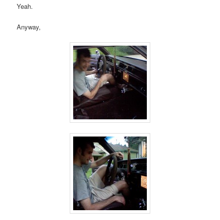
Yeah.
Anyway,