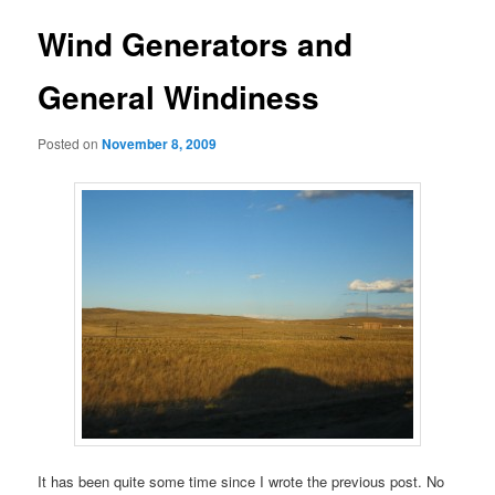
Wind Generators and
General Windiness
Posted on
November 8, 2009
It has been quite some time since I wrote the previous post. No