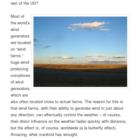
rest of the US?
Most of
the world’s
wind
generators
are located
on “wind
farms,”
huge wind-
producing
complexes
of wind
generators,
which are
also often located close to actual farms. The reason for this is
that wind farms, with their ability to generate wind in just about
any direction, can effectually control the weather – of course,
their direct influence on the weather fades quickly with distance,
but the effect is, of course, worldwide (a la butterfly effect).
Amazing, what mankind has wrought.