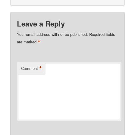
Leave a Reply
Your email address will not be published.
Required fields
*
are marked
*
Comment