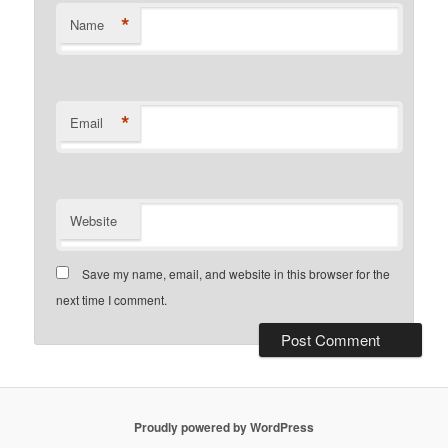
*
Name
*
Email
Website
Save my name, email, and website in this browser for the
next time I comment.
Proudly powered by WordPress