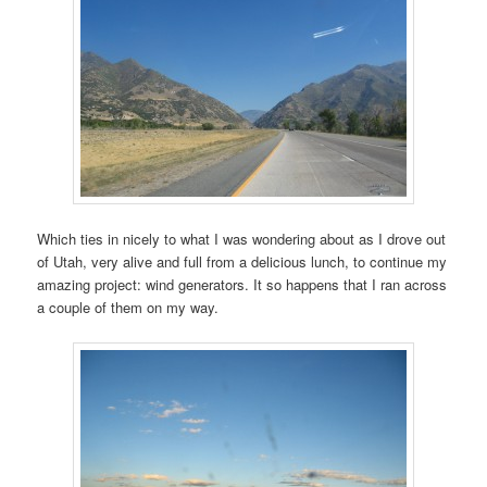
Which ties in nicely to what I was wondering about as I drove out
of Utah, very alive and full from a delicious lunch, to continue my
amazing project: wind generators. It so happens that I ran across
a couple of them on my way.