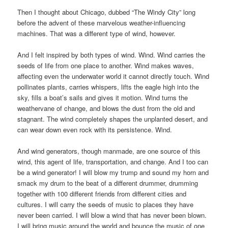
Then I thought about Chicago, dubbed “The Windy City” long
before the advent of these marvelous weather-influencing
machines. That was a different type of wind, however.
And I felt inspired by both types of wind. Wind. Wind carries the
seeds of life from one place to another. Wind makes waves,
affecting even the underwater world it cannot directly touch. Wind
pollinates plants, carries whispers, lifts the eagle high into the
sky, fills a boat’s sails and gives it motion. Wind turns the
weathervane of change, and blows the dust from the old and
stagnant. The wind completely shapes the unplanted desert, and
can wear down even rock with its persistence. Wind.
And wind generators, though manmade, are one source of this
wind, this agent of life, transportation, and change. And I too can
be a wind generator! I will blow my trump and sound my horn and
smack my drum to the beat of a different drummer, drumming
together with 100 different friends from different cities and
cultures. I will carry the seeds of music to places they have
never been carried. I will blow a wind that has never been blown.
I will bring music around the world and bounce the music of one