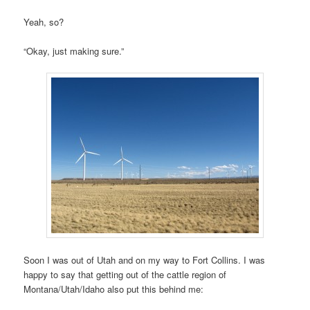
Yeah, so?
“Okay, just making sure.”
Soon I was out of Utah and on my way to Fort Collins. I was
happy to say that getting out of the cattle region of
Montana/Utah/Idaho also put this behind me: