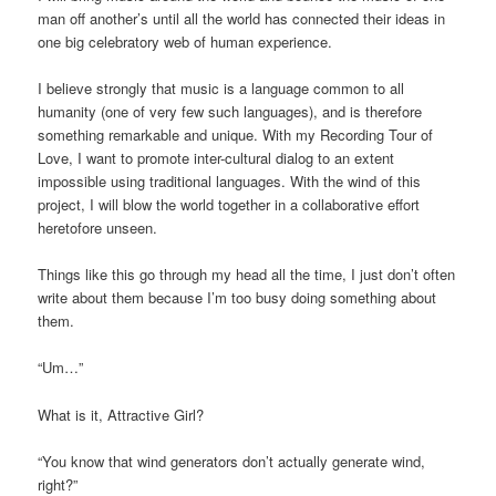
man off another’s until all the world has connected their ideas in
one big celebratory web of human experience.
I believe strongly that music is a language common to all
humanity (one of very few such languages), and is therefore
something remarkable and unique. With my Recording Tour of
Love, I want to promote inter-cultural dialog to an extent
impossible using traditional languages. With the wind of this
project, I will blow the world together in a collaborative effort
heretofore unseen.
Things like this go through my head all the time, I just don’t often
write about them because I’m too busy doing something about
them.
“Um…”
What is it, Attractive Girl?
“You know that wind generators don’t actually generate wind,
right?”