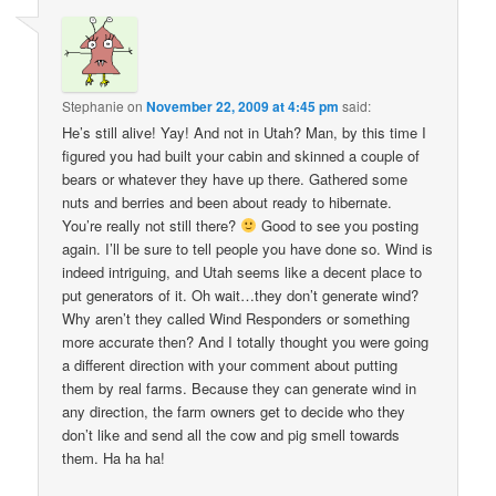
Stephanie
on
November 22, 2009 at 4:45 pm
said:
He’s still alive! Yay! And not in Utah? Man, by this time I
figured you had built your cabin and skinned a couple of
bears or whatever they have up there. Gathered some
nuts and berries and been about ready to hibernate.
You’re really not still there?
Good to see you posting
again. I’ll be sure to tell people you have done so. Wind is
indeed intriguing, and Utah seems like a decent place to
put generators of it. Oh wait…they don’t generate wind?
Why aren’t they called Wind Responders or something
more accurate then? And I totally thought you were going
a different direction with your comment about putting
them by real farms. Because they can generate wind in
any direction, the farm owners get to decide who they
don’t like and send all the cow and pig smell towards
them. Ha ha ha!