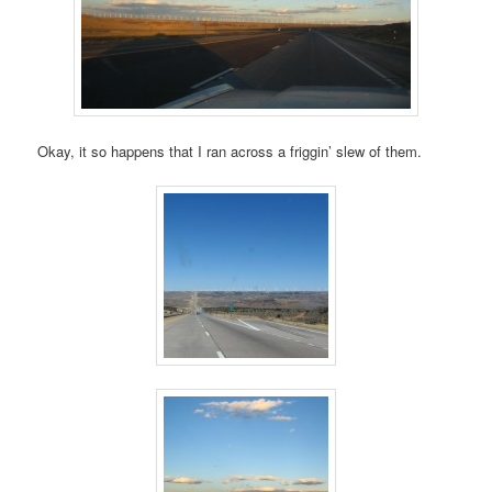
Okay, it so happens that I ran across a friggin’ slew of them.