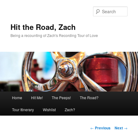
Skip
to
Sear
primary
content
Hit the Road, Zach
Being a recounting of Zach's Recording Tour of Love
Main
Home
Hit Me!
The Peeps!
The Road?
menu
Tour Itinerary
Wishlist
Zach?
Post
←
Previous
Next
→
navigation