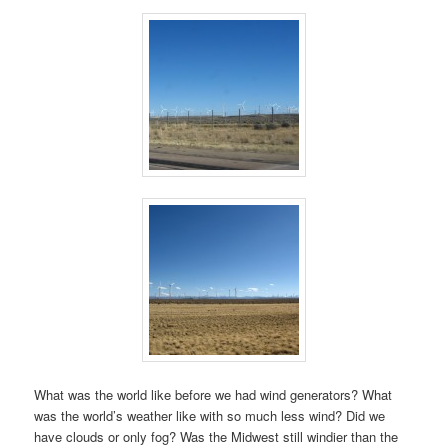
What was the world like before we had wind generators? What
was the world’s weather like with so much less wind? Did we
have clouds or only fog? Was the Midwest still windier than the