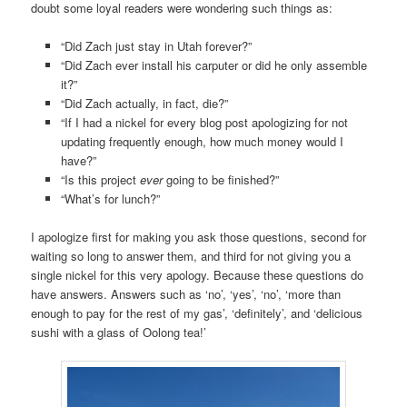
doubt some loyal readers were wondering such things as:
“Did Zach just stay in Utah forever?”
“Did Zach ever install his carputer or did he only assemble
it?”
“Did Zach actually, in fact, die?”
“If I had a nickel for every blog post apologizing for not
updating frequently enough, how much money would I
have?”
“Is this project
ever
going to be finished?”
“What’s for lunch?”
I apologize first for making you ask those questions, second for
waiting so long to answer them, and third for not giving you a
single nickel for this very apology. Because these questions do
have answers. Answers such as ‘no’, ‘yes’, ‘no’, ‘more than
enough to pay for the rest of my gas’, ‘definitely’, and ‘delicious
sushi with a glass of Oolong tea!’