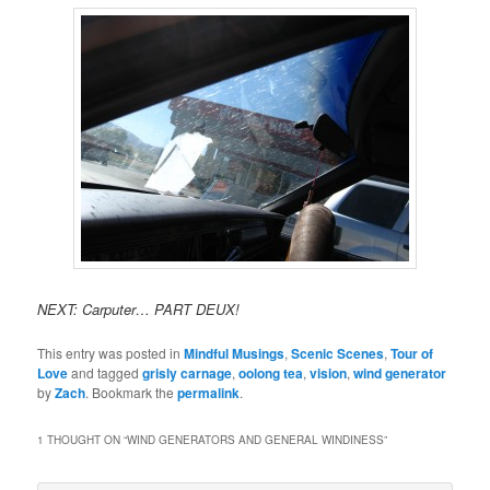
NEXT: Carputer… PART DEUX!
This entry was posted in
Mindful Musings
,
Scenic Scenes
,
Tour of
Love
and tagged
grisly carnage
,
oolong tea
,
vision
,
wind generator
by
Zach
. Bookmark the
permalink
.
1 THOUGHT ON “
WIND GENERATORS AND GENERAL WINDINESS
”