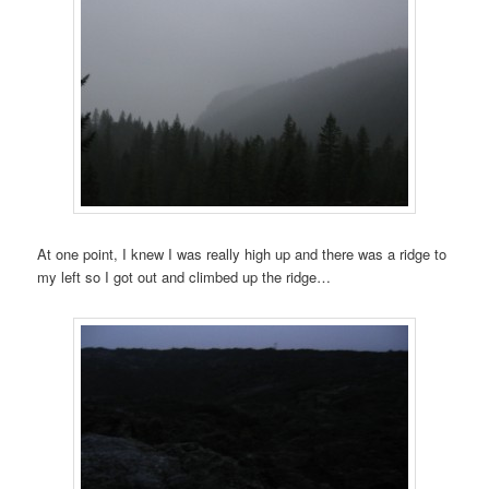
At one point, I knew I was really high up and there was a ridge to
my left so I got out and climbed up the ridge…