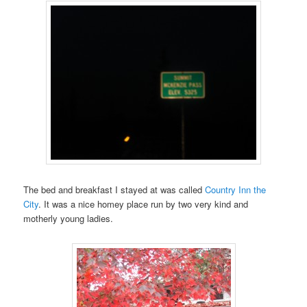
The bed and breakfast I stayed at was called
Country Inn the
City
. It was a nice homey place run by two very kind and
motherly young ladies.