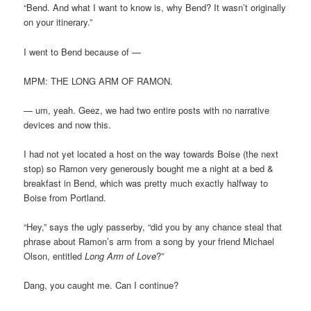
“Bend. And what I want to know is, why Bend? It wasn’t originally
on your itinerary.”
I went to Bend because of —
MPM: THE LONG ARM OF RAMON.
— um, yeah. Geez, we had two entire posts with no narrative
devices and now this.
I had not yet located a host on the way towards Boise (the next
stop) so Ramon very generously bought me a night at a bed &
breakfast in Bend, which was pretty much exactly halfway to
Boise from Portland.
“Hey,” says the ugly passerby, “did you by any chance steal that
phrase about Ramon’s arm from a song by your friend Michael
Olson, entitled
Long Arm of Love
?”
Dang, you caught me. Can I continue?