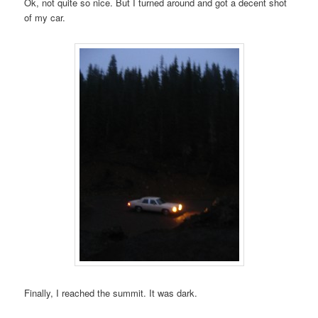
Ok, not quite so nice. But I turned around and got a decent shot
of my car.
Finally, I reached the summit. It was dark.