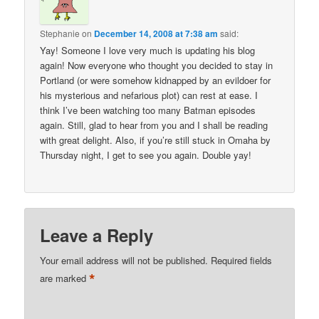
Stephanie
on
December 14, 2008 at 7:38 am
said:
Yay! Someone I love very much is updating his blog
again! Now everyone who thought you decided to stay in
Portland (or were somehow kidnapped by an evildoer for
his mysterious and nefarious plot) can rest at ease. I
think I’ve been watching too many Batman episodes
again. Still, glad to hear from you and I shall be reading
with great delight. Also, if you’re still stuck in Omaha by
Thursday night, I get to see you again. Double yay!
Leave a Reply
Your email address will not be published.
Required fields
*
are marked