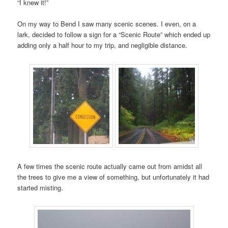
“I knew it!”
On my way to Bend I saw many scenic scenes. I even, on a
lark, decided to follow a sign for a “Scenic Route” which ended up
adding only a half hour to my trip, and negligible distance.
A few times the scenic route actually came out from amidst all
the trees to give me a view of something, but unfortunately it had
started misting.