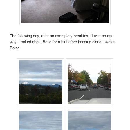
The following day, after an exemplary breakfast, I was on my
way. I poked about Bend for a bit before heading along towards
Boise.