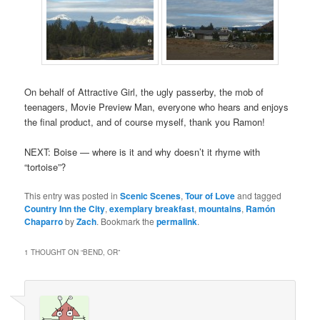
On behalf of Attractive Girl, the ugly passerby, the mob of
teenagers, Movie Preview Man, everyone who hears and enjoys
the final product, and of course myself, thank you Ramon!
NEXT: Boise — where is it and why doesn’t it rhyme with
“tortoise”?
This entry was posted in
Scenic Scenes
,
Tour of Love
and tagged
Country Inn the City
,
exemplary breakfast
,
mountains
,
Ramón
Chaparro
by
Zach
. Bookmark the
permalink
.
1 THOUGHT ON “
BEND, OR
”