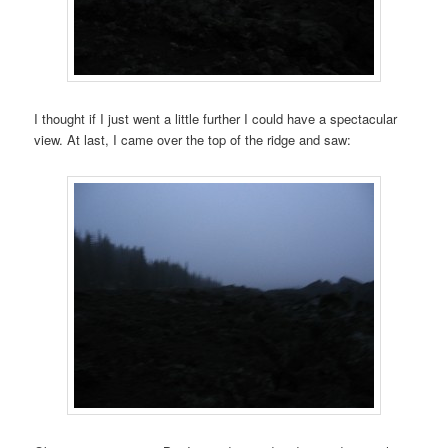
I thought if I just went a little further I could have a spectacular
view. At last, I came over the top of the ridge and saw: