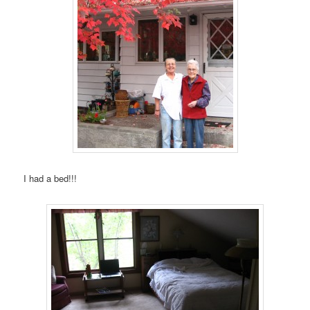
I had a bed!!!