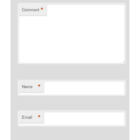
*
Comment
*
Name
*
Email