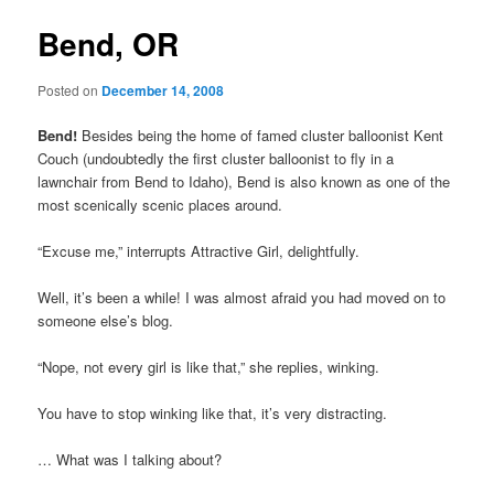
Bend, OR
Posted on
December 14, 2008
Bend!
Besides being the home of famed cluster balloonist Kent
Couch (undoubtedly the first cluster balloonist to fly in a
lawnchair from Bend to Idaho), Bend is also known as one of the
most scenically scenic places around.
“Excuse me,” interrupts Attractive Girl, delightfully.
Well, it’s been a while! I was almost afraid you had moved on to
someone else’s blog.
“Nope, not every girl is like that,” she replies, winking.
You have to stop winking like that, it’s very distracting.
… What was I talking about?