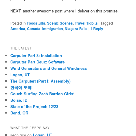
NEXT: another awesome post where I deliver on this promise.
Posted in
Foodstuffs
,
Scenic Scenes
,
Travel Tidbits
|
Tagged
America
,
Canada
,
immigration
,
Niagara Falls
|
1
Reply
THE LATEST
Carputer Part 3: Installation
Carputer Part Deux: Software
Wind Generators and General Windiness
Logan, UT
The Carputer! (Part I: Assembly)
한국에 도착!
Couch Surfing Zach Bardon Girls!
Boise, ID
State of the Project: 12/23
Bend, OR
WHAT THE PEEPS SAY
jieon gim
on
Logan, UT