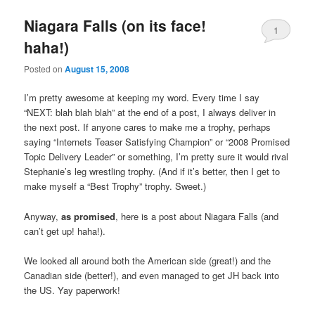
Niagara Falls (on its face!
1
haha!)
Posted on
August 15, 2008
I’m pretty awesome at keeping my word. Every time I say
“NEXT: blah blah blah” at the end of a post, I always deliver in
the next post. If anyone cares to make me a trophy, perhaps
saying “Internets Teaser Satisfying Champion” or “2008 Promised
Topic Delivery Leader” or something, I’m pretty sure it would rival
Stephanie’s leg wrestling trophy. (And if it’s better, then I get to
make myself a “Best Trophy” trophy. Sweet.)
Anyway,
as promised
, here is a post about Niagara Falls (and
can’t get up! haha!).
We looked all around both the American side (great!) and the
Canadian side (better!), and even managed to get JH back into
the US. Yay paperwork!