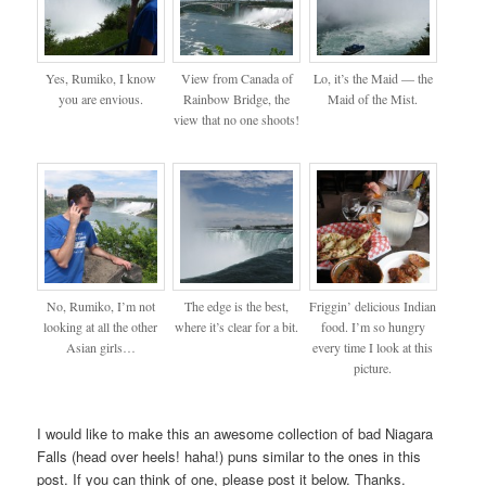
Yes, Rumiko, I know
View from Canada of
Lo, it’s the Maid — the
you are envious.
Rainbow Bridge, the
Maid of the Mist.
view that no one shoots!
No, Rumiko, I’m not
The edge is the best,
Friggin’ delicious Indian
looking at all the other
where it’s clear for a bit.
food. I’m so hungry
Asian girls…
every time I look at this
picture.
I would like to make this an awesome collection of bad Niagara
Falls (head over heels! haha!) puns similar to the ones in this
post. If you can think of one, please post it below. Thanks.