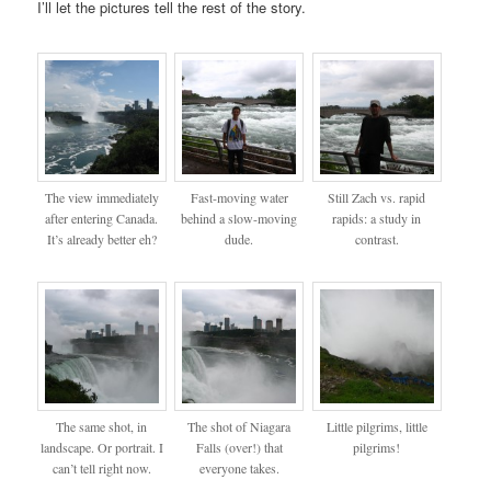
I’ll let the pictures tell the rest of the story.
The view immediately
Fast-moving water
Still Zach vs. rapid
after entering Canada.
behind a slow-moving
rapids: a study in
It’s already better eh?
dude.
contrast.
The same shot, in
The shot of Niagara
Little pilgrims, little
landscape. Or portrait. I
Falls (over!) that
pilgrims!
can’t tell right now.
everyone takes.