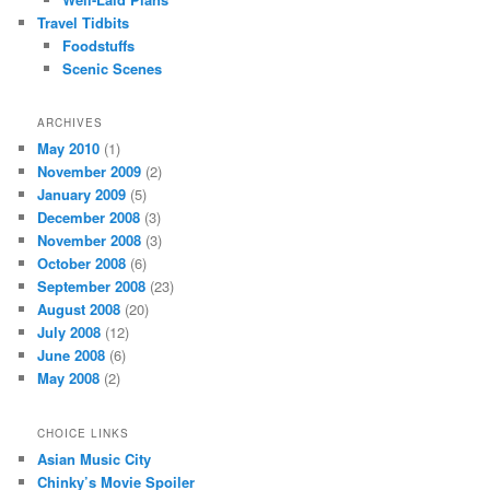
Travel Tidbits
Foodstuffs
Scenic Scenes
ARCHIVES
May 2010
(1)
November 2009
(2)
January 2009
(5)
December 2008
(3)
November 2008
(3)
October 2008
(6)
September 2008
(23)
August 2008
(20)
July 2008
(12)
June 2008
(6)
May 2008
(2)
CHOICE LINKS
Asian Music City
Chinky’s Movie Spoiler