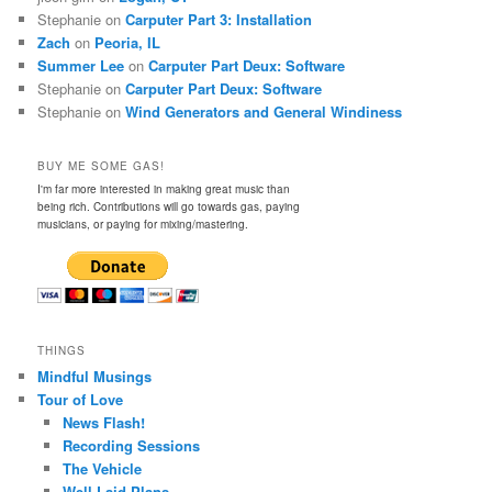
Stephanie
on
Carputer Part 3: Installation
Zach
on
Peoria, IL
Summer Lee
on
Carputer Part Deux: Software
Stephanie
on
Carputer Part Deux: Software
Stephanie
on
Wind Generators and General Windiness
BUY ME SOME GAS!
I'm far more interested in making great music than
being rich. Contributions will go towards gas, paying
musicians, or paying for mixing/mastering.
THINGS
Mindful Musings
Tour of Love
News Flash!
Recording Sessions
The Vehicle
Well-Laid Plans