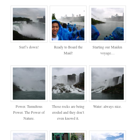
Surf’s down!
Ready to Board the
Starting our Maiden
Maid!
voyage…
Power. Tumultous
Those rocks are being
Water: always nice.
Power. The Power of
eroded and they don’t
Nature.
even knowd it.