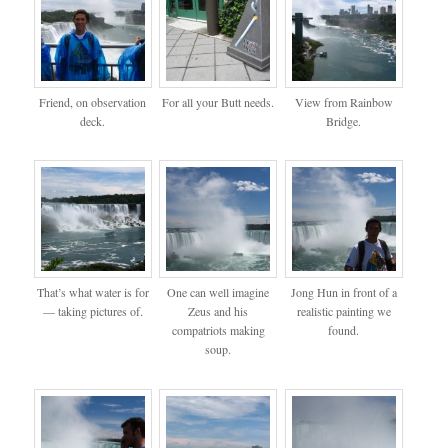
Friend, on observation
For all your Butt needs.
View from Rainbow
deck.
Bridge.
That’s what water is for
One can well imagine
Jong Hun in front of a
— taking pictures of.
Zeus and his
realistic painting we
compatriots making
found.
soup.