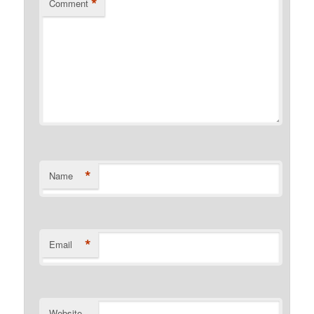
*
Comment
*
Name
*
Email
Website