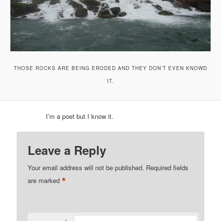
THOSE ROCKS ARE BEING ERODED AND THEY DON’T EVEN KNOWD
IT.
I’m a poet but I know it.
Leave a Reply
Your email address will not be published.
Required fields
*
are marked