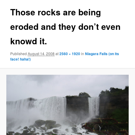
Those rocks are being
eroded and they don’t even
knowd it.
Published
August 14, 2008
at
2560 × 1920
in
Niagara Falls (on its
face! haha!)