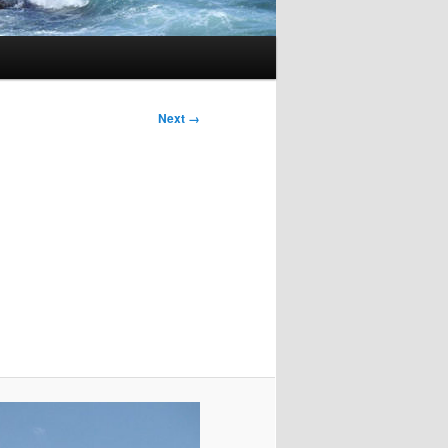
Image
Next →
navigation