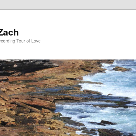
 Zach
ecording Tour of Love