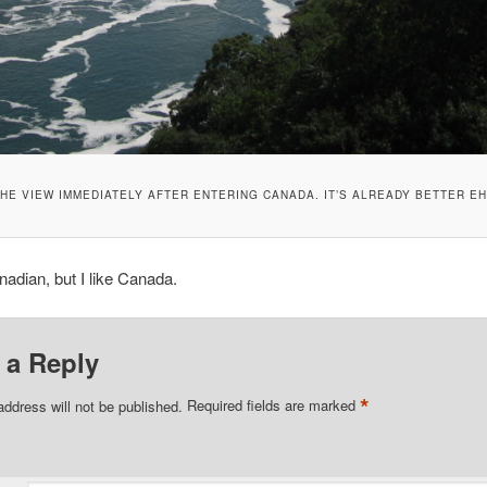
HE VIEW IMMEDIATELY AFTER ENTERING CANADA. IT’S ALREADY BETTER E
nadian, but I like Canada.
 a Reply
*
address will not be published.
Required fields are marked