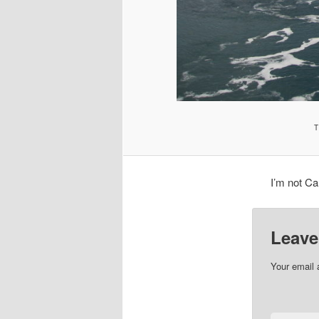
T
I’m not Ca
Leave
Your email 