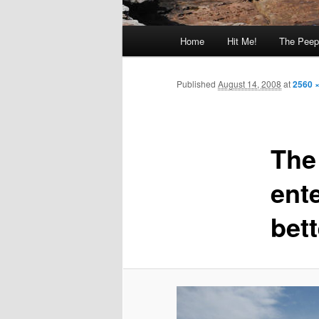
Main
Home
Hit Me!
The Peep
menu
Published
August 14, 2008
at
2560 
The
ente
bet