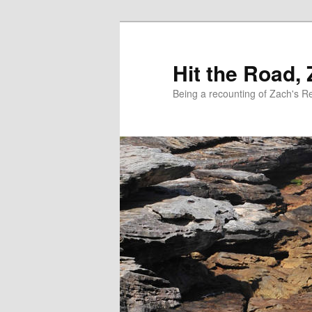
Skip
to
primary
Hit the Road,
content
Being a recounting of Zach's R