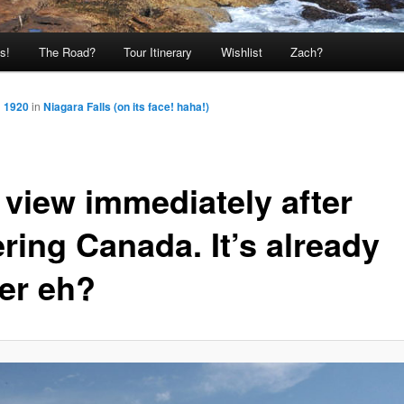
s!
The Road?
Tour Itinerary
Wishlist
Zach?
× 1920
in
Niagara Falls (on its face! haha!)
 view immediately after
ring Canada. It’s already
ter eh?