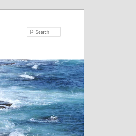
Search