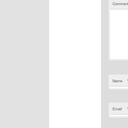
Commen
Name
Email