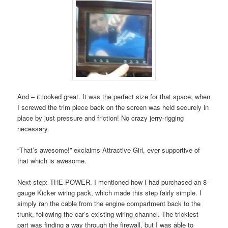
And – it looked great. It was the perfect size for that space; when
I screwed the trim piece back on the screen was held securely in
place by just pressure and friction! No crazy jerry-rigging
necessary.
“That’s awesome!” exclaims Attractive Girl, ever supportive of
that which is awesome.
Next step: THE POWER. I mentioned how I had purchased an 8-
gauge Kicker wiring pack, which made this step fairly simple. I
simply ran the cable from the engine compartment back to the
trunk, following the car’s existing wiring channel. The trickiest
part was finding a way through the firewall, but I was able to