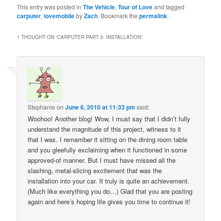
This entry was posted in
The Vehicle
,
Tour of Love
and tagged
carputer
,
lovemobile
by
Zach
. Bookmark the
permalink
.
1 THOUGHT ON “
CARPUTER PART 3: INSTALLATION
”
Stephanie
on
June 6, 2010 at 11:33 pm
said:
Woohoo! Another blog! Wow, I must say that I didn’t fully
understand the magnitude of this project, witness to it
that I was. I remember it sitting on the dining room table
and you gleefully exclaiming when it functioned in some
approved-of manner. But I must have missed all the
slashing, metal-slicing excitement that was the
installation into your car. It truly is quite an achievement.
(Much like everything you do…) Glad that you are posting
again and here’s hoping life gives you time to continue it!