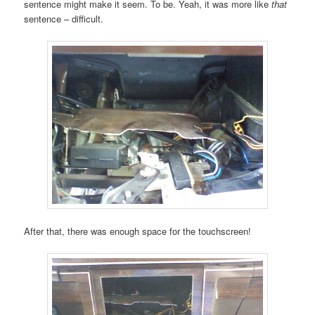
sentence might make it seem. To be. Yeah, it was more like
that
sentence – difficult.
After that, there was enough space for the touchscreen!