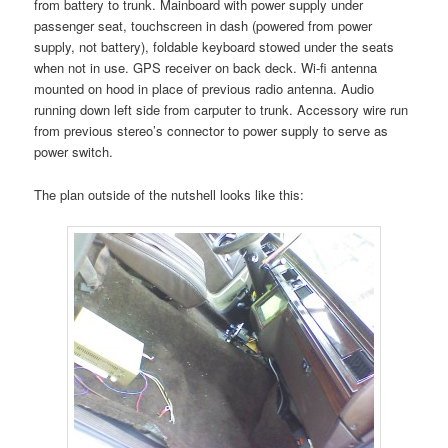
from battery to trunk. Mainboard with power supply under
passenger seat, touchscreen in dash (powered from power
supply, not battery), foldable keyboard stowed under the seats
when not in use. GPS receiver on back deck. Wi-fi antenna
mounted on hood in place of previous radio antenna. Audio
running down left side from carputer to trunk. Accessory wire run
from previous stereo’s connector to power supply to serve as
power switch.
The plan outside of the nutshell looks like this: