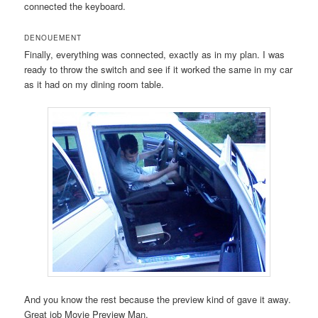
connected the keyboard.
DENOUEMENT
Finally, everything was connected, exactly as in my plan. I was
ready to throw the switch and see if it worked the same in my car
as it had on my dining room table.
And you know the rest because the preview kind of gave it away.
Great job Movie Preview Man.