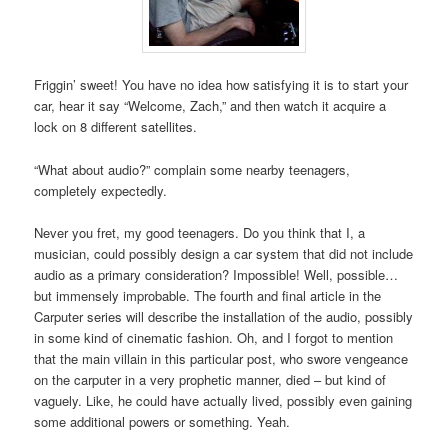
Friggin’ sweet! You have no idea how satisfying it is to start your
car, hear it say “Welcome, Zach,” and then watch it acquire a
lock on 8 different satellites.
“What about audio?” complain some nearby teenagers,
completely expectedly.
Never you fret, my good teenagers. Do you think that I, a
musician, could possibly design a car system that did not include
audio as a primary consideration? Impossible! Well, possible…
but immensely improbable. The fourth and final article in the
Carputer series will describe the installation of the audio, possibly
in some kind of cinematic fashion. Oh, and I forgot to mention
that the main villain in this particular post, who swore vengeance
on the carputer in a very prophetic manner, died – but kind of
vaguely. Like, he could have actually lived, possibly even gaining
some additional powers or something. Yeah.