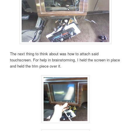
The next thing to think about was how to attach said
touchscreen. For help in brainstorming, I held the screen in place
and held the trim piece over it.