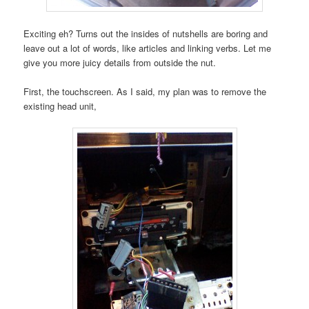
Exciting eh? Turns out the insides of nutshells are boring and
leave out a lot of words, like articles and linking verbs. Let me
give you more juicy details from outside the nut.
First, the touchscreen. As I said, my plan was to remove the
existing head unit,