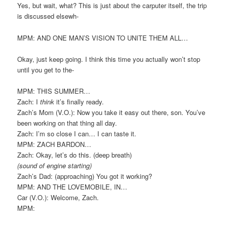
Yes, but wait, what? This is just about the carputer itself, the trip
is discussed elsewh-
MPM: AND ONE MAN’S VISION TO UNITE THEM ALL…
Okay, just keep going. I think this time you actually won’t stop
until you get to the-
MPM: THIS SUMMER…
Zach: I
think
it’s finally ready.
Zach’s Mom (V.O.): Now you take it easy out there, son. You’ve
been working on that thing all day.
Zach: I’m so close I can… I can taste it.
MPM: ZACH BARDON…
Zach: Okay, let’s do this. (deep breath)
(sound of engine starting)
Zach’s Dad: (approaching) You got it working?
MPM: AND THE LOVEMOBILE, IN…
Car (V.O.): Welcome, Zach.
MPM: