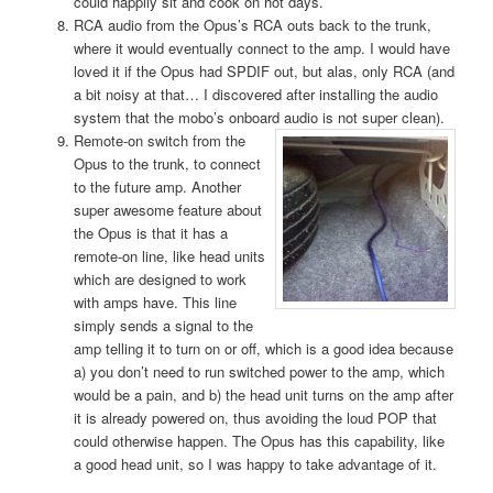
could happily sit and cook on hot days.
RCA audio from the Opus’s RCA outs back to the trunk,
where it would eventually connect to the amp. I would have
loved it if the Opus had SPDIF out, but alas, only RCA (and
a bit noisy at that… I discovered after installing the audio
system that the mobo’s onboard audio is not super clean).
Remote-on
switch from the
Opus to the trunk, to connect
to the future amp. Another
super awesome feature about
the Opus is that it has a
remote-on line, like head units
which are designed to work
with amps have. This line
simply sends a signal to the
amp telling it to turn on or off, which is a good idea because
a) you don’t need to run switched power to the amp, which
would be a pain, and b) the head unit turns on the amp after
it is already powered on, thus avoiding the loud POP that
could otherwise happen. The Opus has this capability, like
a good head unit, so I was happy to take advantage of it.