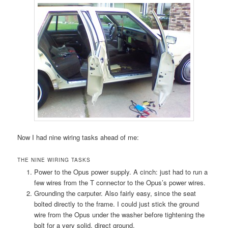
Now I had nine wiring tasks ahead of me:
THE NINE WIRING TASKS
Power to the Opus power supply. A cinch: just had to run a
few wires from the T connector to the Opus’s power wires.
Grounding the carputer. Also fairly easy, since the seat
bolted directly to the frame. I could just stick the ground
wire from the Opus under the washer before tightening the
bolt for a very solid, direct ground.