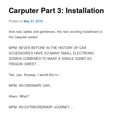
Carputer Part 3: Installation
Posted on
May 31, 2010
And now, ladies and gentlemen, the next exciting installment in
the Carputer series!
MPM: NEVER BEFORE IN THE HISTORY OF CAR
ACCESSORIES HAVE SO MANY SMALL ELECTRONIC
GIZMOS COMBINED TO MAKE A SINGLE GIZMO SO
FRIGGIN’ SWEET…
Yes, yes. Anyway, I would like to –
MPM: AN ORDINARY CAR…
Ahem. What?
MPM: AN EXTRAORDINARY JOURNEY…