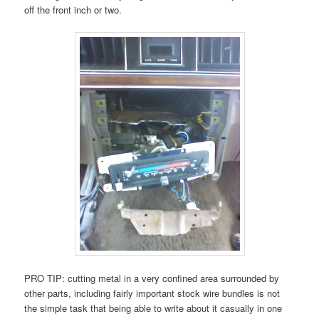
off the front inch or two.
PRO TIP: cutting metal in a very confined area surrounded by
other parts, including fairly important stock wire bundles is not
the simple task that being able to write about it casually in one