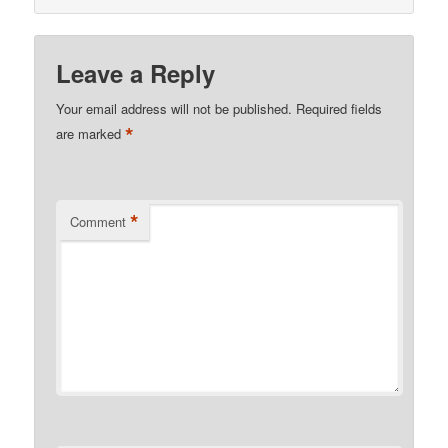
Leave a Reply
Your email address will not be published.
Required fields
*
are marked
*
Comment