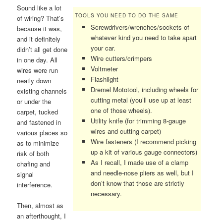
Sound like a lot
TOOLS YOU NEED TO DO THE SAME
of wiring? That’s
Screwdrivers/wrenches/sockets of
because it was,
whatever kind you need to take apart
and it definitely
your car.
didn’t all get done
Wire cutters/crimpers
in one day. All
Voltmeter
wires were run
Flashlight
neatly down
Dremel Mototool, including wheels for
existing channels
cutting metal (you’ll use up at least
or under the
one of those wheels).
carpet, tucked
Utility knife (for trimming 8-gauge
and fastened in
wires and cutting carpet)
various places so
Wire fasteners (I recommend picking
as to minimize
up a kit of various gauge connectors)
risk of both
As I recall, I made use of a clamp
chafing and
and needle-nose pliers as well, but I
signal
don’t know that those are strictly
interference.
necessary.
Then, almost as
an afterthought, I