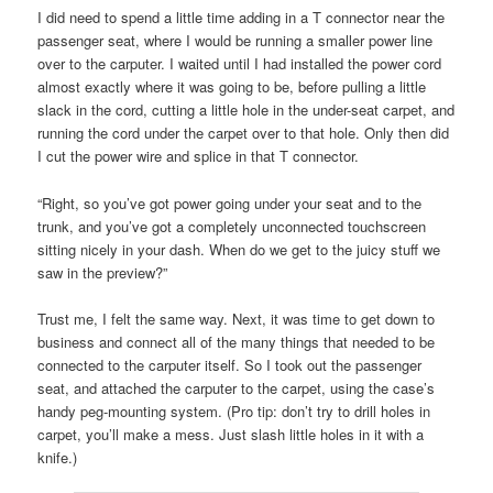
I did need to spend a little time adding in a T connector near the
passenger seat, where I would be running a smaller power line
over to the carputer. I waited until I had installed the power cord
almost exactly where it was going to be, before pulling a little
slack in the cord, cutting a little hole in the under-seat carpet, and
running the cord under the carpet over to that hole. Only then did
I cut the power wire and splice in that T connector.
“Right, so you’ve got power going under your seat and to the
trunk, and you’ve got a completely unconnected touchscreen
sitting nicely in your dash. When do we get to the juicy stuff we
saw in the preview?”
Trust me, I felt the same way. Next, it was time to get down to
business and connect all of the many things that needed to be
connected to the carputer itself. So I took out the passenger
seat, and attached the carputer to the carpet, using the case’s
handy peg-mounting system. (Pro tip: don’t try to drill holes in
carpet, you’ll make a mess. Just slash little holes in it with a
knife.)