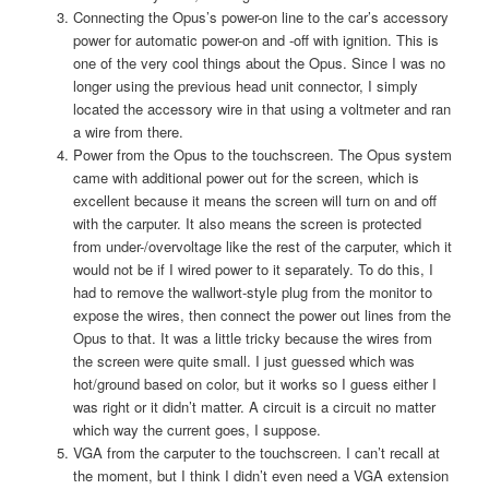
Connecting the Opus’s power-on line to the car’s accessory
power for automatic power-on and -off with ignition. This is
one of the very cool things about the Opus. Since I was no
longer using the previous head unit connector, I simply
located the accessory wire in that using a voltmeter and ran
a wire from there.
Power from the Opus to the touchscreen. The Opus system
came with additional power out for the screen, which is
excellent because it means the screen will turn on and off
with the carputer. It also means the screen is protected
from under-/overvoltage like the rest of the carputer, which it
would not be if I wired power to it separately. To do this, I
had to remove the wallwort-style plug from the monitor to
expose the wires, then connect the power out lines from the
Opus to that. It was a little tricky because the wires from
the screen were quite small. I just guessed which was
hot/ground based on color, but it works so I guess either I
was right or it didn’t matter. A circuit is a circuit no matter
which way the current goes, I suppose.
VGA from the carputer to the touchscreen. I can’t recall at
the moment, but I think I didn’t even need a VGA extension