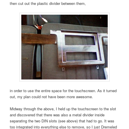
then cut out the plastic divider between them,
in order to use the entire space for the touchscreen. As it turned
out, my plan could not have been more awesome.
Midway through the above, I held up the touchscreen to the slot
and discovered that there was also a metal divider inside
separating the two DIN slots (see above) that had to go. It was
too integrated into everything else to remove, so I just Dremeled