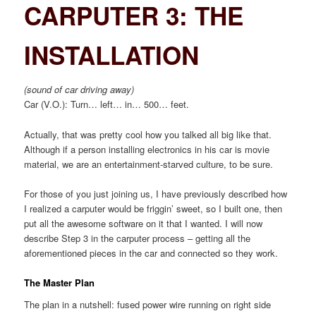
CARPUTER 3: THE
INSTALLATION
(sound of car driving away)
Car (V.O.): Turn… left… in… 500… feet.
Actually, that was pretty cool how you talked all big like that.
Although if a person installing electronics in his car is movie
material, we are an entertainment-starved culture, to be sure.
For those of you just joining us, I have previously described how
I realized a carputer would be friggin’ sweet, so I built one, then
put all the awesome software on it that I wanted. I will now
describe Step 3 in the carputer process – getting all the
aforementioned pieces in the car and connected so they work.
The Master Plan
The plan in a nutshell: fused power wire running on right side