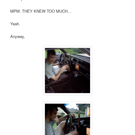
MPM: THEY KNEW TOO MUCH…
Yeah.
Anyway,