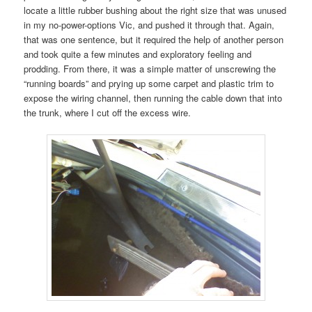
locate a little rubber bushing about the right size that was unused
in my no-power-options Vic, and pushed it through that. Again,
that was one sentence, but it required the help of another person
and took quite a few minutes and exploratory feeling and
prodding. From there, it was a simple matter of unscrewing the
“running boards” and prying up some carpet and plastic trim to
expose the wiring channel, then running the cable down that into
the trunk, where I cut off the excess wire.