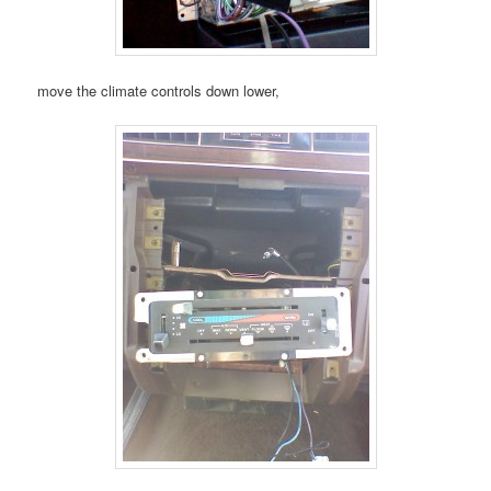
move the climate controls down lower,