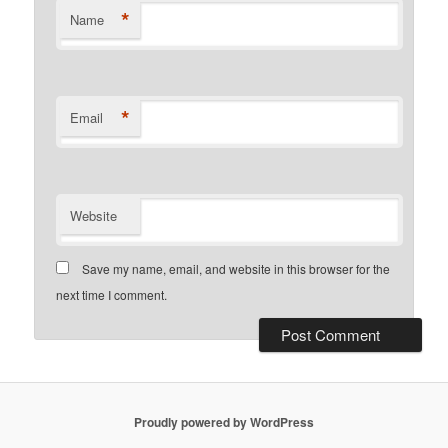
*
Name
*
Email
Website
Save my name, email, and website in this browser for the
next time I comment.
Proudly powered by WordPress