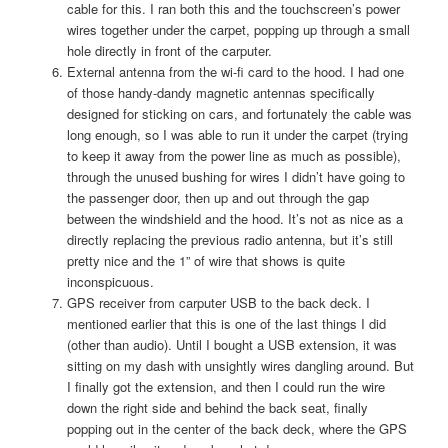
cable for this. I ran both this and the touchscreen’s power
wires together under the carpet, popping up through a small
hole directly in front of the carputer.
External antenna from the wi-fi card to the hood. I had one
of those handy-dandy magnetic antennas specifically
designed for sticking on cars, and fortunately the cable was
long enough, so I was able to run it under the carpet (trying
to keep it away from the power line as much as possible),
through the unused bushing for wires I didn’t have going to
the passenger door, then up and out through the gap
between the windshield and the hood. It’s not as nice as a
directly replacing the previous radio antenna, but it’s still
pretty nice and the 1” of wire that shows is quite
inconspicuous.
GPS receiver from carputer USB to the back deck. I
mentioned earlier that this is one of the last things I did
(other than audio). Until I bought a USB extension, it was
sitting on my dash with unsightly wires dangling around. But
I finally got the extension, and then I could run the wire
down the right side and behind the back seat, finally
popping out in the center of the back deck, where the GPS