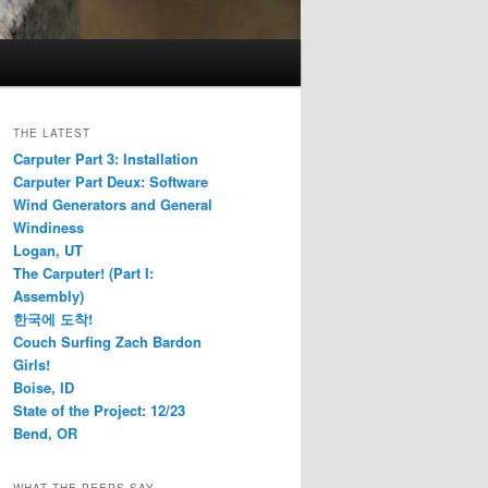
THE LATEST
Carputer Part 3: Installation
Carputer Part Deux: Software
Wind Generators and General
Windiness
Logan, UT
The Carputer! (Part I:
Assembly)
한국에 도착!
Couch Surfing Zach Bardon
Girls!
Boise, ID
State of the Project: 12/23
Bend, OR
WHAT THE PEEPS SAY