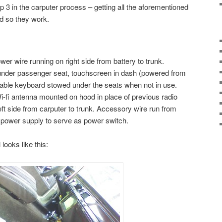
p 3 in the carputer process – getting all the aforementioned
d so they work.
wer wire running on right side from battery to trunk.
under passenger seat, touchscreen in dash (powered from
ldable keyboard stowed under the seats when not in use.
-fi antenna mounted on hood in place of previous radio
ft side from carputer to trunk. Accessory wire run from
 power supply to serve as power switch.
 looks like this: