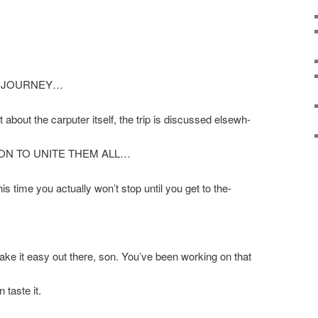
Y JOURNEY…
t about the carputer itself, the trip is discussed elsewh-
ION TO UNITE THEM ALL…
his time you actually won’t stop until you get to the-
ke it easy out there, son. You’ve been working on that
 taste it.