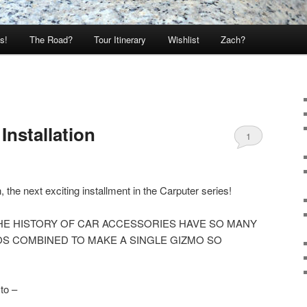
s!
The Road?
Tour Itinerary
Wishlist
Zach?
Installation
1
the next exciting installment in the Carputer series!
HE HISTORY OF CAR ACCESSORIES HAVE SO MANY
S COMBINED TO MAKE A SINGLE GIZMO SO
to –