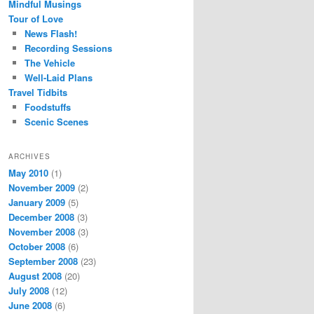
Mindful Musings
Tour of Love
News Flash!
Recording Sessions
The Vehicle
Well-Laid Plans
Travel Tidbits
Foodstuffs
Scenic Scenes
ARCHIVES
May 2010
(1)
November 2009
(2)
January 2009
(5)
December 2008
(3)
November 2008
(3)
October 2008
(6)
September 2008
(23)
August 2008
(20)
July 2008
(12)
June 2008
(6)