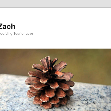
 Zach
ecording Tour of Love