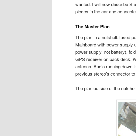
wanted. I will now describe Ste
pieces in the car and connecte
The Master Plan
The plan in a nutshell: fused po
Mainboard with power supply 
power supply, not battery), fo
GPS receiver on back deck. Wi
antenna. Audio running down le
previous stereo’s connector to
The plan outside of the nutshell