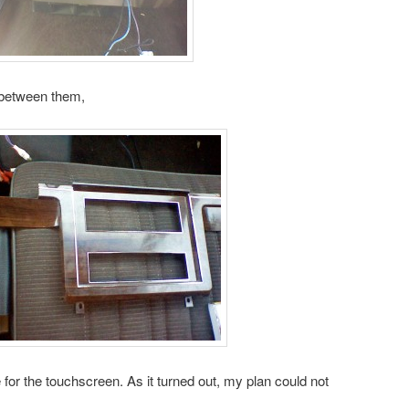
r between them,
e for the touchscreen. As it turned out, my plan could not