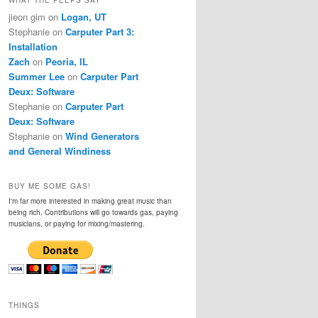
jieon gim
on
Logan, UT
Stephanie
on
Carputer Part 3:
Installation
Zach
on
Peoria, IL
Summer Lee
on
Carputer Part
Deux: Software
Stephanie
on
Carputer Part
Deux: Software
Stephanie
on
Wind Generators
and General Windiness
BUY ME SOME GAS!
I'm far more interested in making great music than
being rich. Contributions will go towards gas, paying
musicians, or paying for mixing/mastering.
THINGS