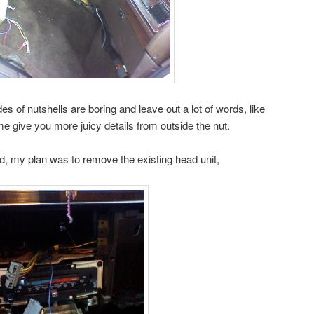
es of nutshells are boring and leave out a lot of words, like
 me give you more juicy details from outside the nut.
id, my plan was to remove the existing head unit,