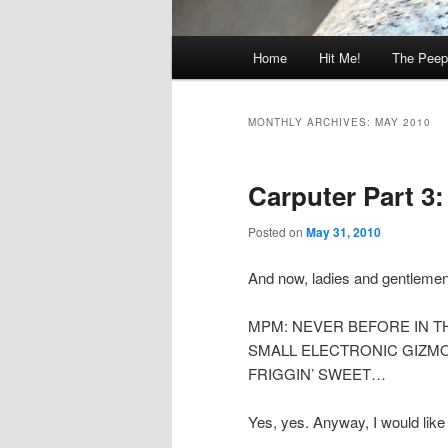
Main
Home
Hit Me!
The Peep
menu
MONTHLY ARCHIVES:
MAY 2010
Carputer Part 3: 
Posted on
May 31, 2010
And now, ladies and gentlemen, 
MPM: NEVER BEFORE IN T
SMALL ELECTRONIC GIZMO
FRIGGIN’ SWEET…
Yes, yes. Anyway, I would like 