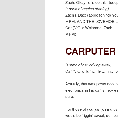
Zach: Okay, let’s do this. (dee
(sound of engine starting)
Zach’s Dad: (approaching) You 
MPM: AND THE LOVEMOBIL
Car (V.O.): Welcome, Zach.
MPM:
CARPUTER 
(sound of car driving away)
Car (V.O.): Turn… left… in… 5
Actually, that was pretty cool ho
electronics in his car is movie
sure.
For those of you just joining u
would be friggin’ sweet, so I bu