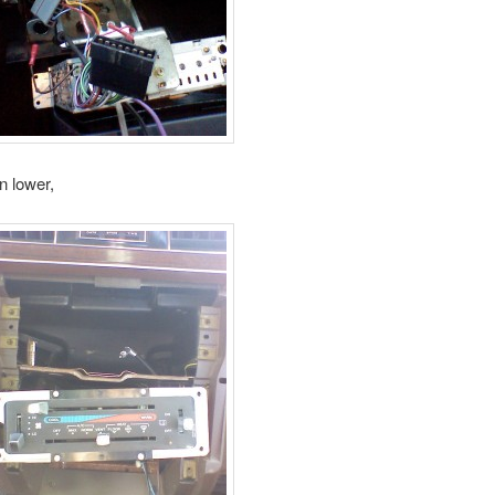
n lower,