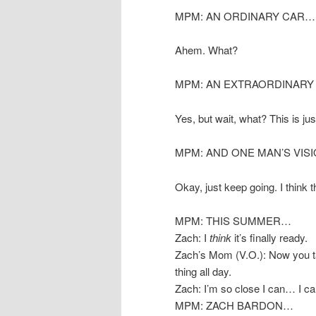
MPM: AN ORDINARY CAR…
Ahem. What?
MPM: AN EXTRAORDINAR
Yes, but wait, what? This is jus
MPM: AND ONE MAN’S VIS
Okay, just keep going. I think t
MPM: THIS SUMMER…
Zach: I
think
it’s finally ready.
Zach’s Mom (V.O.): Now you ta
thing all day.
Zach: I’m so close I can… I can
MPM: ZACH BARDON…