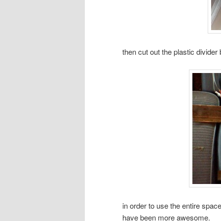
then cut out the plastic divide
in order to use the entire spac
have been more awesome.