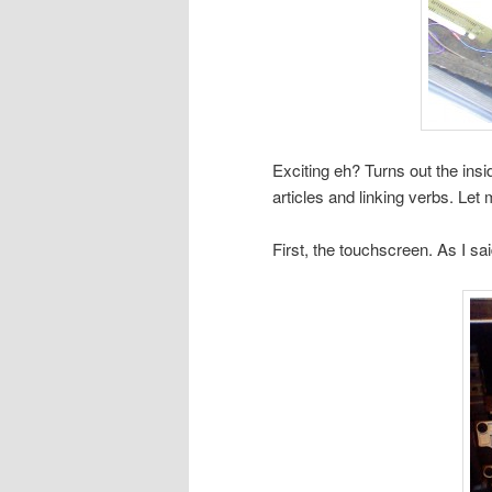
Exciting eh? Turns out the insid
articles and linking verbs. Let
First, the touchscreen. As I sa