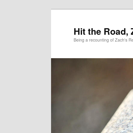
Skip
Skip
to
to
primary
secondary
Hit the Road,
content
content
Being a recounting of Zach's R