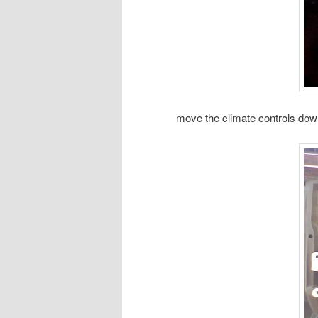
move the climate controls dow