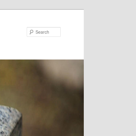
Search