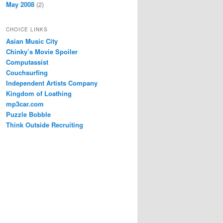
May 2008
(2)
CHOICE LINKS
Asian Music City
Chinky’s Movie Spoiler
Computassist
Couchsurfing
Independent Artists Company
Kingdom of Loathing
mp3car.com
Puzzle Bobble
Think Outside Recruiting