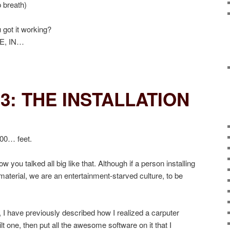
p breath)
got it working?
E, IN…
3: THE INSTALLATION
00… feet.
w you talked all big like that. Although if a person installing
 material, we are an entertainment-starved culture, to be
s, I have previously described how I realized a carputer
ilt one, then put all the awesome software on it that I