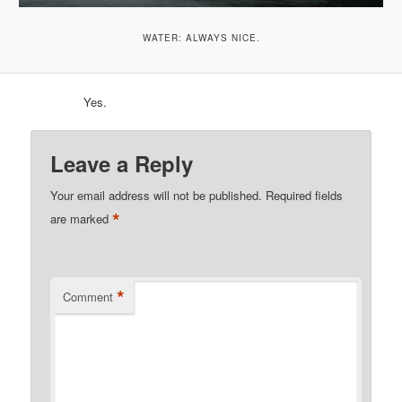
WATER: ALWAYS NICE.
Yes.
Leave a Reply
Your email address will not be published.
Required fields
*
are marked
*
Comment