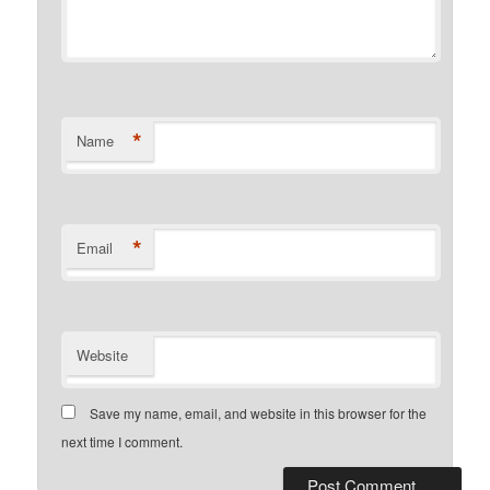
*
Name
*
Email
Website
Save my name, email, and website in this browser for the
next time I comment.