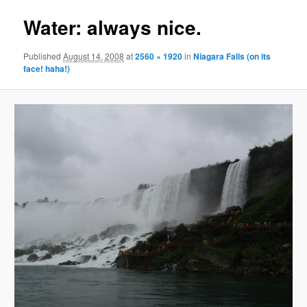
Water: always nice.
Published
August 14, 2008
at
2560 × 1920
in
Niagara Falls (on its
face! haha!)