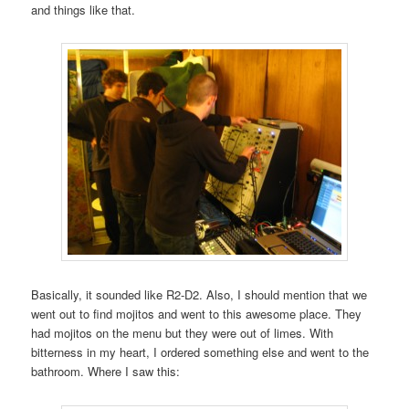
and things like that.
Basically, it sounded like R2-D2. Also, I should mention that we
went out to find mojitos and went to this awesome place. They
had mojitos on the menu but they were out of limes. With
bitterness in my heart, I ordered something else and went to the
bathroom. Where I saw this: