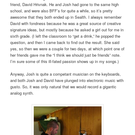
friend, David Hrivnak. He and Josh had gone to the same high
school, and were also BFF’s for quite a while, so it’s pretty
awesome that they both ended up in Sealth. I always remember
David with fondness because he was a great source of creative
signature ideas, but mostly because he asked a girl out for me in
sixth grade. (I left the classroom to “get a drink,” he popped the
question, and then I came back to find out the result. She said
yes, so then we were a couple for two days, at which point one of
her friends gave me the “I think we should just be friends” note.
I’m sure some of this ill-fated passion shows up in my songs.)
Anyway, Josh is quite a competant musician on the keyboards,
and both Josh and David have plunged into electronic music with
gusto. So, it was only natural that we would record a gigantic
analog synth.