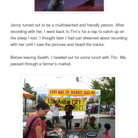
Jenny turned out to be a multitalented and friendly person. After
recording with her, I went back to Tim’s for a nap to catch up on
the sleep I lost. I thought later I had just dreamed about recording
with her until I saw the pictures and heard the tracks.
Before leaving Sealth, I headed out for some lunch with Tim. We
passed through a farmer’s market,