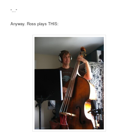
“…”
Anyway. Ross plays THIS: