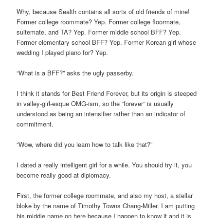
Why, because Sealth contains all sorts of old friends of mine!
Former college roommate? Yep. Former college floormate,
suitemate, and TA? Yep. Former middle school BFF? Yep.
Former elementary school BFF? Yep. Former Korean girl whose
wedding I played piano for? Yep.
“What is a BFF?” asks the ugly passerby.
I think it stands for Best Friend Forever, but its origin is steeped
in valley-girl-esque OMG-ism, so the “forever” is usually
understood as being an intensifier rather than an indicator of
commitment.
“Wow, where did you learn how to talk like that?”
I dated a really intelligent girl for a while. You should try it, you
become really good at diplomacy.
First, the former college roommate, and also my host, a stellar
bloke by the name of Timothy Towns Chang-Miller. I am putting
his middle name on here because I happen to know it and it is