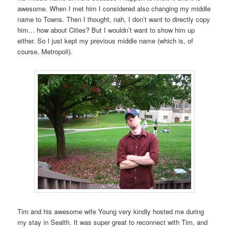
awesome. When I met him I considered also changing my middle
name to Towns. Then I thought, nah, I don’t want to directly copy
him… how about Cities? But I wouldn’t want to show him up
either. So I just kept my previous middle name (which is, of
course, Metropoli).
Tim and his awesome wife Young very kindly hosted me during
my stay in Sealth. It was super great to reconnect with Tim, and