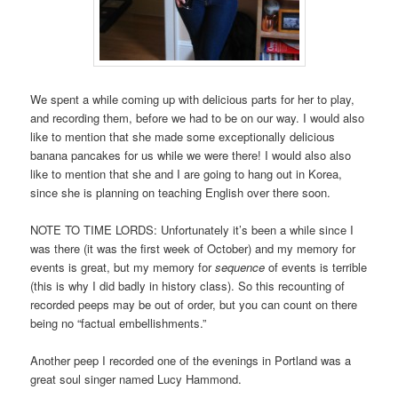
We spent a while coming up with delicious parts for her to play,
and recording them, before we had to be on our way. I would also
like to mention that she made some exceptionally delicious
banana pancakes for us while we were there! I would also also
like to mention that she and I are going to hang out in Korea,
since she is planning on teaching English over there soon.
NOTE TO TIME LORDS: Unfortunately it’s been a while since I
was there (it was the first week of October) and my memory for
events is great, but my memory for
sequence
of events is terrible
(this is why I did badly in history class). So this recounting of
recorded peeps may be out of order, but you can count on there
being no “factual embellishments.”
Another peep I recorded one of the evenings in Portland was a
great soul singer named Lucy Hammond.