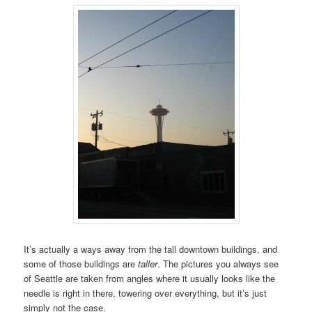
It’s actually a ways away from the tall downtown buildings, and
some of those buildings are
taller
. The pictures you always see
of Seattle are taken from angles where it usually looks like the
needle is right in there, towering over everything, but it’s just
simply not the case.