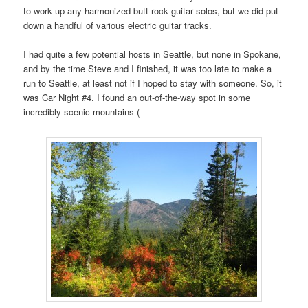
to work up any harmonized butt-rock guitar solos, but we did put
down a handful of various electric guitar tracks.
I had quite a few potential hosts in Seattle, but none in Spokane,
and by the time Steve and I finished, it was too late to make a
run to Seattle, at least not if I hoped to stay with someone. So, it
was Car Night #4. I found an out-of-the-way spot in some
incredibly scenic mountains (