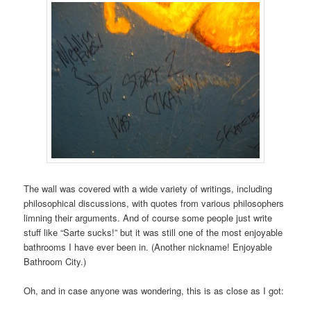
The wall was covered with a wide variety of writings, including
philosophical discussions, with quotes from various philosophers
limning their arguments. And of course some people just write
stuff like “Sarte sucks!” but it was still one of the most enjoyable
bathrooms I have ever been in. (Another nickname! Enjoyable
Bathroom City.)
Oh, and in case anyone was wondering, this is as close as I got: