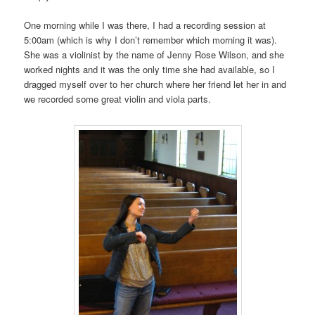
One morning while I was there, I had a recording session at
5:00am (which is why I don’t remember which morning it was).
She was a violinist by the name of Jenny Rose Wilson, and she
worked nights and it was the only time she had available, so I
dragged myself over to her church where her friend let her in and
we recorded some great violin and viola parts.