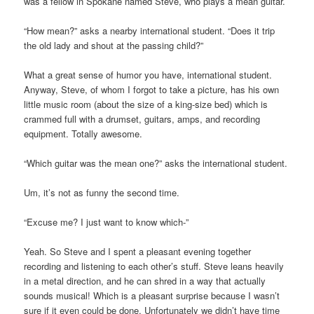
was a fellow in Spokane named Steve, who plays a mean guitar.
“How mean?” asks a nearby international student. “Does it trip
the old lady and shout at the passing child?”
What a great sense of humor you have, international student.
Anyway, Steve, of whom I forgot to take a picture, has his own
little music room (about the size of a king-size bed) which is
crammed full with a drumset, guitars, amps, and recording
equipment. Totally awesome.
“Which guitar was the mean one?” asks the international student.
Um, it’s not as funny the second time.
“Excuse me? I just want to know which-”
Yeah. So Steve and I spent a pleasant evening together
recording and listening to each other’s stuff. Steve leans heavily
in a metal direction, and he can shred in a way that actually
sounds musical! Which is a pleasant surprise because I wasn’t
sure if it even could be done. Unfortunately we didn’t have time