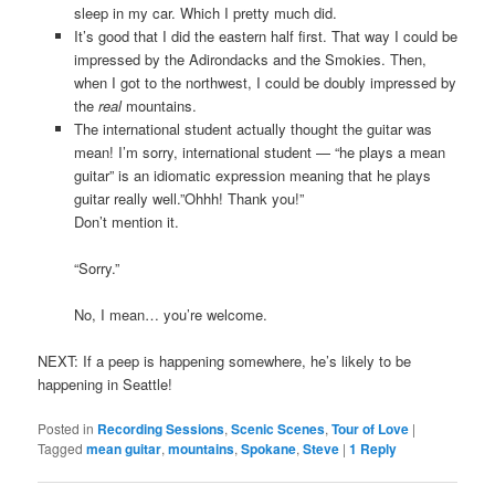
sleep in my car. Which I pretty much did.
It’s good that I did the eastern half first. That way I could be
impressed by the Adirondacks and the Smokies. Then,
when I got to the northwest, I could be doubly impressed by
the
real
mountains.
The international student actually thought the guitar was
mean! I’m sorry, international student — “he plays a mean
guitar” is an idiomatic expression meaning that he plays
guitar really well.”Ohhh! Thank you!”
Don’t mention it.
“Sorry.”
No, I mean… you’re welcome.
NEXT: If a peep is happening somewhere, he’s likely to be
happening in Seattle!
Posted in
Recording Sessions
,
Scenic Scenes
,
Tour of Love
|
Tagged
mean guitar
,
mountains
,
Spokane
,
Steve
|
1
Reply