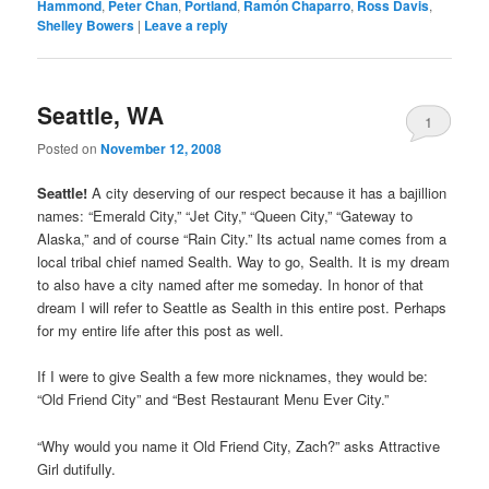
Hammond
,
Peter Chan
,
Portland
,
Ramón Chaparro
,
Ross Davis
,
Shelley Bowers
|
Leave a reply
Seattle, WA
1
Posted on
November 12, 2008
Seattle!
A city deserving of our respect because it has a bajillion
names: “Emerald City,” “Jet City,” “Queen City,” “Gateway to
Alaska,” and of course “Rain City.” Its actual name comes from a
local tribal chief named Sealth. Way to go, Sealth. It is my dream
to also have a city named after me someday. In honor of that
dream I will refer to Seattle as Sealth in this entire post. Perhaps
for my entire life after this post as well.
If I were to give Sealth a few more nicknames, they would be:
“Old Friend City” and “Best Restaurant Menu Ever City.”
“Why would you name it Old Friend City, Zach?” asks Attractive
Girl dutifully.