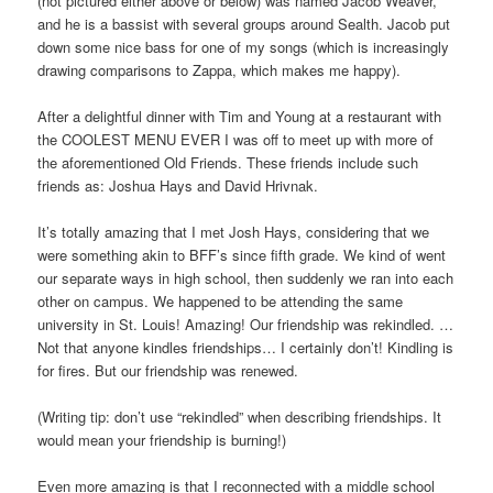
(not pictured either above or below) was named Jacob Weaver,
and he is a bassist with several groups around Sealth. Jacob put
down some nice bass for one of my songs (which is increasingly
drawing comparisons to Zappa, which makes me happy).
After a delightful dinner with Tim and Young at a restaurant with
the COOLEST MENU EVER I was off to meet up with more of
the aforementioned Old Friends. These friends include such
friends as: Joshua Hays and David Hrivnak.
It’s totally amazing that I met Josh Hays, considering that we
were something akin to BFF’s since fifth grade. We kind of went
our separate ways in high school, then suddenly we ran into each
other on campus. We happened to be attending the same
university in St. Louis! Amazing! Our friendship was rekindled. …
Not that anyone kindles friendships… I certainly don’t! Kindling is
for fires. But our friendship was renewed.
(Writing tip: don’t use “rekindled” when describing friendships. It
would mean your friendship is burning!)
Even more amazing is that I reconnected with a middle school