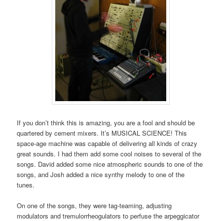
If you don’t think this is amazing, you are a fool and should be
quartered by cement mixers. It’s MUSICAL SCIENCE! This
space-age machine was capable of delivering all kinds of crazy
great sounds. I had them add some cool noises to several of the
songs. David added some nice atmospheric sounds to one of the
songs, and Josh added a nice synthy melody to one of the
tunes.
On one of the songs, they were tag-teaming, adjusting
modulators and tremulorrheogulators to perfuse the arpeggicator