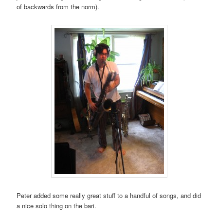
of backwards from the norm).
Peter added some really great stuff to a handful of songs, and did
a nice solo thing on the bari.