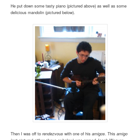
He put down some tasty piano (pictured above) as well as some
delicious mandolin (pictured below).
Then I was off to
rendezvous
with one of his
amigos
. This
amigo