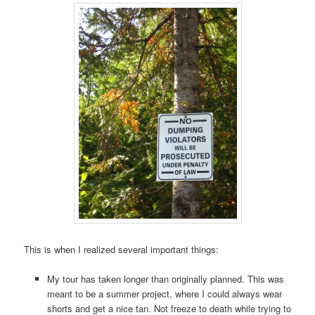
This is when I realized several important things:
My tour has taken longer than originally planned. This was
meant to be a summer project, where I could always wear
shorts and get a nice tan. Not freeze to death while trying to