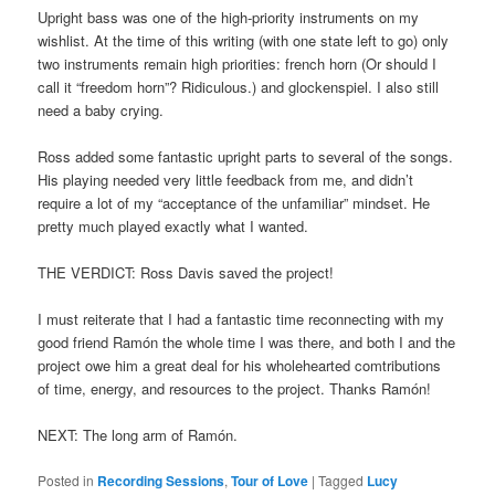
Upright bass was one of the high-priority instruments on my
wishlist. At the time of this writing (with one state left to go) only
two instruments remain high priorities: french horn (Or should I
call it “freedom horn”? Ridiculous.) and glockenspiel. I also still
need a baby crying.
Ross added some fantastic upright parts to several of the songs.
His playing needed very little feedback from me, and didn’t
require a lot of my “acceptance of the unfamiliar” mindset. He
pretty much played exactly what I wanted.
THE VERDICT: Ross Davis saved the project!
I must reiterate that I had a fantastic time reconnecting with my
good friend Ramón the whole time I was there, and both I and the
project owe him a great deal for his wholehearted comtributions
of time, energy, and resources to the project. Thanks Ramón!
NEXT: The long arm of Ramón.
Posted in
Recording Sessions
,
Tour of Love
|
Tagged
Lucy