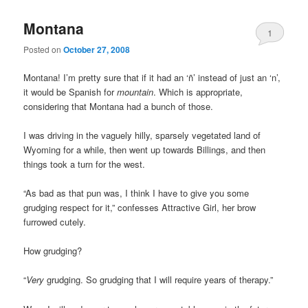
Montana
1
Posted on
October 27, 2008
Montana! I’m pretty sure that if it had an ‘ñ’ instead of just an ‘n’,
it would be Spanish for
mountain
. Which is appropriate,
considering that Montana had a bunch of those.
I was driving in the vaguely hilly, sparsely vegetated land of
Wyoming for a while, then went up towards Billings, and then
things took a turn for the west.
“As bad as that pun was, I think I have to give you some
grudging respect for it,” confesses Attractive Girl, her brow
furrowed cutely.
How grudging?
“
Very
grudging. So grudging that I will require years of therapy.”