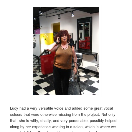
Lucy had a very versatile voice and added some great vocal
colours that were otherwise missing from the project. Not only
that, she is witty, chatty, and very personable, possibly helped
along by her experience working in a salon, which is where we