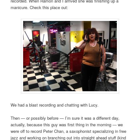
recorded. When Ramón and I arrived she was finishing up a
manicure. Check this place out:
We had a blast recording and chatting with Lucy.
Then — or possibly before — I’m sure it was a different day,
actually, because this guy was first thing in the morning — we
were off to record Peter Chan, a saxophonist specializing in free
jazz and working on branching out into straight ahead stuff (kind