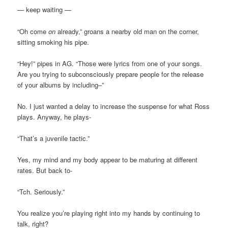
— keep waiting —
“Oh come
on
already,” groans a nearby old man on the corner,
sitting smoking his pipe.
“Hey!” pipes in AG. “Those were lyrics from one of your songs.
Are you trying to subconsciously prepare people for the release
of your albums by including–”
No. I just wanted a delay to increase the suspense for what Ross
plays. Anyway, he plays-
“That’s a juvenile tactic.”
Yes, my mind and my body appear to be maturing at different
rates. But back to-
“Tch. Seriously.”
You realize you’re playing right into my hands by continuing to
talk, right?