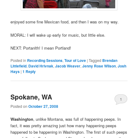
enjoyed some fine Mexican food, and then I was on my way.
MORAL: I will wake up early for music, but little else.
NEXT: Portanlth! I mean Portland!
Posted in
Recording Sessions
,
Tour of Love
|
Tagged
Brendan
Littlefield
,
David Hrivnak
,
Jacob Weaver
,
Jenny Rose Wilson
,
Josh
Hays
|
1
Reply
Spokane, WA
1
Posted on
October 27, 2008
Washington
, unlike Montana, was full of happening peeps. In
fact, it was pretty amazing just how many happening peeps
happened to be happening in Washington. The first of such peeps