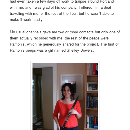
had even taken a few days off work to traipse around Portland
with me, and I was glad of his company. I offered him a deal
traveling with me for the rest of the Tour, but he wasn’t able to
make it work, sadly.
My usual channels gave me two or three contacts but only one of
them actually recorded with me, the rest of the peeps were
Ramón’s, which he generously shared for the project. The first of
Ramón’s peeps was a girl named Shelley Bowers.