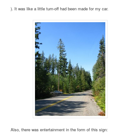
). It was like a little turn-off had been made for my car.
Also, there was entertainment in the form of this sign: