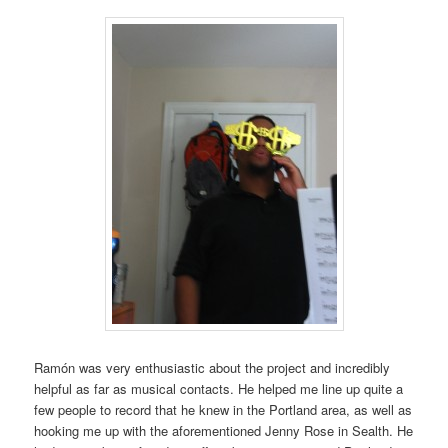
Ramón was very enthusiastic about the project and incredibly
helpful as far as musical contacts. He helped me line up quite a
few people to record that he knew in the Portland area, as well as
hooking me up with the aforementioned Jenny Rose in Sealth. He