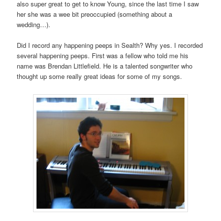
also super great to get to know Young, since the last time I saw
her she was a wee bit preoccupied (something about a
wedding…).
Did I record any happening peeps in Sealth? Why yes. I recorded
several happening peeps. First was a fellow who told me his
name was Brendan Littlefield. He is a talented songwriter who
thought up some really great ideas for some of my songs.