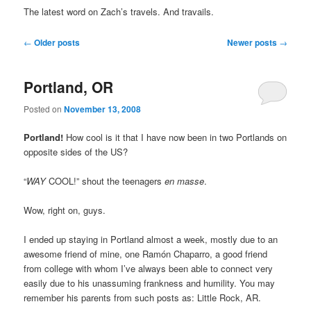
The latest word on Zach’s travels. And travails.
Post
←
Older posts
Newer posts
→
navigation
Portland, OR
Posted on
November 13, 2008
Portland!
How cool is it that I have now been in two Portlands on
opposite sides of the US?
“
WAY
COOL!” shout the teenagers
en masse
.
Wow, right on, guys.
I ended up staying in Portland almost a week, mostly due to an
awesome friend of mine, one Ramón Chaparro, a good friend
from college with whom I’ve always been able to connect very
easily due to his unassuming frankness and humility. You may
remember his parents from such posts as: Little Rock, AR.