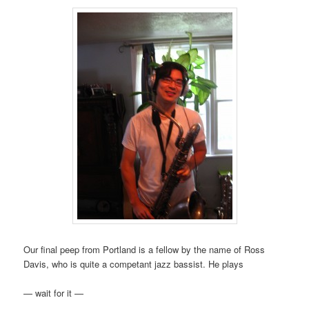
Our final peep from Portland is a fellow by the name of Ross
Davis, who is quite a competant jazz bassist. He plays
— wait for it —