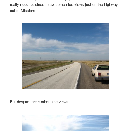
really need to, since I saw some nice views just on the highway
out of Mission:
But despite these other nice views,