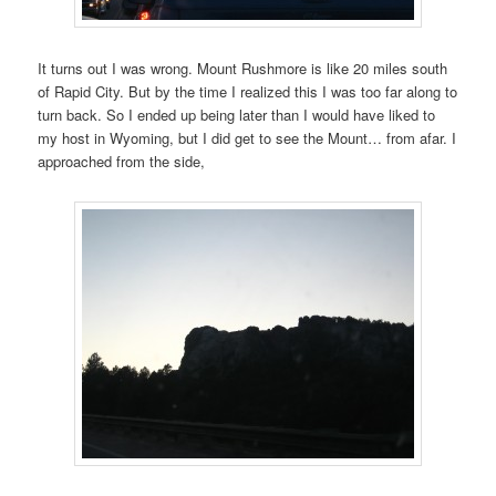
It turns out I was wrong. Mount Rushmore is like 20 miles south
of Rapid City. But by the time I realized this I was too far along to
turn back. So I ended up being later than I would have liked to
my host in Wyoming, but I did get to see the Mount… from afar. I
approached from the side,