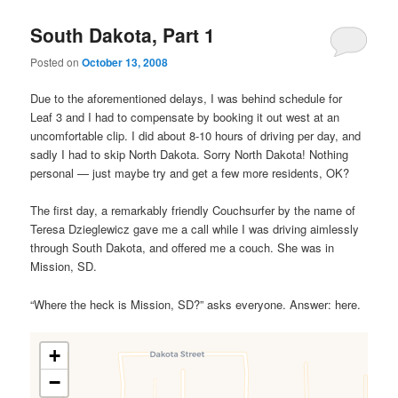
South Dakota, Part 1
Posted on
October 13, 2008
Due to the aforementioned delays, I was behind schedule for
Leaf 3 and I had to compensate by booking it out west at an
uncomfortable clip. I did about 8-10 hours of driving per day, and
sadly I had to skip North Dakota. Sorry North Dakota! Nothing
personal — just maybe try and get a few more residents, OK?
The first day, a remarkably friendly Couchsurfer by the name of
Teresa Dzieglewicz gave me a call while I was driving aimlessly
through South Dakota, and offered me a couch. She was in
Mission, SD.
“Where the heck is Mission, SD?” asks everyone. Answer: here.
+
−