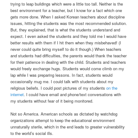
trying to leap buildings which were a little too tall. Neither is the
best environment for a teacher, but I know for a fact which one
gets more done. When I asked Korean teachers about discipline
issues, hitting the students was the most recommended solution.
But, they explained, that is what the students understand and
expect. I even asked the students and they told me I would have
better results with them if I hit them when they misbehaved! (I
never could quite bring myself to do it though.) When teachers
and students had difficulties, the parents would thank the teacher
for their patience in dealing with the child. Students and teachers
would freely exchange hugs. Students would come climb on my
lap while I was preparing lessons. In fact, students would
occasionally mug me. I could talk with students about my
religious beliefs. I could post pictures of my students
on the
internet
. I could have email and phone/text conversations with
my students without fear of it being monitored.
Not so America. American schools as dictated by watchdog
organizations attempt to keep the educational environment
unnaturally sterile, which in the end leads to greater vulnerability
to the world’s social ills.