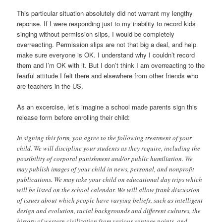
This particular situation absolutely did not warrant my lengthy
reponse. If I were responding just to my inability to record kids
singing without permission slips, I would be completely
overreacting. Permission slips are not that big a deal, and help
make sure everyone is OK. I understand why I couldn’t record
them and I’m OK with it. But I don’t think I am overreacting to the
fearful attitude I felt there and elsewhere from other friends who
are teachers in the US.
As an excercise, let’s imagine a school made parents sign this
release form before enrolling their child:
In signing this form, you agree to the following treatment of your
child. We will discipline your students as they require, including the
possibility of corporal punishment and/or public humiliation. We
may publish images of your child in news, personal, and nonprofit
publications. We may take your child on educational day trips which
will be listed on the school calendar. We will allow frank discussion
of issues about which people have varying beliefs, such as intelligent
design and evolution, racial backgrounds and different cultures, the
history of western civilization from various vantage points, and