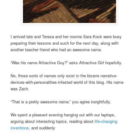
I arrived late and Teresa and her roomie Sara Kock were busy
preparing their lessons and such for the next day, along with
another teacher friend who had an awesome name.
“Was his name Attractive Guy?” asks Attractive Girl hopefully.
No, those sorts of names only exist in the bizarre narrative-
devices-with-personalities-infested world of this blog. His name
was Zach.
“That
is
a pretty awesome name,” you agree insightfully.
We spent a pleasant evening hanging out with our laptops,
arguing about interesting topics, reading about
life-changing
inventions
, and suddenly