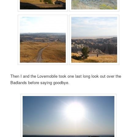
Then I and the Lovemobile took one last long look out over the
Badlands before saying goodbye.