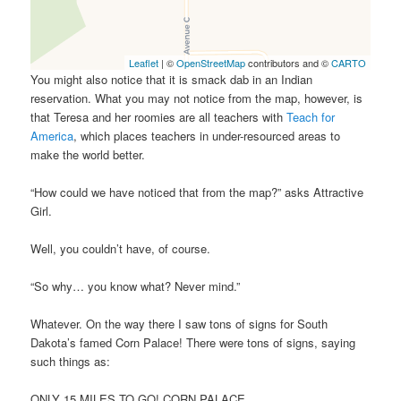
Leaflet
| ©
OpenStreetMap
contributors and ©
CARTO
You might also notice that it is smack dab in an Indian
reservation. What you may not notice from the map, however, is
that Teresa and her roomies are all teachers with
Teach for
America
, which places teachers in under-resourced areas to
make the world better.
“How could we have noticed that from the map?” asks Attractive
Girl.
Well, you couldn’t have, of course.
“So why… you know what? Never mind.”
Whatever. On the way there I saw tons of signs for South
Dakota’s famed Corn Palace! There were tons of signs, saying
such things as:
ONLY 15 MILES TO GO! CORN PALACE