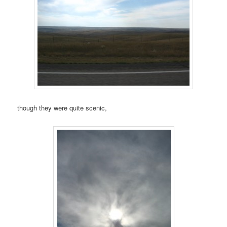
though they were quite scenic,