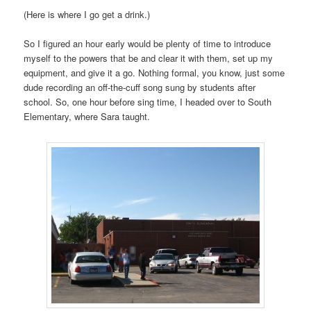
(Here is where I go get a drink.)
So I figured an hour early would be plenty of time to introduce
myself to the powers that be and clear it with them, set up my
equipment, and give it a go. Nothing formal, you know, just some
dude recording an off-the-cuff song sung by students after
school. So, one hour before sing time, I headed over to South
Elementary, where Sara taught.