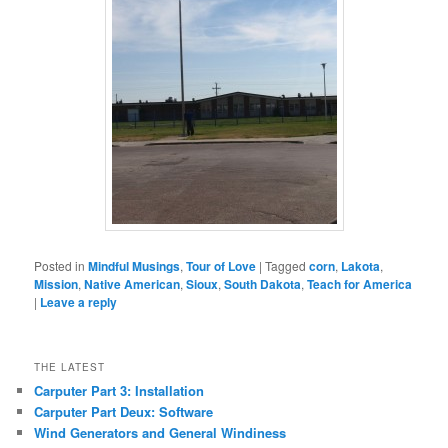
Posted in
Mindful Musings
,
Tour of Love
|
Tagged
corn
,
Lakota
,
Mission
,
Native American
,
Sioux
,
South Dakota
,
Teach for America
|
Leave a reply
THE LATEST
Carputer Part 3: Installation
Carputer Part Deux: Software
Wind Generators and General Windiness