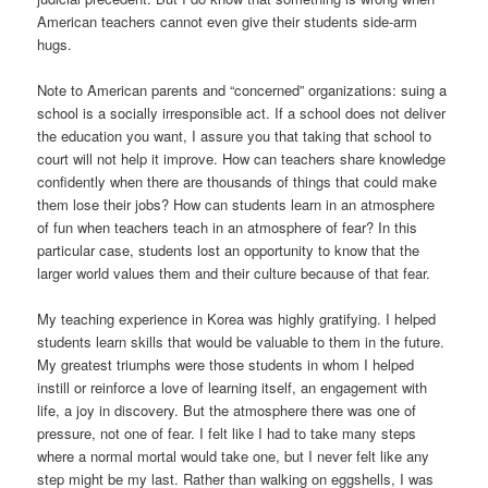
American teachers cannot even give their students side-arm
hugs.
Note to American parents and “concerned” organizations: suing a
school is a socially irresponsible act. If a school does not deliver
the education you want, I assure you that taking that school to
court will not help it improve. How can teachers share knowledge
confidently when there are thousands of things that could make
them lose their jobs? How can students learn in an atmosphere
of fun when teachers teach in an atmosphere of fear? In this
particular case, students lost an opportunity to know that the
larger world values them and their culture because of that fear.
My teaching experience in Korea was highly gratifying. I helped
students learn skills that would be valuable to them in the future.
My greatest triumphs were those students in whom I helped
instill or reinforce a love of learning itself, an engagement with
life, a joy in discovery. But the atmosphere there was one of
pressure, not one of fear. I felt like I had to take many steps
where a normal mortal would take one, but I never felt like any
step might be my last. Rather than walking on eggshells, I was