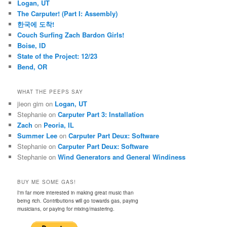
Logan, UT
The Carputer! (Part I: Assembly)
한국에 도착!
Couch Surfing Zach Bardon Girls!
Boise, ID
State of the Project: 12/23
Bend, OR
WHAT THE PEEPS SAY
jieon gim
on
Logan, UT
Stephanie
on
Carputer Part 3: Installation
Zach
on
Peoria, IL
Summer Lee
on
Carputer Part Deux: Software
Stephanie
on
Carputer Part Deux: Software
Stephanie
on
Wind Generators and General Windiness
BUY ME SOME GAS!
I'm far more interested in making great music than
being rich. Contributions will go towards gas, paying
musicians, or paying for mixing/mastering.