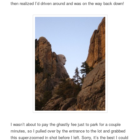
then realized I’d driven around and was on the way back down!
I wasn’t about to pay the ghastly fee just to park for a couple
minutes, so I pulled over by the entrance to the lot and grabbed
this super-zoomed in shot before I left. Sorry, it’s the best I could