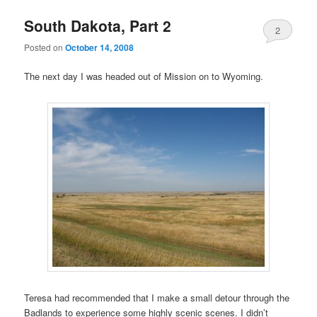
South Dakota, Part 2
2
Posted on
October 14, 2008
The next day I was headed out of Mission on to Wyoming.
Teresa had recommended that I make a small detour through the
Badlands to experience some highly scenic scenes. I didn’t