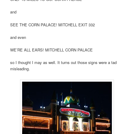
and
SEE THE CORN PALACE! MITCHELL EXIT 332
and even
WE’RE ALL EARS! MITCHELL CORN PALACE
so I thought I may as well. It turns out those signs were a tad
misleading.