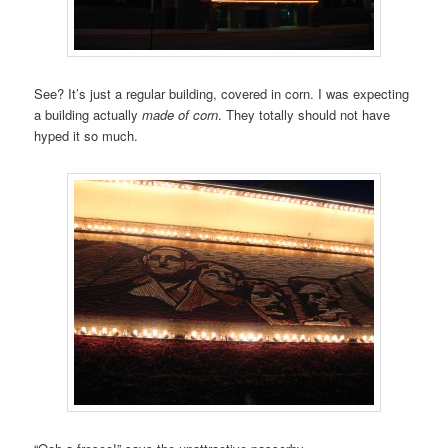
See? It’s just a regular building, covered in corn. I was expecting
a building actually
made of corn
. They totally should not have
hyped it so much.