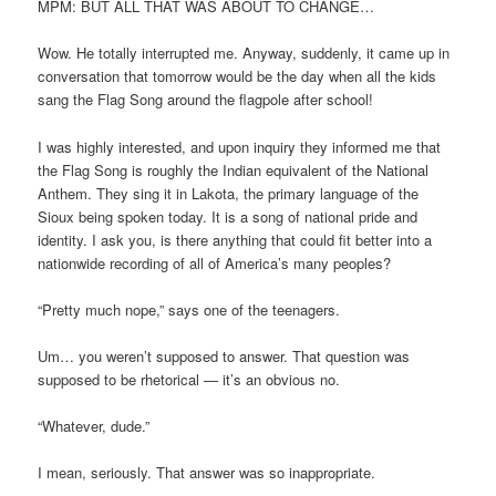
MPM: BUT ALL THAT WAS ABOUT TO CHANGE…
Wow. He totally interrupted me. Anyway, suddenly, it came up in
conversation that tomorrow would be the day when all the kids
sang the Flag Song around the flagpole after school!
I was highly interested, and upon inquiry they informed me that
the Flag Song is roughly the Indian equivalent of the National
Anthem. They sing it in Lakota, the primary language of the
Sioux being spoken today. It is a song of national pride and
identity. I ask you, is there anything that could fit better into a
nationwide recording of all of America’s many peoples?
“Pretty much nope,” says one of the teenagers.
Um… you weren’t supposed to answer. That question was
supposed to be rhetorical — it’s an obvious no.
“Whatever, dude.”
I mean, seriously. That answer was so inappropriate.