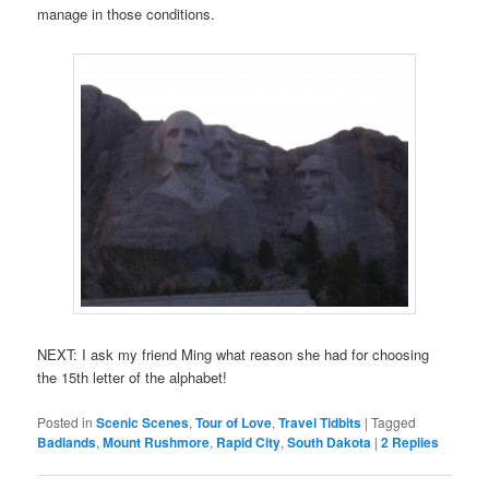
manage in those conditions.
NEXT: I ask my friend Ming what reason she had for choosing
the 15th letter of the alphabet!
Posted in
Scenic Scenes
,
Tour of Love
,
Travel Tidbits
|
Tagged
Badlands
,
Mount Rushmore
,
Rapid City
,
South Dakota
|
2
Replies