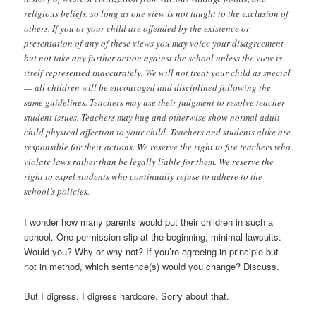
religious beliefs, so long as one view is not taught to the exclusion of
others. If you or your child are offended by the existence or
presentation of any of these views you may voice your disagreement
but not take any further action against the school unless the view is
itself represented inaccurately. We will not treat your child as special
— all children will be encouraged and disciplined following the
same guidelines. Teachers may use their judgment to resolve teacher-
student issues. Teachers may hug and otherwise show normal adult-
child physical affection to your child. Teachers and students alike are
responsible for their actions. We reserve the right to fire teachers who
violate laws rather than be legally liable for them. We reserve the
right to expel students who continually refuse to adhere to the
school’s policies.
I wonder how many parents would put their children in such a
school. One permission slip at the beginning, minimal lawsuits.
Would you? Why or why not? If you’re agreeing in principle but
not in method, which sentence(s) would you change? Discuss.
But I digress. I digress hardcore. Sorry about that.