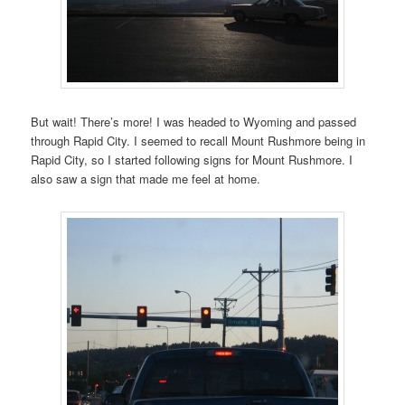
But wait! There’s more! I was headed to Wyoming and passed
through Rapid City. I seemed to recall Mount Rushmore being in
Rapid City, so I started following signs for Mount Rushmore. I
also saw a sign that made me feel at home.