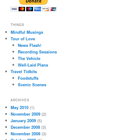
THINGS
Mindful Musings
Tour of Love
News Flash!
Recording Sessions
The Vehicle
Well-Laid Plans
Travel Tidbits
Foodstuffs
Scenic Scenes
ARCHIVES
May 2010
(1)
November 2009
(2)
January 2009
(5)
December 2008
(3)
November 2008
(3)