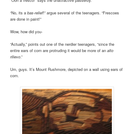
“Ooh a fresco!” says the unattractive passerby.
“No, its a
bas-relief
!” argue several of the teenagers. “Frescoes
are done in paint!”
Wow, how did you-
“Actually,” points out one of the nerdier teenagers, “since the
entire ears of corn are protruding it would be more of an
alto
rilievo
.”
Um, guys. It’s Mount Rushmore, depicted on a wall using ears of
corn.