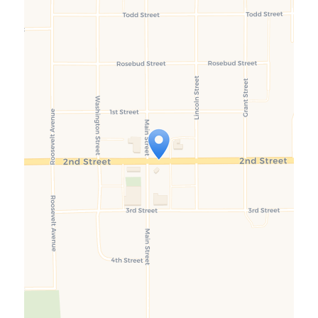
Travelers' Map is loading...
If you see this after your page is
loaded completely, leafletJS files
are missing.