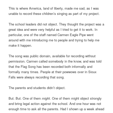
This is where America, land of liberty, made me sad, as I was
unable to record these children’s singing as part of my project.
The school leaders did not object. They thought the project was a
great idea and were very helpful as I tried to get it to work. In
particular, one of the staff named Carmen Eagle Pipe went
around with me introducing me to people and trying to help me
make it happen.
The song was public domain, available for recording without
permission. Carmen called somebody in the know, and was told
that the Flag Song has been recorded both informally and
formally many times. People at their powwows over in Sioux
Falls were always recording that song.
The parents and students didn’t object.
But. But. One of them
might
. One of them might object strongly
and bring legal action against the school. And one hour was not
enough time to ask all the parents. Had I shown up a week ahead