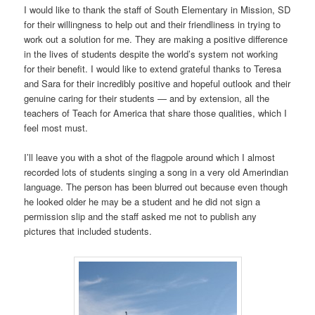
I would like to thank the staff of South Elementary in Mission, SD
for their willingness to help out and their friendliness in trying to
work out a solution for me. They are making a positive difference
in the lives of students despite the world’s system not working
for their benefit. I would like to extend grateful thanks to Teresa
and Sara for their incredibly positive and hopeful outlook and their
genuine caring for their students — and by extension, all the
teachers of Teach for America that share those qualities, which I
feel most must.
I’ll leave you with a shot of the flagpole around which I almost
recorded lots of students singing a song in a very old Amerindian
language. The person has been blurred out because even though
he looked older he may be a student and he did not sign a
permission slip and the staff asked me not to publish any
pictures that included students.