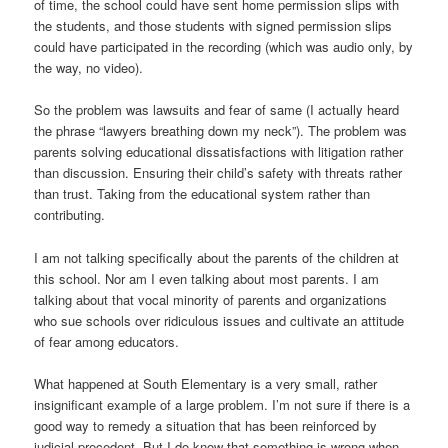
of time, the school could have sent home permission slips with
the students, and those students with signed permission slips
could have participated in the recording (which was audio only, by
the way, no video).
So the problem was lawsuits and fear of same (I actually heard
the phrase “lawyers breathing down my neck”). The problem was
parents solving educational dissatisfactions with litigation rather
than discussion. Ensuring their child’s safety with threats rather
than trust. Taking from the educational system rather than
contributing.
I am not talking specifically about the parents of the children at
this school. Nor am I even talking about most parents. I am
talking about that vocal minority of parents and organizations
who sue schools over ridiculous issues and cultivate an attitude
of fear among educators.
What happened at South Elementary is a very small, rather
insignificant example of a large problem. I’m not sure if there is a
good way to remedy a situation that has been reinforced by
judicial precedent. But I do know that something is wrong when