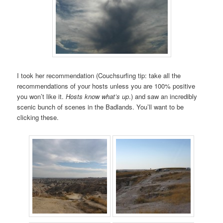
I took her recommendation (Couchsurfing tip: take all the
recommendations of your hosts unless you are 100% positive
you won’t like it.
Hosts know what’s up
.) and saw an incredibly
scenic bunch of scenes in the Badlands. You’ll want to be
clicking these.