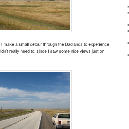
 make a small detour through the Badlands to experience
idn’t really need to, since I saw some nice views just on