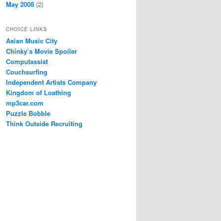
May 2008
(2)
CHOICE LINKS
Asian Music City
Chinky’s Movie Spoiler
Computassist
Couchsurfing
Independent Artists Company
Kingdom of Loathing
mp3car.com
Puzzle Bobble
Think Outside Recruiting