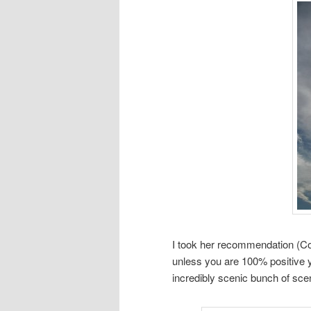
I took her recommendation (Cou
unless you are 100% positive yo
incredibly scenic bunch of scen