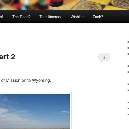
s!
The Road?
Tour Itinerary
Wishlist
Zach?
art 2
2
 of Mission on to Wyoming.