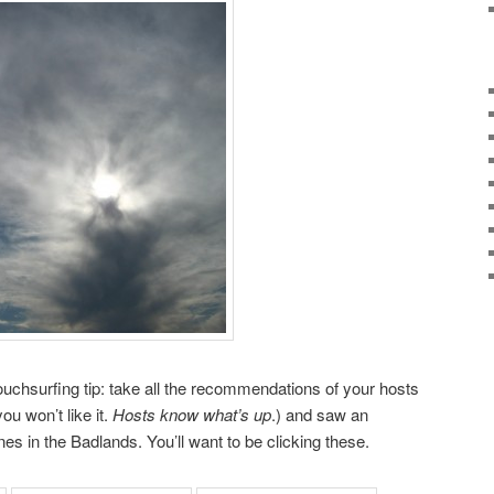
chsurfing tip: take all the recommendations of your hosts
u won’t like it.
Hosts know what’s up
.) and saw an
es in the Badlands. You’ll want to be clicking these.