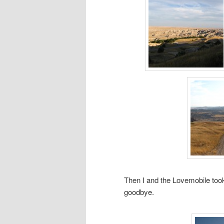
Then I and the Lovemobile took
goodbye.