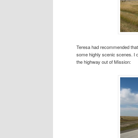
Teresa had recommended that I
some highly scenic scenes. I d
the highway out of Mission: