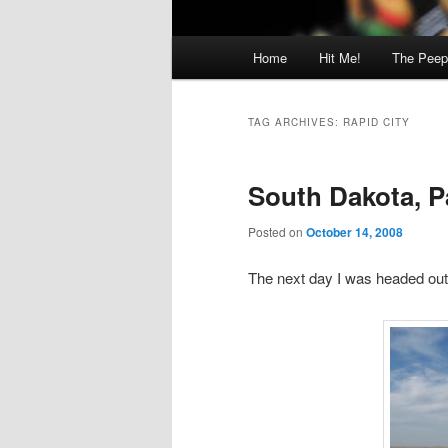
Main
Home
Hit Me!
The Peep
menu
TAG ARCHIVES:
RAPID CITY
South Dakota, P
Posted on
October 14, 2008
The next day I was headed out