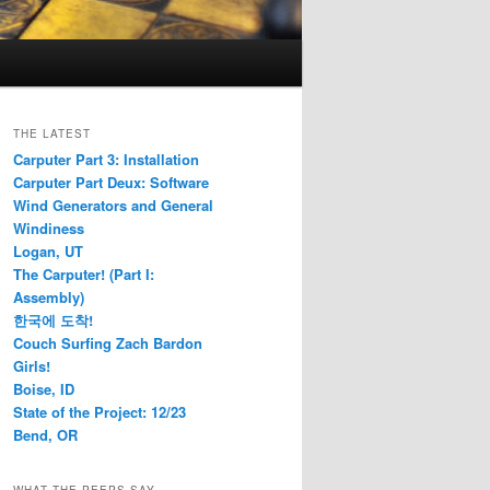
THE LATEST
Carputer Part 3: Installation
Carputer Part Deux: Software
Wind Generators and General
Windiness
Logan, UT
The Carputer! (Part I:
Assembly)
한국에 도착!
Couch Surfing Zach Bardon
Girls!
Boise, ID
State of the Project: 12/23
Bend, OR
WHAT THE PEEPS SAY