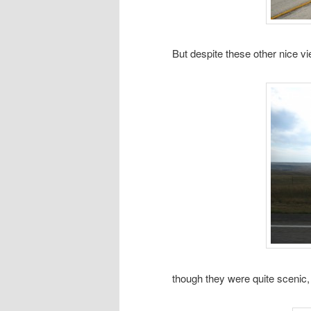
But despite these other nice v
though they were quite scenic,