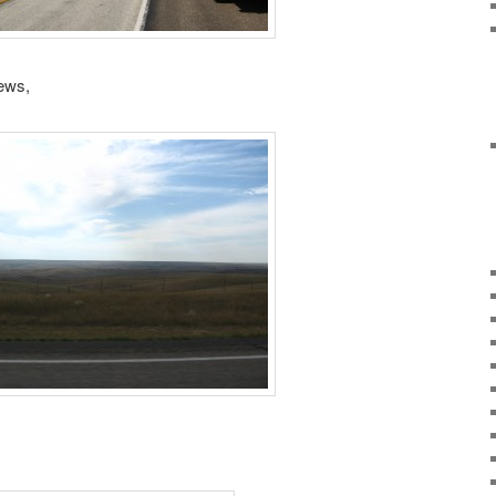
iews,