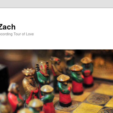
 Zach
ecording Tour of Love