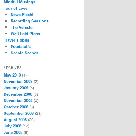
Mindful Musings
Tour of Love
News Flash!
Recording Sessions
The Vehicle
Well-Laid Plans
Travel Tidbits
Foodstuffs
Scenic Scenes
ARCHIVES
May 2010
(1)
November 2009
(2)
January 2009
(5)
December 2008
(3)
November 2008
(3)
October 2008
(6)
September 2008
(23)
August 2008
(20)
July 2008
(12)
June 2008
(6)