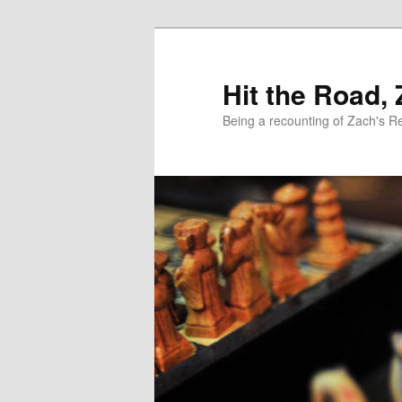
Skip
Skip
to
to
primary
secondary
Hit the Road,
content
content
Being a recounting of Zach's R