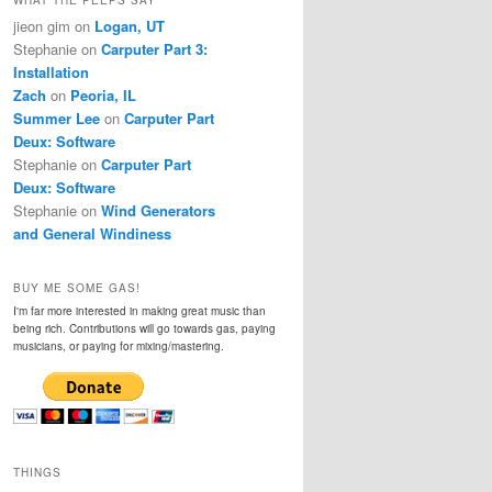
jieon gim
on
Logan, UT
Stephanie
on
Carputer Part 3:
Installation
Zach
on
Peoria, IL
Summer Lee
on
Carputer Part
Deux: Software
Stephanie
on
Carputer Part
Deux: Software
Stephanie
on
Wind Generators
and General Windiness
BUY ME SOME GAS!
I'm far more interested in making great music than
being rich. Contributions will go towards gas, paying
musicians, or paying for mixing/mastering.
THINGS