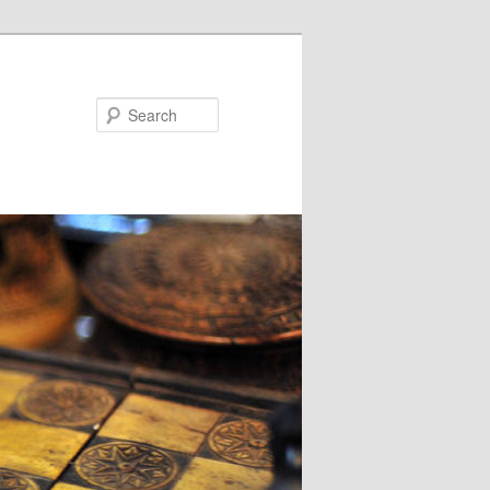
Search