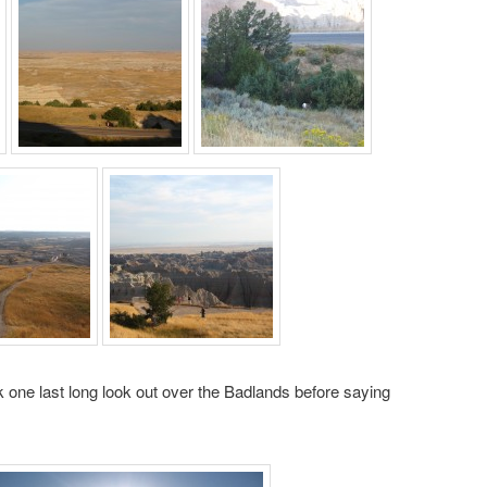
 one last long look out over the Badlands before saying