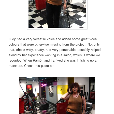
Lucy had a very versatile voice and added some great vocal
colours that were otherwise missing from the project. Not only
that, she is witty, chatty, and very personable, possibly helped
along by her experience working in a salon, which is where we
recorded. When Ramón and I arrived she was finishing up a
manicure. Check this place out: