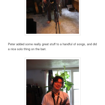
Peter added some really great stuff to a handful of songs, and did
a nice solo thing on the bari.