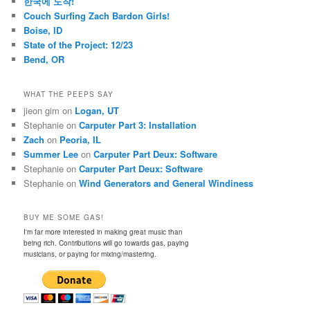
한국에 도착!
Couch Surfing Zach Bardon Girls!
Boise, ID
State of the Project: 12/23
Bend, OR
WHAT THE PEEPS SAY
jieon gim
on
Logan, UT
Stephanie
on
Carputer Part 3: Installation
Zach
on
Peoria, IL
Summer Lee
on
Carputer Part Deux: Software
Stephanie
on
Carputer Part Deux: Software
Stephanie
on
Wind Generators and General Windiness
BUY ME SOME GAS!
I'm far more interested in making great music than
being rich. Contributions will go towards gas, paying
musicians, or paying for mixing/mastering.