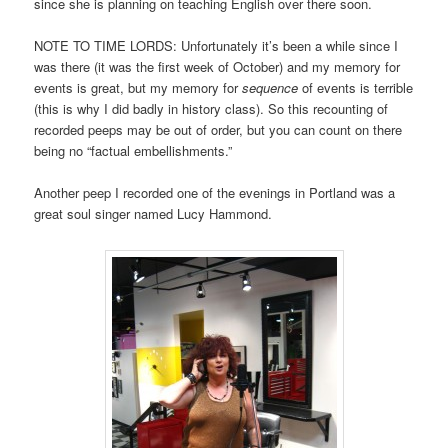
since she is planning on teaching English over there soon.
NOTE TO TIME LORDS: Unfortunately it’s been a while since I
was there (it was the first week of October) and my memory for
events is great, but my memory for
sequence
of events is terrible
(this is why I did badly in history class). So this recounting of
recorded peeps may be out of order, but you can count on there
being no “factual embellishments.”
Another peep I recorded one of the evenings in Portland was a
great soul singer named Lucy Hammond.