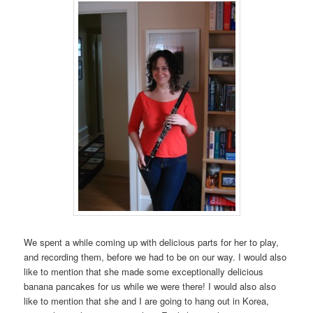
We spent a while coming up with delicious parts for her to play,
and recording them, before we had to be on our way. I would also
like to mention that she made some exceptionally delicious
banana pancakes for us while we were there! I would also also
like to mention that she and I are going to hang out in Korea,