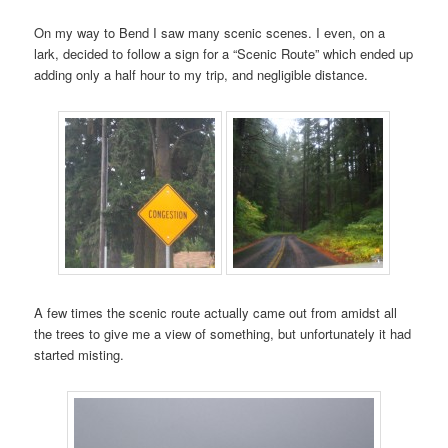
On my way to Bend I saw many scenic scenes. I even, on a
lark, decided to follow a sign for a “Scenic Route” which ended up
adding only a half hour to my trip, and negligible distance.
A few times the scenic route actually came out from amidst all
the trees to give me a view of something, but unfortunately it had
started misting.