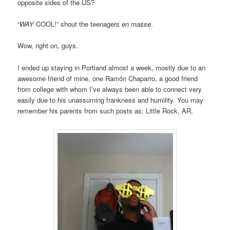
opposite sides of the US?
“
WAY
COOL!” shout the teenagers
en masse
.
Wow, right on, guys.
I ended up staying in Portland almost a week, mostly due to an
awesome friend of mine, one Ramón Chaparro, a good friend
from college with whom I’ve always been able to connect very
easily due to his unassuming frankness and humility. You may
remember his parents from such posts as: Little Rock, AR.