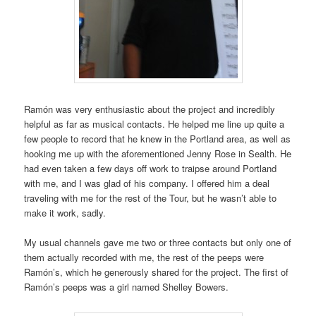
Ramón was very enthusiastic about the project and incredibly
helpful as far as musical contacts. He helped me line up quite a
few people to record that he knew in the Portland area, as well as
hooking me up with the aforementioned Jenny Rose in Sealth. He
had even taken a few days off work to traipse around Portland
with me, and I was glad of his company. I offered him a deal
traveling with me for the rest of the Tour, but he wasn’t able to
make it work, sadly.
My usual channels gave me two or three contacts but only one of
them actually recorded with me, the rest of the peeps were
Ramón’s, which he generously shared for the project. The first of
Ramón’s peeps was a girl named Shelley Bowers.