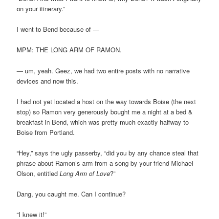
on your itinerary.”
I went to Bend because of —
MPM: THE LONG ARM OF RAMON.
— um, yeah. Geez, we had two entire posts with no narrative
devices and now this.
I had not yet located a host on the way towards Boise (the next
stop) so Ramon very generously bought me a night at a bed &
breakfast in Bend, which was pretty much exactly halfway to
Boise from Portland.
“Hey,” says the ugly passerby, “did you by any chance steal that
phrase about Ramon’s arm from a song by your friend Michael
Olson, entitled
Long Arm of Love
?”
Dang, you caught me. Can I continue?
“I knew it!”