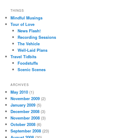
THINGS
Mindful Musings
Tour of Love
News Flash!
Recording Sessions
The Vehicle
Well-Laid Plans
Travel Tidbits
Foodstuffs
Scenic Scenes
ARCHIVES
May 2010
(1)
November 2009
(2)
January 2009
(5)
December 2008
(3)
November 2008
(3)
October 2008
(6)
September 2008
(23)
August 2008
(20)