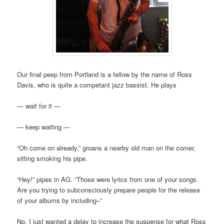
Our final peep from Portland is a fellow by the name of Ross
Davis, who is quite a competant jazz bassist. He plays
— wait for it —
— keep waiting —
“Oh come
on
already,” groans a nearby old man on the corner,
sitting smoking his pipe.
“Hey!” pipes in AG. “Those were lyrics from one of your songs.
Are you trying to subconsciously prepare people for the release
of your albums by including–”
No. I just wanted a delay to increase the suspense for what Ross