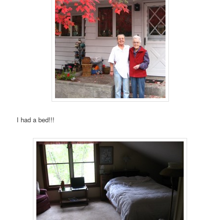
I had a bed!!!