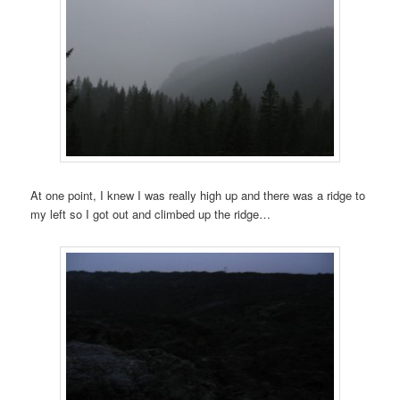
At one point, I knew I was really high up and there was a ridge to
my left so I got out and climbed up the ridge…