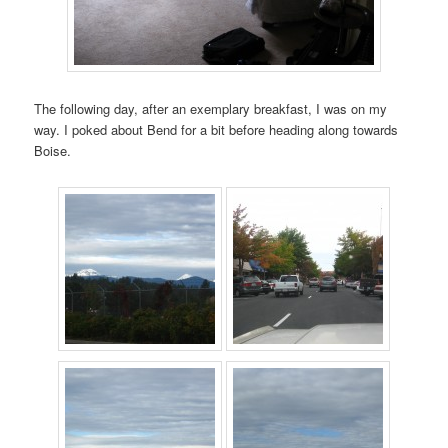
The following day, after an exemplary breakfast, I was on my
way. I poked about Bend for a bit before heading along towards
Boise.