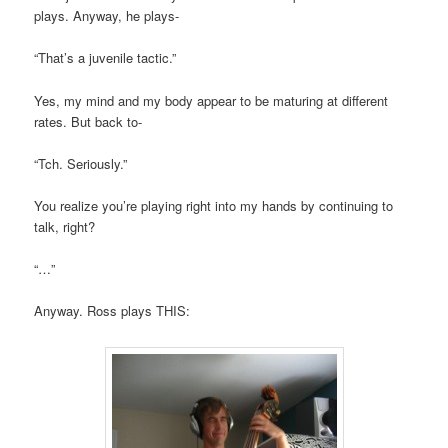
plays. Anyway, he plays-
“That’s a juvenile tactic.”
Yes, my mind and my body appear to be maturing at different
rates. But back to-
“Tch. Seriously.”
You realize you’re playing right into my hands by continuing to
talk, right?
“…”
Anyway. Ross plays THIS: