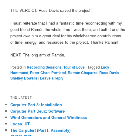
THE VERDICT: Ross Davis saved the project!
I must reiterate that I had a fantastic time reconnecting with my
good friend Ramón the whole time I was there, and both I and the
project owe him a great deal for his wholehearted comtributions
of time, energy, and resources to the project. Thanks Ramón!
NEXT: The long arm of Ramón.
Posted in
Recording Sessions
,
Tour of Love
|
Tagged
Lucy
Hammond
,
Peter Chan
,
Portland
,
Ramón Chaparro
,
Ross Davis
,
Shelley Bowers
|
Leave a reply
THE LATEST
Carputer Part 3: Installation
Carputer Part Deux: Software
Wind Generators and General Windiness
Logan, UT
The Carputer! (Part I: Assembly)