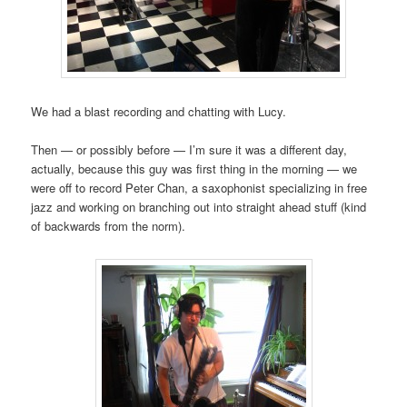
We had a blast recording and chatting with Lucy.
Then — or possibly before — I’m sure it was a different day,
actually, because this guy was first thing in the morning — we
were off to record Peter Chan, a saxophonist specializing in free
jazz and working on branching out into straight ahead stuff (kind
of backwards from the norm).