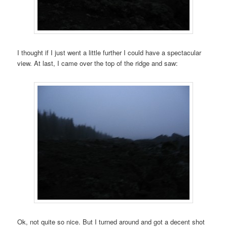
I thought if I just went a little further I could have a spectacular
view. At last, I came over the top of the ridge and saw:
Ok, not quite so nice. But I turned around and got a decent shot