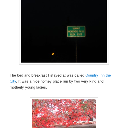
The bed and breakfast I stayed at was called
Country Inn the
City
. It was a nice homey place run by two very kind and
motherly young ladies.