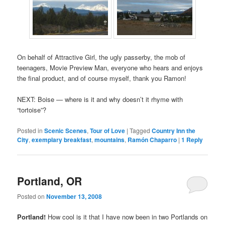
On behalf of Attractive Girl, the ugly passerby, the mob of
teenagers, Movie Preview Man, everyone who hears and enjoys
the final product, and of course myself, thank you Ramon!
NEXT: Boise — where is it and why doesn’t it rhyme with
“tortoise”?
Posted in
Scenic Scenes
,
Tour of Love
|
Tagged
Country Inn the
City
,
exemplary breakfast
,
mountains
,
Ramón Chaparro
|
1
Reply
Portland, OR
Posted on
November 13, 2008
Portland!
How cool is it that I have now been in two Portlands on