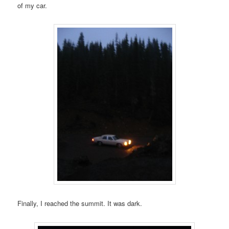
of my car.
Finally, I reached the summit. It was dark.