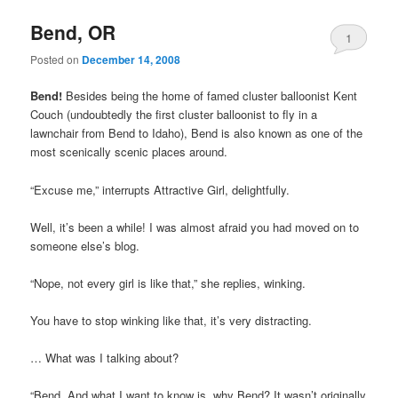
Bend, OR
1
Posted on
December 14, 2008
Bend!
Besides being the home of famed cluster balloonist Kent
Couch (undoubtedly the first cluster balloonist to fly in a
lawnchair from Bend to Idaho), Bend is also known as one of the
most scenically scenic places around.
“Excuse me,” interrupts Attractive Girl, delightfully.
Well, it’s been a while! I was almost afraid you had moved on to
someone else’s blog.
“Nope, not every girl is like that,” she replies, winking.
You have to stop winking like that, it’s very distracting.
… What was I talking about?
“Bend. And what I want to know is, why Bend? It wasn’t originally