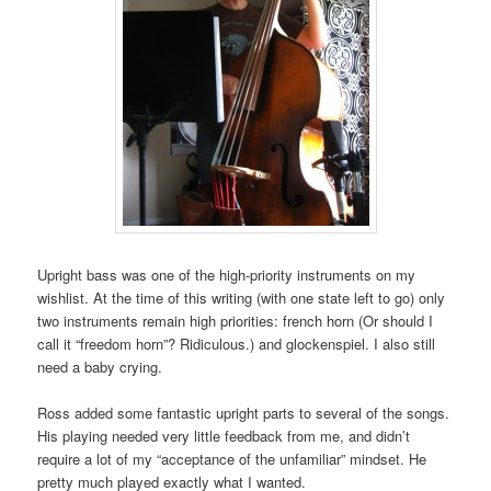
Upright bass was one of the high-priority instruments on my
wishlist. At the time of this writing (with one state left to go) only
two instruments remain high priorities: french horn (Or should I
call it “freedom horn”? Ridiculous.) and glockenspiel. I also still
need a baby crying.
Ross added some fantastic upright parts to several of the songs.
His playing needed very little feedback from me, and didn’t
require a lot of my “acceptance of the unfamiliar” mindset. He
pretty much played exactly what I wanted.