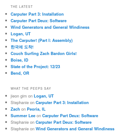
THE LATEST
Carputer Part 3: Installation
Carputer Part Deux: Software
Wind Generators and General Windiness
Logan, UT
The Carputer! (Part I: Assembly)
한국에 도착!
Couch Surfing Zach Bardon Girls!
Boise, ID
State of the Project: 12/23
Bend, OR
WHAT THE PEEPS SAY
jieon gim
on
Logan, UT
Stephanie
on
Carputer Part 3: Installation
Zach
on
Peoria, IL
Summer Lee
on
Carputer Part Deux: Software
Stephanie
on
Carputer Part Deux: Software
Stephanie
on
Wind Generators and General Windiness