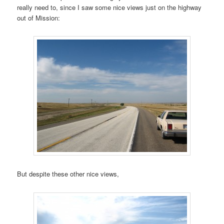
really need to, since I saw some nice views just on the highway
out of Mission:
But despite these other nice views,