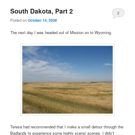
South Dakota, Part 2
2
Posted on
October 14, 2008
The next day I was headed out of Mission on to Wyoming.
Teresa had recommended that I make a small detour through the
Badlands to experience some highly scenic scenes. I didn’t