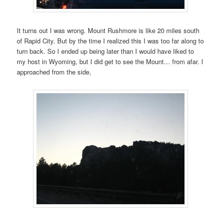
It turns out I was wrong. Mount Rushmore is like 20 miles south
of Rapid City. But by the time I realized this I was too far along to
turn back. So I ended up being later than I would have liked to
my host in Wyoming, but I did get to see the Mount… from afar. I
approached from the side,