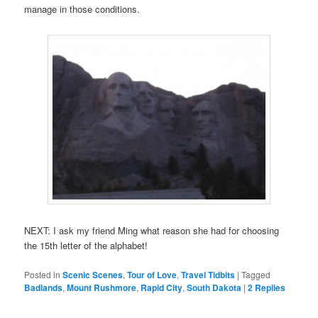
manage in those conditions.
NEXT: I ask my friend Ming what reason she had for choosing
the 15th letter of the alphabet!
Posted in
Scenic Scenes
,
Tour of Love
,
Travel Tidbits
|
Tagged
Badlands
,
Mount Rushmore
,
Rapid City
,
South Dakota
|
2
Replies