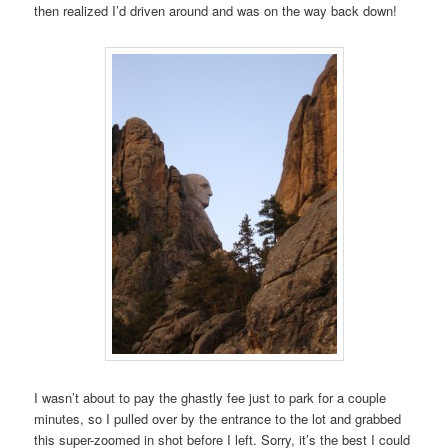
then realized I’d driven around and was on the way back down!
I wasn’t about to pay the ghastly fee just to park for a couple
minutes, so I pulled over by the entrance to the lot and grabbed
this super-zoomed in shot before I left. Sorry, it’s the best I could