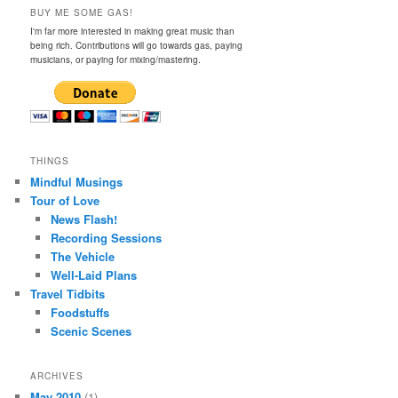
BUY ME SOME GAS!
I'm far more interested in making great music than
being rich. Contributions will go towards gas, paying
musicians, or paying for mixing/mastering.
THINGS
Mindful Musings
Tour of Love
News Flash!
Recording Sessions
The Vehicle
Well-Laid Plans
Travel Tidbits
Foodstuffs
Scenic Scenes
ARCHIVES
May 2010
(1)