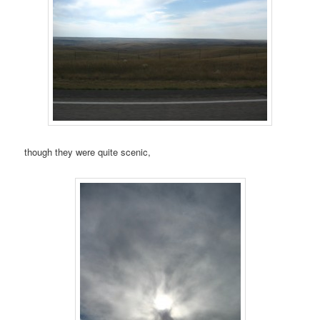
though they were quite scenic,