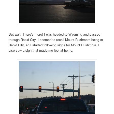
But wait! There’s more! I was headed to Wyoming and passed
through Rapid City. I seemed to recall Mount Rushmore being in
Rapid City, so I started following signs for Mount Rushmore. I
also saw a sign that made me feel at home.