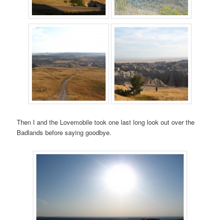
Then I and the Lovemobile took one last long look out over the
Badlands before saying goodbye.