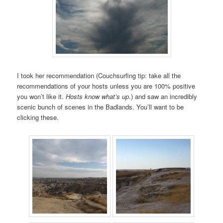
I took her recommendation (Couchsurfing tip: take all the
recommendations of your hosts unless you are 100% positive
you won’t like it.
Hosts know what’s up
.) and saw an incredibly
scenic bunch of scenes in the Badlands. You’ll want to be
clicking these.