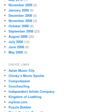
November 2009
(2)
January 2009
(5)
December 2008
(3)
November 2008
(3)
October 2008
(6)
September 2008
(23)
August 2008
(20)
July 2008
(12)
June 2008
(6)
May 2008
(2)
CHOICE LINKS
Asian Music City
Chinky’s Movie Spoiler
Computassist
Couchsurfing
Independent Artists Company
Kingdom of Loathing
mp3car.com
Puzzle Bobble