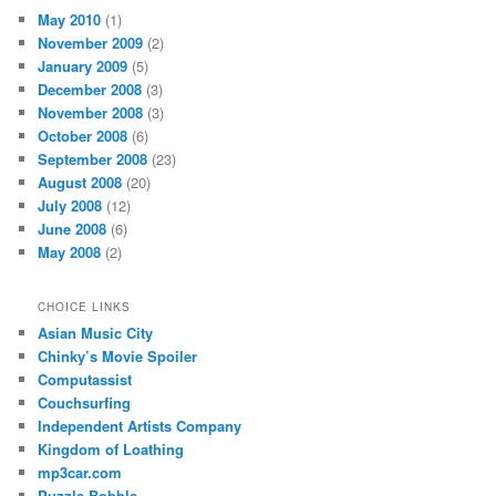
May 2010
(1)
November 2009
(2)
January 2009
(5)
December 2008
(3)
November 2008
(3)
October 2008
(6)
September 2008
(23)
August 2008
(20)
July 2008
(12)
June 2008
(6)
May 2008
(2)
CHOICE LINKS
Asian Music City
Chinky’s Movie Spoiler
Computassist
Couchsurfing
Independent Artists Company
Kingdom of Loathing
mp3car.com
Puzzle Bobble