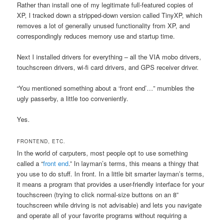
Rather than install one of my legitimate full-featured copies of
XP, I tracked down a stripped-down version called TinyXP, which
removes a lot of generally unused functionality from XP, and
correspondingly reduces memory use and startup time.
Next I installed drivers for everything – all the VIA mobo drivers,
touchscreen drivers, wi-fi card drivers, and GPS receiver driver.
“You mentioned something about a ‘front end’…” mumbles the
ugly passerby, a little too conveniently.
Yes.
FRONTEND, ETC.
In the world of carputers, most people opt to use something
called a “
front end
.” In layman’s terms, this means a thingy that
you use to do stuff. In front. In a little bit smarter layman’s terms,
it means a program that provides a user-friendly interface for your
touchscreen (trying to click normal-size buttons on an 8”
touchscreen while driving is not advisable) and lets you navigate
and operate all of your favorite programs without requiring a