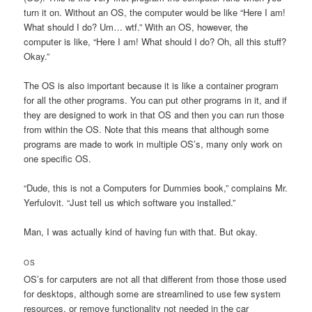
turn it on. Without an OS, the computer would be like “Here I am!
What should I do? Um… wtf.” With an OS, however, the
computer is like, “Here I am! What should I do? Oh, all this stuff?
Okay.”
The OS is also important because it is like a container program
for all the other programs. You can put other programs in it, and if
they are designed to work in that OS and then you can run those
from within the OS. Note that this means that although some
programs are made to work in multiple OS’s, many only work on
one specific OS.
“Dude, this is not a Computers for Dummies book,” complains Mr.
Yerfulovit. “Just tell us which software you installed.”
Man, I was actually kind of having fun with that. But okay.
OS
OS’s for carputers are not all that different from those those used
for desktops, although some are streamlined to use few system
resources, or remove functionality not needed in the car