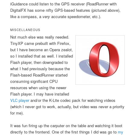
iGuidance could listen to the GPS receiver (RoadRunner with
DigitalFX has some nifty GPS-based features (pictured above),
like a compass, a
very
accurate speedometer, etc.).
MISCELLANEOUS
Not much else was really needed.
TinyXP came prebuilt with Firefox,
but I have become an Opera zealot,
so I installed that as well. I installed
Flash player, then downgraded to
what I had previously because the
Flash-based RoadRunner started
consuming significant CPU
resources when using the newer
Flash player. I may have installed
VLC player
and/or the K-Lite codec pack for watching videos
(which I never got to work, actually, but video was never a priority
for me).
It was fun firing up the carputer on the table and watching it boot
directly to the frontend. One of the first things I did was go to
my