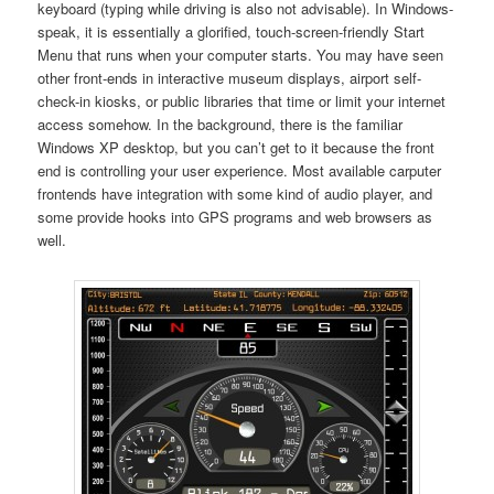
keyboard (typing while driving is also not advisable). In Windows-
speak, it is essentially a glorified, touch-screen-friendly Start
Menu that runs when your computer starts. You may have seen
other front-ends in interactive museum displays, airport self-
check-in kiosks, or public libraries that time or limit your internet
access somehow. In the background, there is the familiar
Windows XP desktop, but you can’t get to it because the front
end is controlling your user experience. Most available carputer
frontends have integration with some kind of audio player, and
some provide hooks into GPS programs and web browsers as
well.