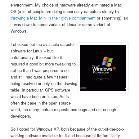
environment. My choice of hardware already eliminated a Mac
OS (a lot of people are doing super-easy carputers simply by
throwing a Mac Mini in their glove compartment
or something), so
it was down to some variant of Linux or some variant of
Windows.
I checked out the available carputer
software for Linux – but
unfortunately, it looked like it
required a good bit more tweaking to
set up than I was prepared to do,
and still had quite a few “issues”
being resolved or only on the drawing
table. In particular, GPS software
would have been an issue. As is
often the case in the open source
world, too many feature requests and bugs and not enough
developers.
So I opted for Windows XP, both because of the out-of-the-box-
working software available for it and because of its familiarity.