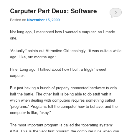
Carputer Part Deux: Software
2
Posted on
November 15, 2009
Not long ago, I mentioned how I wanted a carputer, so I made
one.
“Actually,” points out Attractive Girl teasingly, “it was quite a while
ago. Like, six months ago.”
Fine. Long ago, I talked about how I built a friggin’ sweet
carputer.
But just having a bunch of properly connected hardware is only
half the battle. The other half is being able to do stuff with it,
which when dealing with computers requires something called
“programs.” Programs tell the computer how to behave, and the
computer is like, “okay.”
The most important program is called the “operating system”
(OS). This is the very first program the computer runs when you