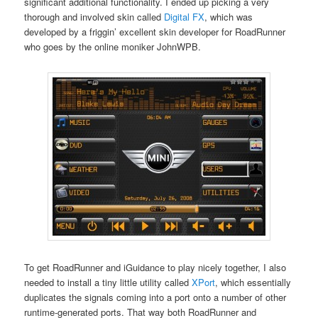
significant additional functionality. I ended up picking a very
thorough and involved skin called
Digital FX
, which was
developed by a friggin’ excellent skin developer for RoadRunner
who goes by the online moniker JohnWPB.
To get RoadRunner and iGuidance to play nicely together, I also
needed to install a tiny little utility called
XPort
, which essentially
duplicates the signals coming into a port onto a number of other
runtime-generated ports. That way both RoadRunner and