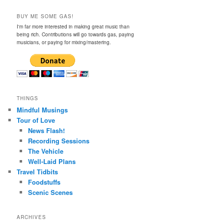
BUY ME SOME GAS!
I'm far more interested in making great music than
being rich. Contributions will go towards gas, paying
musicians, or paying for mixing/mastering.
THINGS
Mindful Musings
Tour of Love
News Flash!
Recording Sessions
The Vehicle
Well-Laid Plans
Travel Tidbits
Foodstuffs
Scenic Scenes
ARCHIVES