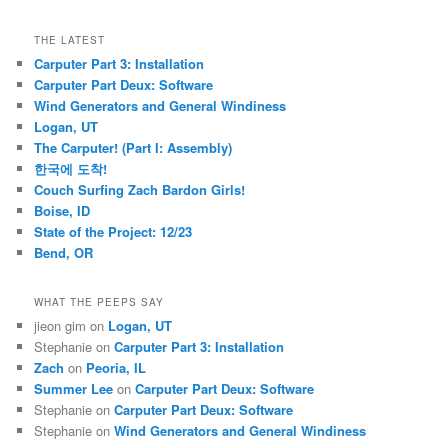
THE LATEST
Carputer Part 3: Installation
Carputer Part Deux: Software
Wind Generators and General Windiness
Logan, UT
The Carputer! (Part I: Assembly)
한국에 도착!
Couch Surfing Zach Bardon Girls!
Boise, ID
State of the Project: 12/23
Bend, OR
WHAT THE PEEPS SAY
jieon gim
on
Logan, UT
Stephanie
on
Carputer Part 3: Installation
Zach
on
Peoria, IL
Summer Lee
on
Carputer Part Deux: Software
Stephanie
on
Carputer Part Deux: Software
Stephanie
on
Wind Generators and General Windiness