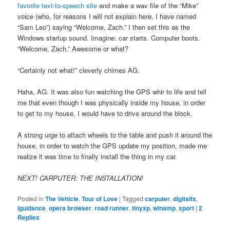
favorite text-to-speech site
and make a wav file of the “Mike”
voice (who, for reasons I will not explain here, I have named
“Sam Leo”) saying “Welcome, Zach.” I then set this as the
Windows startup sound. Imagine: car starts. Computer boots.
“Welcome, Zach.” Awesome or what?
“Certainly not what!” cleverly chimes AG.
Haha, AG. It was also fun watching the GPS whir to life and tell
me that even though I was physically inside my house, in order
to get to my house, I would have to drive around the block.
A strong urge to attach wheels to the table and push it around the
house, in order to watch the GPS update my position, made me
realize it was time to finally install the thing in my car.
NEXT! CARPUTER: THE INSTALLATION!
Posted in
The Vehicle
,
Tour of Love
|
Tagged
carputer
,
digitalfx
,
iguidance
,
opera browser
,
road runner
,
tinyxp
,
winamp
,
xport
|
2
Replies