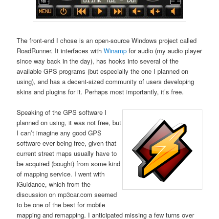
The front-end I chose is an open-source Windows project called
RoadRunner. It interfaces with
Winamp
for audio (my audio player
since way back in the day), has hooks into several of the
available GPS programs (but especially the one I planned on
using), and has a decent-sized community of users developing
skins and plugins for it. Perhaps most importantly, it’s free.
Speaking of the GPS software I
planned on using, it was not free, but
I can’t imagine any good GPS
software ever being free, given that
current street maps usually have to
be acquired (bought) from some kind
of mapping service. I went with
iGuidance, which from the
discussion on mp3car.com seemed
to be one of the best for mobile
mapping and remapping. I anticipated missing a few turns over