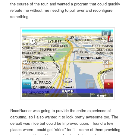
the course of the tour, and wanted a program that could quickly
reroute me without me needing to pull over and reconfigure
something.
RoadRunner was going to provide the entire experience of
carputing, so I also wanted it to look pretty awesome too. The
default was nice but could be improved upon. I found a few
places where I could get “skins” for it – some of them providing