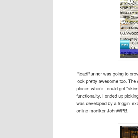
RoadRunner was going to provid
look pretty awesome too. The d
places where I could get “skins”
functionality. I ended up picki
was developed by a friggin’ e
online moniker JohnWPB.