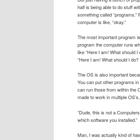
half is being able to do stuff 
something called “programs.” 
computer is like, “okay.”
The most important program is c
program the computer runs whe
like “Here I am! What should I
“Here I am! What should I do? O
The OS is also important becaus
You can put other programs in i
can run those from within the
made to work in multiple OS’s
“Dude, this is not a Computers
which software you installed.”
Man, I was actually kind of hav