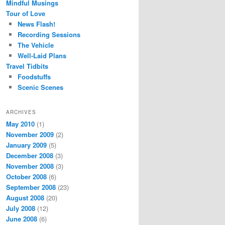
Mindful Musings
Tour of Love
News Flash!
Recording Sessions
The Vehicle
Well-Laid Plans
Travel Tidbits
Foodstuffs
Scenic Scenes
ARCHIVES
May 2010
(1)
November 2009
(2)
January 2009
(5)
December 2008
(3)
November 2008
(3)
October 2008
(6)
September 2008
(23)
August 2008
(20)
July 2008
(12)
June 2008
(6)