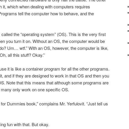
with it, which when dealing with computers requires
Programs tell the computer how to behave, and the
alled the “operating system” (OS). This is the very first
n you turn it on. Without an OS, the computer would be
 do? Um… wtf.” With an OS, however, the computer is like,
h, all this stuff? Okay.”
e it is like a container program for all the other programs.
t, and if they are designed to work in that OS and then you
 OS. Note that this means that although some programs are
, many only work on one specific OS.
 for Dummies book,” complains Mr. Yerfulovit. “Just tell us
ing fun with that. But okay.