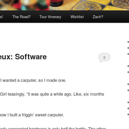
s!
The Road?
Tour Itinerary
Wishlist
Zach?
eux: Software
2
I wanted a carputer, so I made one.
 Girl teasingly, “it was quite a while ago. Like, six months
ow I built a friggin’ sweet carputer.
erly connected hardware is only half the battle. The other