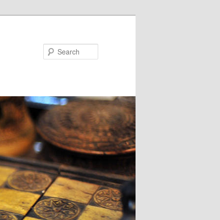
Search