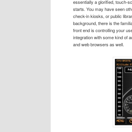
essentially a glorified, touch
starts. You may have seen othe
check-in kiosks, or public libra
background, there is the famil
front end is controlling your u
integration with some kind of
and web browsers as well.