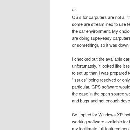
OS
OS’s for carputers are not all 
some are streamlined to use f
the car environment. My choice
are doing super-easy carputer
or something), so it was down 
I checked out the available car
unfortunately, it looked like it
to set up than I was prepared to
“issues” being resolved or only
particular, GPS software would
the case in the open source wo
and bugs and not enough deve
So I opted for Windows XP, bot
working software available for i
my legitimate full-featured cop