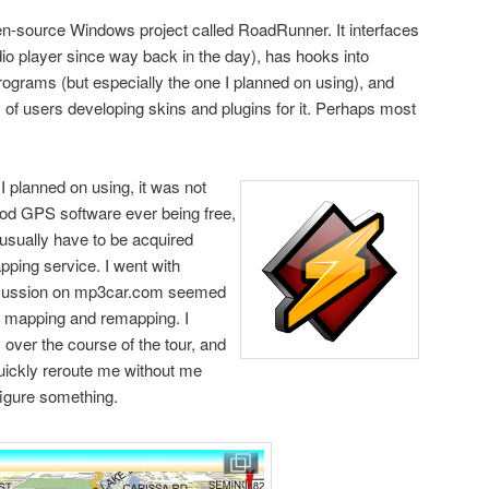
en-source Windows project called RoadRunner. It interfaces
io player since way back in the day), has hooks into
rograms (but especially the one I planned on using), and
of users developing skins and plugins for it. Perhaps most
 planned on using, it was not
good GPS software ever being free,
 usually have to be acquired
ping service. I went with
scussion on mp3car.com seemed
le mapping and remapping. I
 over the course of the tour, and
uickly reroute me without me
figure something.