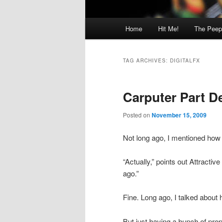
Main
Home
Hit Me!
The Peep
menu
TAG ARCHIVES:
DIGITALFX
Carputer Part D
Posted on
November 15, 2009
Not long ago, I mentioned how 
“Actually,” points out Attractive
ago.”
Fine. Long ago, I talked about h
But just having a bunch of prop