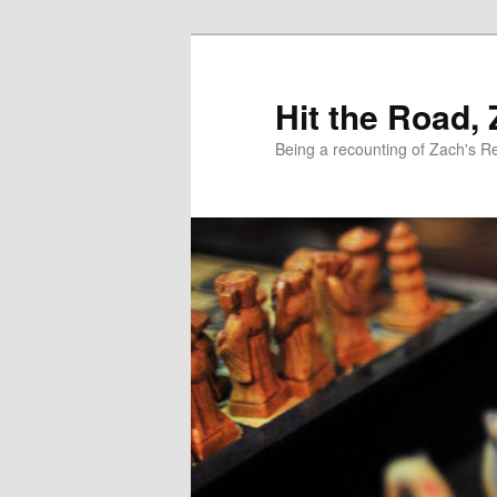
Skip
Skip
to
to
primary
secondary
Hit the Road,
content
content
Being a recounting of Zach's R