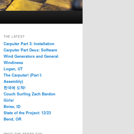
THE LATEST
Carputer Part 3: Installation
Carputer Part Deux: Software
Wind Generators and General
Windiness
Logan, UT
The Carputer! (Part I:
Assembly)
한국에 도착!
Couch Surfing Zach Bardon
Girls!
Boise, ID
State of the Project: 12/23
Bend, OR
WHAT THE PEEPS SAY