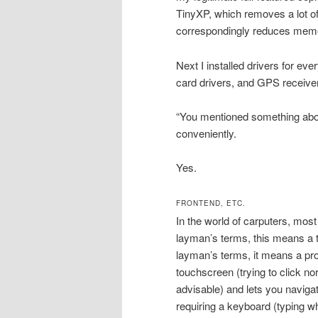
TinyXP, which removes a lot of
correspondingly reduces memo
Next I installed drivers for eve
card drivers, and GPS receiver
“You mentioned something about
conveniently.
Yes.
FRONTEND, ETC.
In the world of carputers, most
layman’s terms, this means a thi
layman’s terms, it means a prog
touchscreen (trying to click no
advisable) and lets you navigat
requiring a keyboard (typing wh