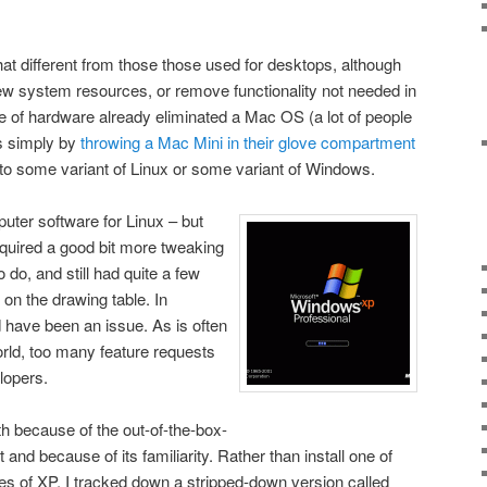
that different from those those used for desktops, although
ew system resources, or remove functionality not needed in
 of hardware already eliminated a Mac OS (a lot of people
s simply by
throwing a Mac Mini in their glove compartment
to some variant of Linux or some variant of Windows.
puter software for Linux – but
 required a good bit more tweaking
 do, and still had quite a few
 on the drawing table. In
 have been an issue. As is often
rld, too many feature requests
lopers.
h because of the out-of-the-box-
t and because of its familiarity. Rather than install one of
ies of XP, I tracked down a stripped-down version called