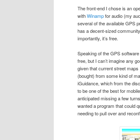
The front-end I chose is an op
with
Winamp
for audio (my aud
several of the available GPS p
has a decent-sized community 
importantly, it’s free.
Speaking of the GPS software I
free, but I can’t imagine any 
given that current street maps
(bought) from some kind of map
iGuidance, which from the di
to be one of the best for mobi
anticipated missing a few turns
wanted a program that could q
needing to pull over and recon