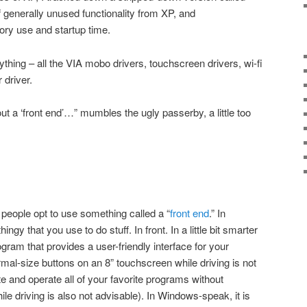
 generally unused functionality from XP, and
ry use and startup time.
rything – all the VIA mobo drivers, touchscreen drivers, wi-fi
 driver.
 a ‘front end’…” mumbles the ugly passerby, a little too
 people opt to use something called a “
front end
.” In
ngy that you use to do stuff. In front. In a little bit smarter
ram that provides a user-friendly interface for your
rmal-size buttons on an 8” touchscreen while driving is not
e and operate all of your favorite programs without
ile driving is also not advisable). In Windows-speak, it is