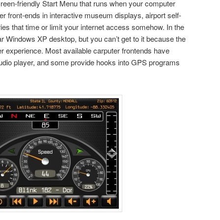
-screen-friendly Start Menu that runs when your computer
r front-ends in interactive museum displays, airport self-
ries that time or limit your internet access somehow. In the
iar Windows XP desktop, but you can’t get to it because the
ser experience. Most available carputer frontends have
 audio player, and some provide hooks into GPS programs