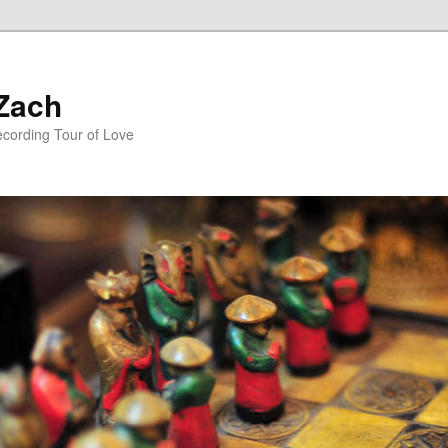
 Zach
ecording Tour of Love