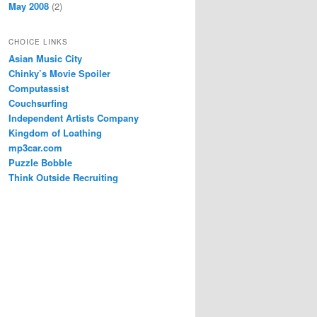
May 2008
(2)
CHOICE LINKS
Asian Music City
Chinky’s Movie Spoiler
Computassist
Couchsurfing
Independent Artists Company
Kingdom of Loathing
mp3car.com
Puzzle Bobble
Think Outside Recruiting