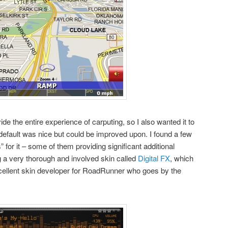
e the entire experience of carputing, so I also wanted it to
efault was nice but could be improved upon. I found a few
 for it – some of them providing significant additional
ng a very thorough and involved skin called
Digital FX
, which
xcellent skin developer for RoadRunner who goes by the