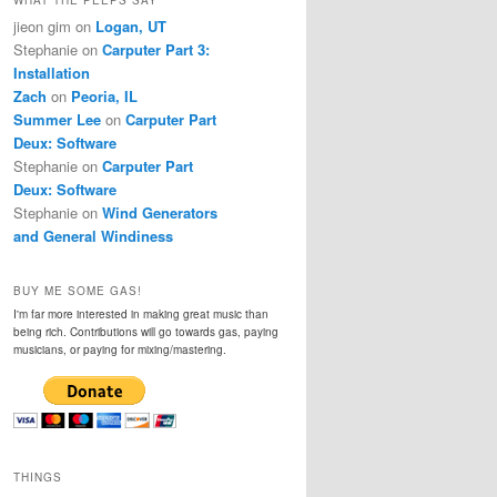
jieon gim
on
Logan, UT
Stephanie
on
Carputer Part 3:
Installation
Zach
on
Peoria, IL
Summer Lee
on
Carputer Part
Deux: Software
Stephanie
on
Carputer Part
Deux: Software
Stephanie
on
Wind Generators
and General Windiness
BUY ME SOME GAS!
I'm far more interested in making great music than
being rich. Contributions will go towards gas, paying
musicians, or paying for mixing/mastering.
THINGS