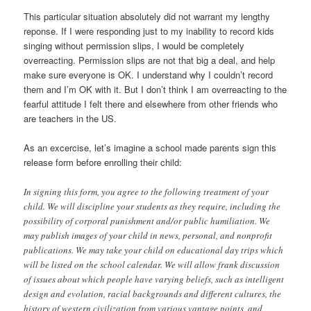
This particular situation absolutely did not warrant my lengthy
reponse. If I were responding just to my inability to record kids
singing without permission slips, I would be completely
overreacting. Permission slips are not that big a deal, and help
make sure everyone is OK. I understand why I couldn’t record
them and I’m OK with it. But I don’t think I am overreacting to the
fearful attitude I felt there and elsewhere from other friends who
are teachers in the US.
As an excercise, let’s imagine a school made parents sign this
release form before enrolling their child:
In signing this form, you agree to the following treatment of your
child. We will discipline your students as they require, including the
possibility of corporal punishment and/or public humiliation. We
may publish images of your child in news, personal, and nonprofit
publications. We may take your child on educational day trips which
will be listed on the school calendar. We will allow frank discussion
of issues about which people have varying beliefs, such as intelligent
design and evolution, racial backgrounds and different cultures, the
history of western civilization from various vantage points, and