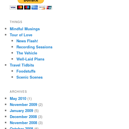
THINGS
Mindful Musings
Tour of Love
News Flash!
Recording Sessions
The Vehicle
Well-Laid Plans
Travel Tidbits
Foodstuffs
Scenic Scenes
ARCHIVES
May 2010
(1)
November 2009
(2)
January 2009
(5)
December 2008
(3)
November 2008
(3)
October 2008
(6)