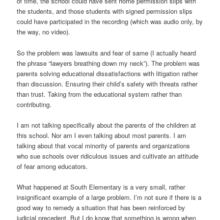
of time, the school could have sent home permission slips with
the students, and those students with signed permission slips
could have participated in the recording (which was audio only, by
the way, no video).
So the problem was lawsuits and fear of same (I actually heard
the phrase “lawyers breathing down my neck”). The problem was
parents solving educational dissatisfactions with litigation rather
than discussion. Ensuring their child’s safety with threats rather
than trust. Taking from the educational system rather than
contributing.
I am not talking specifically about the parents of the children at
this school. Nor am I even talking about most parents. I am
talking about that vocal minority of parents and organizations
who sue schools over ridiculous issues and cultivate an attitude
of fear among educators.
What happened at South Elementary is a very small, rather
insignificant example of a large problem. I’m not sure if there is a
good way to remedy a situation that has been reinforced by
judicial precedent. But I do know that something is wrong when