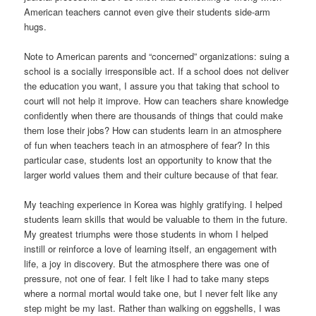
American teachers cannot even give their students side-arm
hugs.
Note to American parents and “concerned” organizations: suing a
school is a socially irresponsible act. If a school does not deliver
the education you want, I assure you that taking that school to
court will not help it improve. How can teachers share knowledge
confidently when there are thousands of things that could make
them lose their jobs? How can students learn in an atmosphere
of fun when teachers teach in an atmosphere of fear? In this
particular case, students lost an opportunity to know that the
larger world values them and their culture because of that fear.
My teaching experience in Korea was highly gratifying. I helped
students learn skills that would be valuable to them in the future.
My greatest triumphs were those students in whom I helped
instill or reinforce a love of learning itself, an engagement with
life, a joy in discovery. But the atmosphere there was one of
pressure, not one of fear. I felt like I had to take many steps
where a normal mortal would take one, but I never felt like any
step might be my last. Rather than walking on eggshells, I was