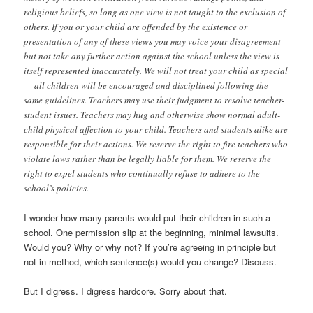
religious beliefs, so long as one view is not taught to the exclusion of
others. If you or your child are offended by the existence or
presentation of any of these views you may voice your disagreement
but not take any further action against the school unless the view is
itself represented inaccurately. We will not treat your child as special
— all children will be encouraged and disciplined following the
same guidelines. Teachers may use their judgment to resolve teacher-
student issues. Teachers may hug and otherwise show normal adult-
child physical affection to your child. Teachers and students alike are
responsible for their actions. We reserve the right to fire teachers who
violate laws rather than be legally liable for them. We reserve the
right to expel students who continually refuse to adhere to the
school’s policies.
I wonder how many parents would put their children in such a
school. One permission slip at the beginning, minimal lawsuits.
Would you? Why or why not? If you’re agreeing in principle but
not in method, which sentence(s) would you change? Discuss.
But I digress. I digress hardcore. Sorry about that.