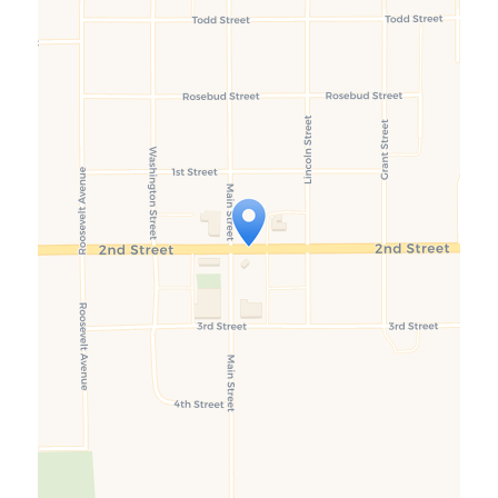
Travelers' Map is loading...
If you see this after your page is
loaded completely, leafletJS files
are missing.