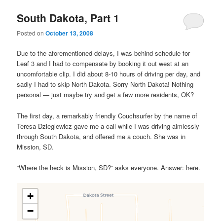
South Dakota, Part 1
Posted on
October 13, 2008
Due to the aforementioned delays, I was behind schedule for
Leaf 3 and I had to compensate by booking it out west at an
uncomfortable clip. I did about 8-10 hours of driving per day, and
sadly I had to skip North Dakota. Sorry North Dakota! Nothing
personal — just maybe try and get a few more residents, OK?
The first day, a remarkably friendly Couchsurfer by the name of
Teresa Dzieglewicz gave me a call while I was driving aimlessly
through South Dakota, and offered me a couch. She was in
Mission, SD.
“Where the heck is Mission, SD?” asks everyone. Answer: here.
+
−