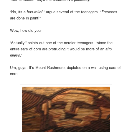
“No, its a
bas-relief
!” argue several of the teenagers. “Frescoes
are done in paint!”
Wow, how did you-
“Actually,” points out one of the nerdier teenagers, “since the
entire ears of corn are protruding it would be more of an
alto
rilievo
.”
Um, guys. It’s Mount Rushmore, depicted on a wall using ears of
corn.