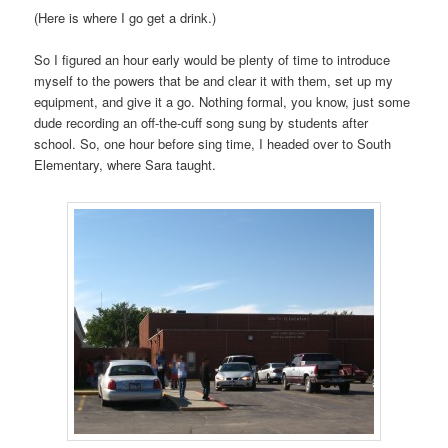
(Here is where I go get a drink.)
So I figured an hour early would be plenty of time to introduce
myself to the powers that be and clear it with them, set up my
equipment, and give it a go. Nothing formal, you know, just some
dude recording an off-the-cuff song sung by students after
school. So, one hour before sing time, I headed over to South
Elementary, where Sara taught.