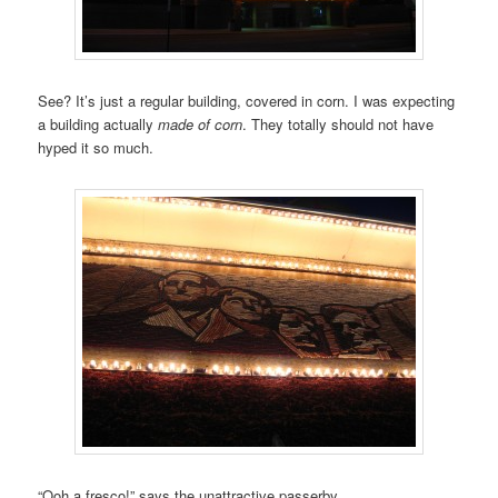
See? It’s just a regular building, covered in corn. I was expecting
a building actually
made of corn
. They totally should not have
hyped it so much.
“Ooh a fresco!” says the unattractive passerby.