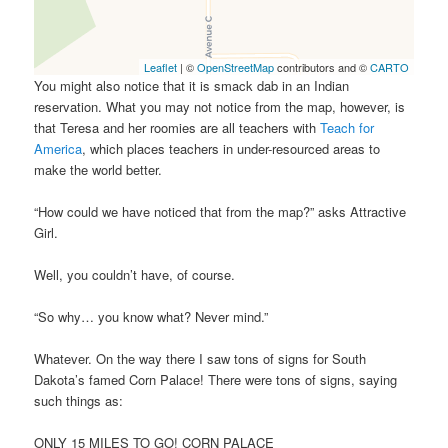
Leaflet
| ©
OpenStreetMap
contributors and ©
CARTO
You might also notice that it is smack dab in an Indian
reservation. What you may not notice from the map, however, is
that Teresa and her roomies are all teachers with
Teach for
America
, which places teachers in under-resourced areas to
make the world better.
“How could we have noticed that from the map?” asks Attractive
Girl.
Well, you couldn’t have, of course.
“So why… you know what? Never mind.”
Whatever. On the way there I saw tons of signs for South
Dakota’s famed Corn Palace! There were tons of signs, saying
such things as:
ONLY 15 MILES TO GO! CORN PALACE