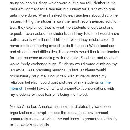
trying to leap buildings which were a little too tall. Neither is the
best environment for a teacher, but I know for a fact which one
gets more done. When I asked Korean teachers about discipline
issues, hitting the students was the most recommended solution.
But, they explained, that is what the students understand and
expect. I even asked the students and they told me I would have
better results with them if I hit them when they misbehaved! (I
never could quite bring myself to do it though.) When teachers
and students had difficulties, the parents would thank the teacher
for their patience in dealing with the child. Students and teachers
would freely exchange hugs. Students would come climb on my
lap while I was preparing lessons. In fact, students would
occasionally mug me. I could talk with students about my
religious beliefs. I could post pictures of my students
on the
internet
. I could have email and phone/text conversations with
my students without fear of it being monitored.
Not so America. American schools as dictated by watchdog
organizations attempt to keep the educational environment
unnaturally sterile, which in the end leads to greater vulnerability
to the world’s social ills.