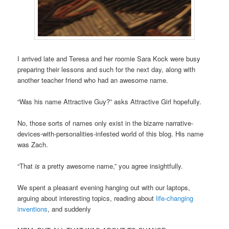
I arrived late and Teresa and her roomie Sara Kock were busy
preparing their lessons and such for the next day, along with
another teacher friend who had an awesome name.
“Was his name Attractive Guy?” asks Attractive Girl hopefully.
No, those sorts of names only exist in the bizarre narrative-
devices-with-personalities-infested world of this blog. His name
was Zach.
“That
is
a pretty awesome name,” you agree insightfully.
We spent a pleasant evening hanging out with our laptops,
arguing about interesting topics, reading about
life-changing
inventions
, and suddenly