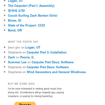
Logan, UT
The Carputer! (Part I: Assembly)
한국에 도착!
Couch Surfing Zach Bardon Girls!
Boise, ID
State of the Project: 12/23
Bend, OR
WHAT THE PEEPS SAY
jieon gim
on
Logan, UT
Stephanie
on
Carputer Part 3: Installation
Zach
on
Peoria, IL
Summer Lee
on
Carputer Part Deux: Software
Stephanie
on
Carputer Part Deux: Software
Stephanie
on
Wind Generators and General Windiness
BUY ME SOME GAS!
I'm far more interested in making great music than
being rich. Contributions will go towards gas, paying
musicians, or paying for mixing/mastering.