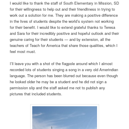
I would like to thank the staff of South Elementary in Mission, SD
for their willingness to help out and their friendliness in trying to
work out a solution for me. They are making a positive difference
in the lives of students despite the world’s system not working
for their benefit. I would like to extend grateful thanks to Teresa
and Sara for their incredibly positive and hopeful outlook and their
genuine caring for their students — and by extension, all the
teachers of Teach for America that share those qualities, which I
feel most must.
I’ll leave you with a shot of the flagpole around which I almost
recorded lots of students singing a song in a very old Amerindian
language. The person has been blurred out because even though
he looked older he may be a student and he did not sign a
permission slip and the staff asked me not to publish any
pictures that included students.