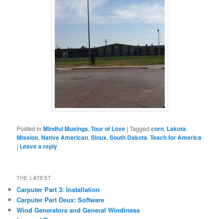
Posted in
Mindful Musings
,
Tour of Love
|
Tagged
corn
,
Lakota
,
Mission
,
Native American
,
Sioux
,
South Dakota
,
Teach for America
|
Leave a reply
THE LATEST
Carputer Part 3: Installation
Carputer Part Deux: Software
Wind Generators and General Windiness