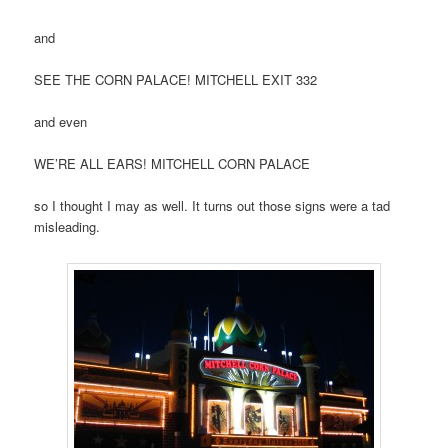
and
SEE THE CORN PALACE! MITCHELL EXIT 332
and even
WE’RE ALL EARS! MITCHELL CORN PALACE
so I thought I may as well. It turns out those signs were a tad
misleading.