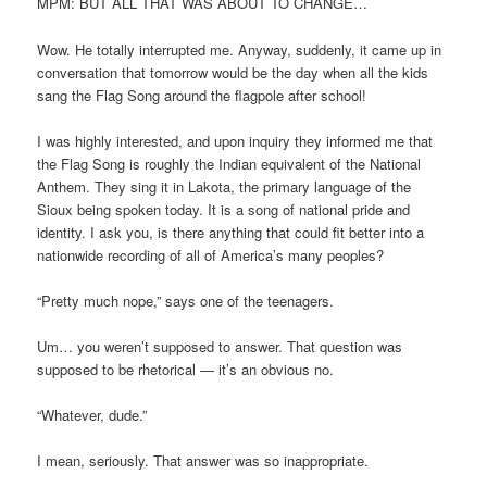
MPM: BUT ALL THAT WAS ABOUT TO CHANGE…
Wow. He totally interrupted me. Anyway, suddenly, it came up in
conversation that tomorrow would be the day when all the kids
sang the Flag Song around the flagpole after school!
I was highly interested, and upon inquiry they informed me that
the Flag Song is roughly the Indian equivalent of the National
Anthem. They sing it in Lakota, the primary language of the
Sioux being spoken today. It is a song of national pride and
identity. I ask you, is there anything that could fit better into a
nationwide recording of all of America’s many peoples?
“Pretty much nope,” says one of the teenagers.
Um… you weren’t supposed to answer. That question was
supposed to be rhetorical — it’s an obvious no.
“Whatever, dude.”
I mean, seriously. That answer was so inappropriate.