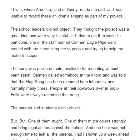
This is where America, land of liberty, made me sad, as I was
unable to record these children’s singing as part of my project.
The school leaders did not object. They thought the project was a
great idea and were very helpful as I tried to get it to work. In
particular, one of the staff named Carmen Eagle Pipe went
around with me introducing me to people and trying to help me
make it happen.
The song was public domain, available for recording without
permission. Carmen called somebody in the know, and was told
that the Flag Song has been recorded both informally and
formally many times. People at their powwows over in Sioux
Falls were always recording that song.
The parents and students didn’t object.
But. But. One of them
might
. One of them might object strongly
and bring legal action against the school. And one hour was not
enough time to ask all the parents. Had I shown up a week ahead