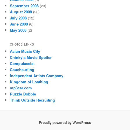
September 2008
(23)
August 2008
(20)
July 2008
(12)
June 2008
(6)
May 2008
(2)
CHOICE LINKS
Asian Music City
Chinky’s Movie Spoiler
Computassist
Couchsurfing
Independent Artists Company
Kingdom of Loathing
mp3car.com
Puzzle Bobble
Think Outside Recruiting
Proudly powered by WordPress