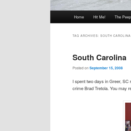
Main
Home
Hit Me!
The Peep
menu
TAG ARCHIVES:
SOUTH CAROLINA
South Carolina
Posted on
September 15, 2008
I spent two days in Greer, SC 
crime Brad Tretola. You may r