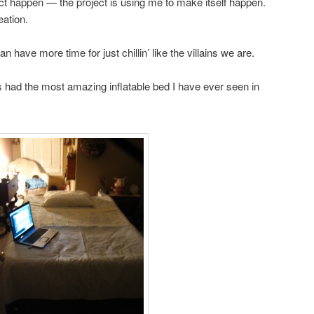
ect happen — the project is using me to make itself happen.
eation.
 have more time for just chillin’ like the villains we are.
las had the most amazing inflatable bed I have ever seen in