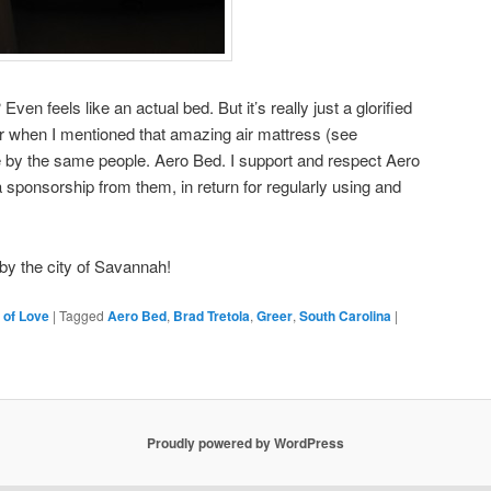
Even feels like an actual bed. But it’s really just a glorified
r when I mentioned that amazing air mattress (see
e by the same people. Aero Bed. I support and respect Aero
 sponsorship from them, in return for regularly using and
by the city of Savannah!
 of Love
|
Tagged
Aero Bed
,
Brad Tretola
,
Greer
,
South Carolina
|
Proudly powered by WordPress