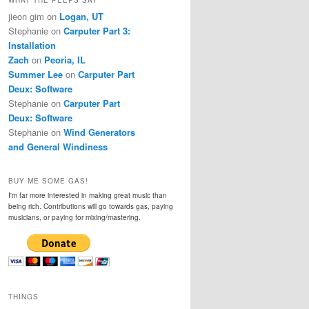
jieon gim
on
Logan, UT
Stephanie
on
Carputer Part 3:
Installation
Zach
on
Peoria, IL
Summer Lee
on
Carputer Part
Deux: Software
Stephanie
on
Carputer Part
Deux: Software
Stephanie
on
Wind Generators
and General Windiness
BUY ME SOME GAS!
I'm far more interested in making great music than
being rich. Contributions will go towards gas, paying
musicians, or paying for mixing/mastering.
THINGS