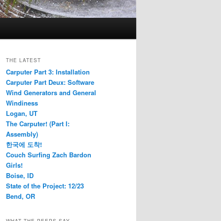
THE LATEST
Carputer Part 3: Installation
Carputer Part Deux: Software
Wind Generators and General
Windiness
Logan, UT
The Carputer! (Part I:
Assembly)
한국에 도착!
Couch Surfing Zach Bardon
Girls!
Boise, ID
State of the Project: 12/23
Bend, OR
WHAT THE PEEPS SAY