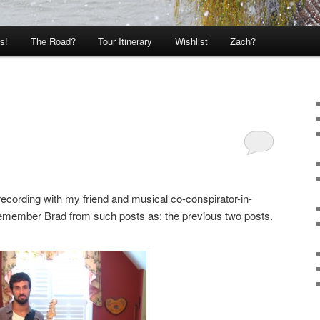
s!
The Road?
Tour Itinerary
Wishlist
Zach?
recording with my friend and musical co-conspirator-in-
emember Brad from such posts as: the previous two posts.