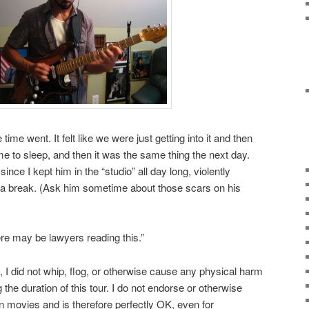
time went. It felt like we were just getting into it and then
me to sleep, and then it was the same thing the next day.
since I kept him in the “studio” all day long, violently
ke a break. (Ask him sometime about those scars on his
ere may be lawyers reading this.”
d, I did not whip, flog, or otherwise cause any physical harm
 the duration of this tour. I do not endorse or otherwise
in movies and is therefore perfectly OK, even for