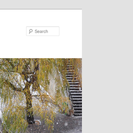
Search