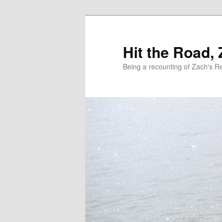
Skip
Skip
to
to
primary
secondary
Hit the Road,
content
content
Being a recounting of Zach's R