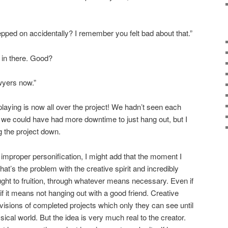
epped on accidentally? I remember you felt bad about that.”
” in there. Good?
awyers now.”
laying is now all over the project! We hadn’t seen each
sh we could have had more downtime to just hang out, but I
ng the project down.
improper personification, I might add that the moment I
That’s the problem with the creative spirit and incredibly
ht to fruition, through whatever means necessary. Even if
if it means not hanging out with a good friend. Creative
visions of completed projects which only they can see until
ical world. But the idea is very much real to the creator.