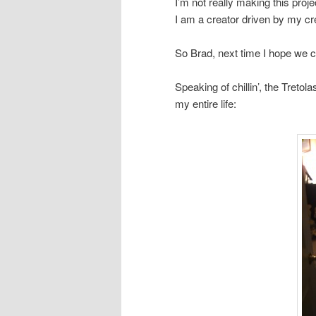
I’m not really making this proj
I am a creator driven by my cr
So Brad, next time I hope we can
Speaking of chillin’, the Treto
my entire life: