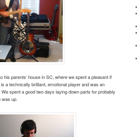
to his parents’ house in SC, where we spent a pleasant if
s a technically brilliant, emotional player and was an
. We spent a good two days laying down parts for probably
e was up.