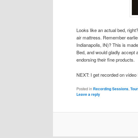
Looks like an actual bed, right? 
air mattress. Remember earlie
Indianapolis, IN)? This is mad
Bed, and would gladly accept a
endorsing their fine products.
NEXT: I get recorded on video 
Posted in
Recording Sessions
,
Tour
Leave a reply