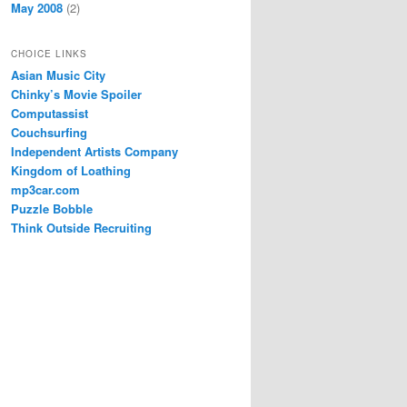
May 2008
(2)
CHOICE LINKS
Asian Music City
Chinky’s Movie Spoiler
Computassist
Couchsurfing
Independent Artists Company
Kingdom of Loathing
mp3car.com
Puzzle Bobble
Think Outside Recruiting