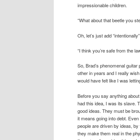
impressionable children.
“What about that beetle you st
Oh, let’s just add “intentionally
“I think you’re safe from the l
So, Brad’s phenomenal guitar p
other in years and I really wi
would have felt like I was letti
Before you say anything about 
had this idea, I was its slave. 
good ideas. They must be broug
it means going into debt. Even 
people are driven by ideas, by 
they make them real in the phys