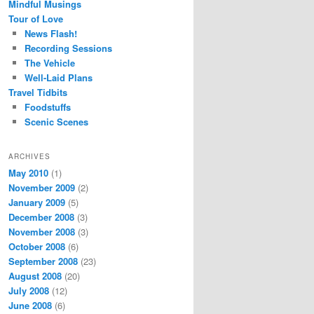
Mindful Musings
Tour of Love
News Flash!
Recording Sessions
The Vehicle
Well-Laid Plans
Travel Tidbits
Foodstuffs
Scenic Scenes
ARCHIVES
May 2010
(1)
November 2009
(2)
January 2009
(5)
December 2008
(3)
November 2008
(3)
October 2008
(6)
September 2008
(23)
August 2008
(20)
July 2008
(12)
June 2008
(6)