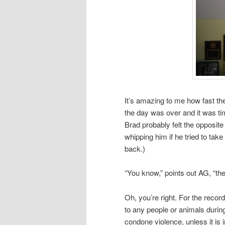
It’s amazing to me how fast the 
the day was over and it was ti
Brad probably felt the opposite 
whipping him if he tried to ta
back.)
“You know,” points out AG, “th
Oh, you’re right. For the recor
to any people or animals during
condone violence, unless it is 