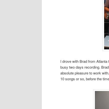
I drove with Brad from Atlanta 
busy two days recording. Brad i
absolute pleasure to work with
10 songs or so, before the tim