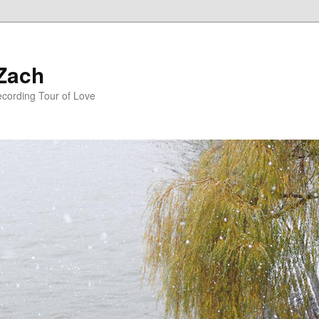
 Zach
ecording Tour of Love