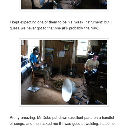
I kept expecting one of them to be his “weak instrument” but I
guess we never got to that one (it’s probably the Nay).
Pretty amazing. Mr Duke put down excellent parts on a handful
of songs, and then asked me if I was good at welding. I said no,