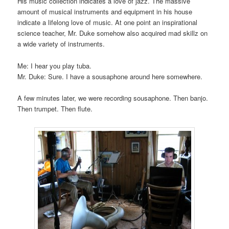
His music collection indicates a love of jazz. The massive
amount of musical instruments and equipment in his house
indicate a lifelong love of music. At one point an inspirational
science teacher, Mr. Duke somehow also acquired mad skillz on
a wide variety of instruments.
Me: I hear you play tuba.
Mr. Duke: Sure. I have a sousaphone around here somewhere.
A few minutes later, we were recording sousaphone. Then banjo.
Then trumpet. Then flute.