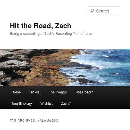
Skip
Skip
to
to
Sear
primary
secondary
content
content
Hit the Road, Zach
Being a recounting of Zach's Recording Tour of Love
Main
Home
Hit Me!
The Peeps!
The Road?
menu
Tour Itinerary
Wishlist
Zach?
TAG ARCHIVES:
KALAMAZOO