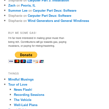
Stephanie
on
Carputer Part 3: Installation
Zach
on
Peoria, IL
Summer Lee
on
Carputer Part Deux: Software
Stephanie
on
Carputer Part Deux: Software
Stephanie
on
Wind Generators and General Windiness
BUY ME SOME GAS!
I'm far more interested in making great music than
being rich. Contributions will go towards gas, paying
musicians, or paying for mixing/mastering.
THINGS
Mindful Musings
Tour of Love
News Flash!
Recording Sessions
The Vehicle
Well-Laid Plans