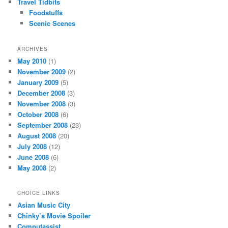
Travel Tidbits
Foodstuffs
Scenic Scenes
ARCHIVES
May 2010
(1)
November 2009
(2)
January 2009
(5)
December 2008
(3)
November 2008
(3)
October 2008
(6)
September 2008
(23)
August 2008
(20)
July 2008
(12)
June 2008
(6)
May 2008
(2)
CHOICE LINKS
Asian Music City
Chinky’s Movie Spoiler
Computassist