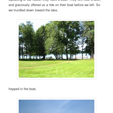
and graciously offered us a ride on their boat before we left. So
we trundled down toward the lake,
hopped in the boat,