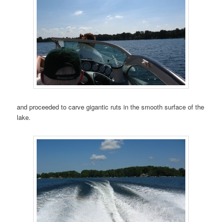
and proceeded to carve gigantic ruts in the smooth surface of the
lake.