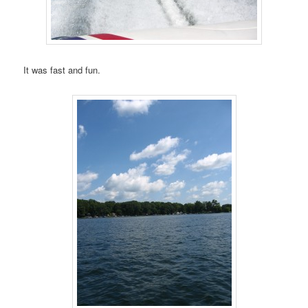
It was fast and fun.