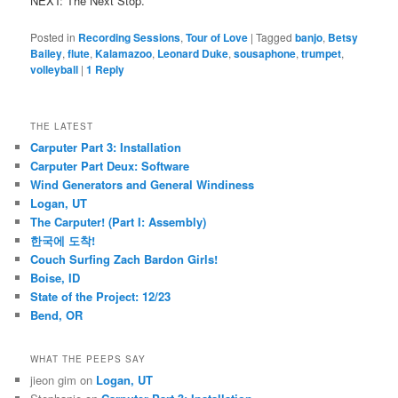
NEXT: The Next Stop.
Posted in
Recording Sessions
,
Tour of Love
|
Tagged
banjo
,
Betsy
Bailey
,
flute
,
Kalamazoo
,
Leonard Duke
,
sousaphone
,
trumpet
,
volleyball
|
1
Reply
THE LATEST
Carputer Part 3: Installation
Carputer Part Deux: Software
Wind Generators and General Windiness
Logan, UT
The Carputer! (Part I: Assembly)
한국에 도착!
Couch Surfing Zach Bardon Girls!
Boise, ID
State of the Project: 12/23
Bend, OR
WHAT THE PEEPS SAY
jieon gim
on
Logan, UT