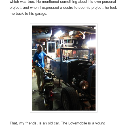
which was true. He mentioned something about his own personal
project, and when I expressed a desire to see his project, he took
me back to his garage.
That, my friends, is an old car. The Lovemobile is a young