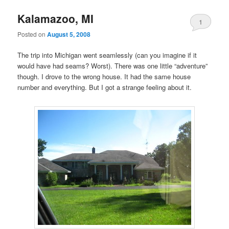
Kalamazoo, MI
1
Posted on
August 5, 2008
The trip into Michigan went seamlessly (can you imagine if it
would have had seams? Worst). There was one little “adventure”
though. I drove to the wrong house. It had the same house
number and everything. But I got a strange feeling about it.