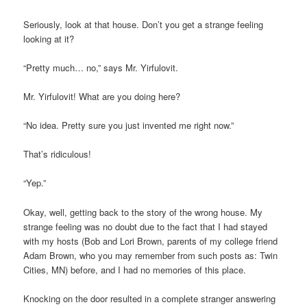
Seriously, look at that house. Don’t you get a strange feeling
looking at it?
“Pretty much… no,” says Mr. Yirfulovit.
Mr. Yirfulovit! What are you doing here?
“No idea. Pretty sure you just invented me right now.”
That’s ridiculous!
“Yep.”
Okay, well, getting back to the story of the wrong house. My
strange feeling was no doubt due to the fact that I had stayed
with my hosts (Bob and Lori Brown, parents of my college friend
Adam Brown, who you may remember from such posts as: Twin
Cities, MN) before, and I had no memories of this place.
Knocking on the door resulted in a complete stranger answering