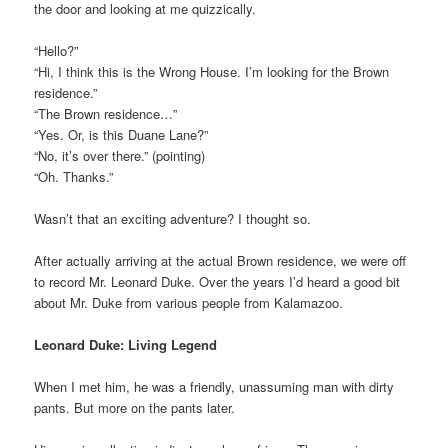
the door and looking at me quizzically.
“Hello?”
“Hi, I think this is the Wrong House. I’m looking for the Brown
residence.”
“The Brown residence…”
“Yes. Or, is this Duane Lane?”
“No, it’s over there.” (pointing)
“Oh. Thanks.”
Wasn’t that an exciting adventure? I thought so.
After actually arriving at the actual Brown residence, we were off
to record Mr. Leonard Duke. Over the years I’d heard a good bit
about Mr. Duke from various people from Kalamazoo.
Leonard Duke: Living Legend
When I met him, he was a friendly, unassuming man with dirty
pants. But more on the pants later.