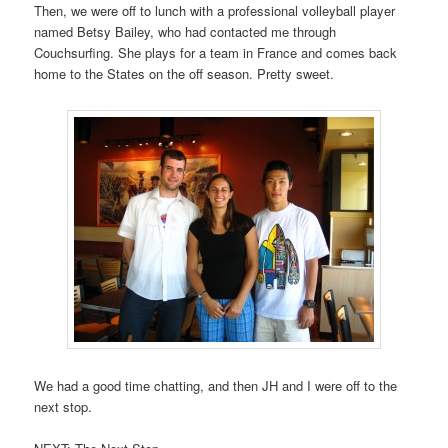
Then, we were off to lunch with a professional volleyball player
named Betsy Bailey, who had contacted me through
Couchsurfing. She plays for a team in France and comes back
home to the States on the off season. Pretty sweet.
We had a good time chatting, and then JH and I were off to the
next stop.