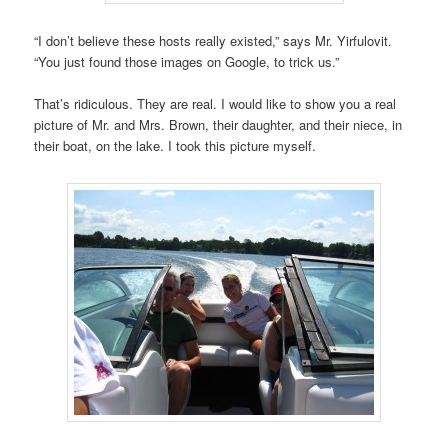
“I don’t believe these hosts really existed,” says Mr. Yirfulovit.
“You just found those images on Google, to trick us.”
That’s ridiculous. They are real. I would like to show you a real
picture of Mr. and Mrs. Brown, their daughter, and their niece, in
their boat, on the lake. I took this picture myself.