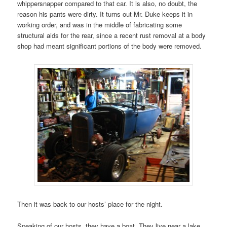
whippersnapper compared to that car. It is also, no doubt, the
reason his pants were dirty. It turns out Mr. Duke keeps it in
working order, and was in the middle of fabricating some
structural aids for the rear, since a recent rust removal at a body
shop had meant significant portions of the body were removed.
Then it was back to our hosts’ place for the night.
Speaking of our hosts, they have a boat. They live near a lake,