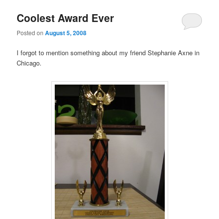
Coolest Award Ever
Posted on
August 5, 2008
I forgot to mention something about my friend Stephanie Axne in
Chicago.