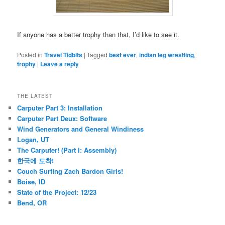
If anyone has a better trophy than that, I’d like to see it.
Posted in
Travel Tidbits
|
Tagged
best ever
,
indian leg wrestling
,
trophy
|
Leave a reply
THE LATEST
Carputer Part 3: Installation
Carputer Part Deux: Software
Wind Generators and General Windiness
Logan, UT
The Carputer! (Part I: Assembly)
한국에 도착!
Couch Surfing Zach Bardon Girls!
Boise, ID
State of the Project: 12/23
Bend, OR