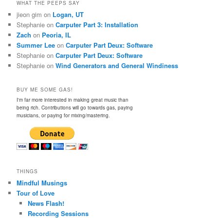
WHAT THE PEEPS SAY
jieon gim
on
Logan, UT
Stephanie
on
Carputer Part 3: Installation
Zach
on
Peoria, IL
Summer Lee
on
Carputer Part Deux: Software
Stephanie
on
Carputer Part Deux: Software
Stephanie
on
Wind Generators and General Windiness
BUY ME SOME GAS!
I'm far more interested in making great music than
being rich. Contributions will go towards gas, paying
musicians, or paying for mixing/mastering.
THINGS
Mindful Musings
Tour of Love
News Flash!
Recording Sessions