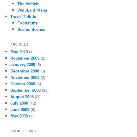
The Vehicle
Well-Laid Plans
Travel Tidbits
Foodstuffs
Scenic Scenes
ARCHIVES
May 2010
(1)
November 2009
(2)
January 2009
(5)
December 2008
(3)
November 2008
(3)
October 2008
(6)
September 2008
(23)
August 2008
(20)
July 2008
(12)
June 2008
(6)
May 2008
(2)
CHOICE LINKS