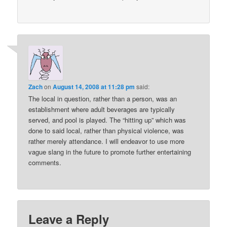
Zach
on
August 14, 2008 at 11:28 pm
said:
The local in question, rather than a person, was an
establishment where adult beverages are typically
served, and pool is played. The “hitting up” which was
done to said local, rather than physical violence, was
rather merely attendance. I will endeavor to use more
vague slang in the future to promote further entertaining
comments.
Leave a Reply