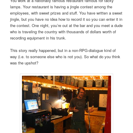
You work at a nationally famous restaurant famous for tacky
lamps. Your restaurant is having a jingle contest among the
employees, with sweet prizes and stuff. You have written a sweet
jingle, but you have no idea how to record it so you can enter it in
the contest. One night, you’re out at the bar and you meet a dude
who is traveling the country with thousands of dollars worth of
recording equipment in his trunk.
This story really happened, but in a non-RPG-dialogue kind of
way (i.e. to someone else who is not you). So what do you think
was the upshot?