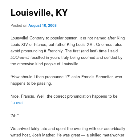
Louisville, KY
Posted on
August 10, 2008
Louisville! Contrary to popular opinion, it is not named after King
Louis XIV of France, but rather King Louis XVI. One must also
avoid pronouncing it Frenchly. The first (and last) time I said
LOO-ee-vil
resulted in yours truly being scorned and derided by
the otherwise kind people of Louisville.
“How should I then pronounce it?” asks Francis Schaeffer, who
happens to be passing.
Nice, Francis. Well, the correct pronunciation happens to be
ˈluːǝvǝl
.
“Ah.”
We arrived fairly late and spent the evening with our ascerbically-
witted host, Josh Mather. He was great — a skilled metalworker