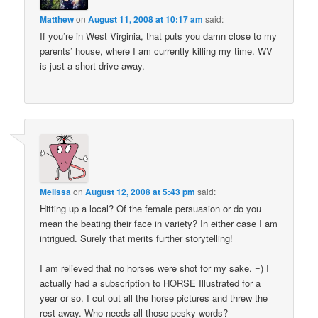
Matthew
on
August 11, 2008 at 10:17 am
said:
If you’re in West Virginia, that puts you damn close to my
parents’ house, where I am currently killing my time. WV
is just a short drive away.
Melissa
on
August 12, 2008 at 5:43 pm
said:
Hitting up a local? Of the female persuasion or do you
mean the beating their face in variety? In either case I am
intrigued. Surely that merits further storytelling!
I am relieved that no horses were shot for my sake. =) I
actually had a subscription to HORSE Illustrated for a
year or so. I cut out all the horse pictures and threw the
rest away. Who needs all those pesky words?