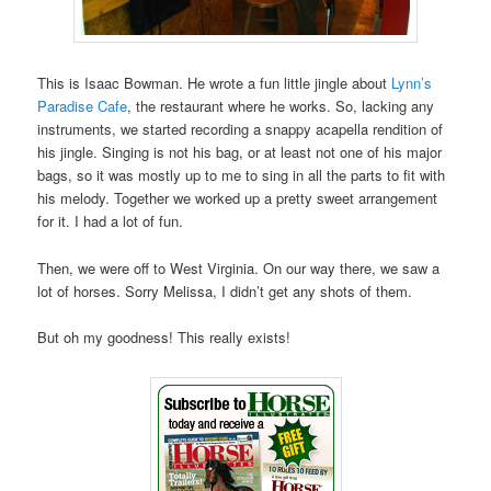
This is Isaac Bowman. He wrote a fun little jingle about
Lynn’s
Paradise Cafe
, the restaurant where he works. So, lacking any
instruments, we started recording a snappy acapella rendition of
his jingle. Singing is not his bag, or at least not one of his major
bags, so it was mostly up to me to sing in all the parts to fit with
his melody. Together we worked up a pretty sweet arrangement
for it. I had a lot of fun.
Then, we were off to West Virginia. On our way there, we saw a
lot of horses. Sorry Melissa, I didn’t get any shots of them.
But oh my goodness! This really exists!