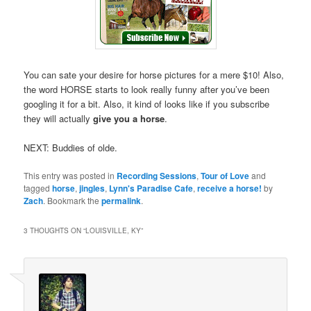
You can sate your desire for horse pictures for a mere $10! Also,
the word HORSE starts to look really funny after you’ve been
googling it for a bit. Also, it kind of looks like if you subscribe
they will actually
give you a horse
.
NEXT: Buddies of olde.
This entry was posted in
Recording Sessions
,
Tour of Love
and
tagged
horse
,
jingles
,
Lynn's Paradise Cafe
,
receive a horse!
by
Zach
. Bookmark the
permalink
.
3 THOUGHTS ON “
LOUISVILLE, KY
”