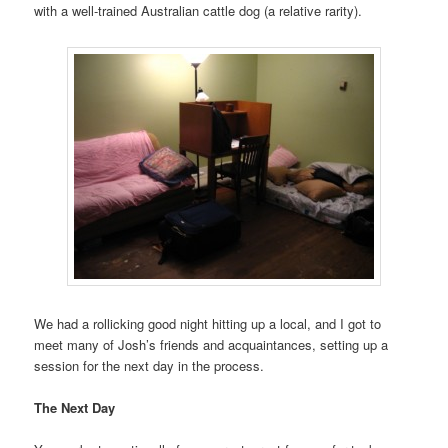
with a well-trained Australian cattle dog (a relative rarity).
We had a rollicking good night hitting up a local, and I got to
meet many of Josh’s friends and acquaintances, setting up a
session for the next day in the process.
The Next Day