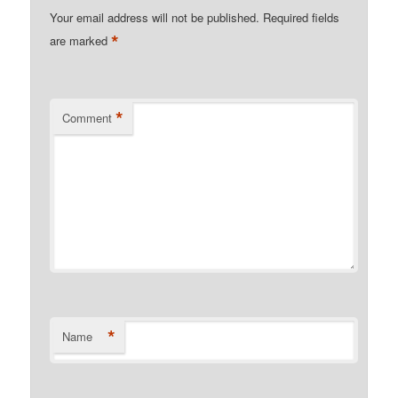
Your email address will not be published.
Required fields
*
are marked
*
Comment
*
Name