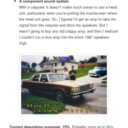
A component sound system
.
With a carputer, it doesn’t make much sense to use a head
unit, particularly when you’re putting the touchscreen where
the head unit goes. So, I figured I’d get an amp to take the
signal from the carputer and drive the speakers. But I
wasn’t going to buy any old crappy amp, and then I realized
I couldn’t run a nice amp into the stock 1987 speakers.
Sigh.
Current dequirking progress: 15%
. Probably jump up to 50%