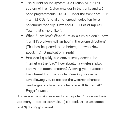
The current sound system is a Clarion ARX-7170
system with a 12-disc changer in the trunk, and a 9-
band programmable EQ/DSP under the front seat. But
man, 12 CDs is totally not enough selection for a
nationwide road trip. How about… 90GB of mp3’s?
Yeah, that’s more like it.
What if I get lost? What if I miss a turn but don’t know
it until I’ve driven half an hour in the wrong direction?
(This has happened to me before, in Iowa.) How
about… GPS navigation? Yeah!
How can I quickly and conveniently access the
internet on the road? How about… a wireless a/b/g
card with external antenna? Allowing you to access
the internet from the touchscreen in your dash? In
turn allowing you to access the weather, cheapest
nearby gas stations, and check your IMAP email?
Friggin’ sweet.
Those are the main reasons for a carputer. Of course there
are many more; for example, 1) it’s cool, 2) it’s awesome,
and 3) it’s friggin’ sweet.