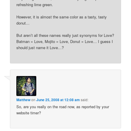
refreshing lime green.
However, it is almost the same color as a tasty, tasty
donut…
But aren’t all these names really just synonyms for Love?
Batman = Love, Mojito = Love, Donut = Love… I guess I
should just name it Love…?
Matthew
on
June 25, 2008 at 12:08 am
said:
So, are you really on the road now, as reported by your
website timer?