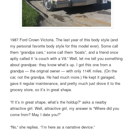
1987 Ford Crown Victoria. The last year of this body style (and
my personal favorite body style for this model ever). Some call
them “grandpa cars,” some call them “boats”, and a friend once
aptly called it “a couch with a V8.” Well, let me tell you something
about grandpas: they know what’s up. I got this one from a
grandpa — the original owner — with only 114K miles. (On the
car, not the grandpa. He had much more.) He kept it garaged,
gave it regular maintenance, and pretty much just drove it to the
grocery store, so it’s in great shape.
“If it’s in great shape, what’s the holdup?” asks a nearby
attractive girl. Well, attractive girl, my answer is “Where did you
come from? May I date you?”
“No,” she replies. “I’m here as a narrative device.”