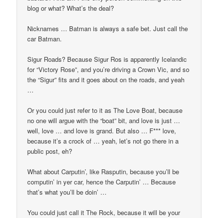
blog or what? What’s the deal?
Nicknames … Batman is always a safe bet. Just call the
car Batman.
Sigur Roads? Because Sigur Ros is apparently Icelandic
for “Victory Rose”, and you’re driving a Crown Vic, and so
the “Sigur” fits and it goes about on the roads, and yeah
…
Or you could just refer to it as The Love Boat, because
no one will argue with the “boat” bit, and love is just …
well, love … and love is grand. But also … F*** love,
because it’s a crock of … yeah, let’s not go there in a
public post, eh?
What about Carputin’, like Rasputin, because you’ll be
computin’ in yer car, hence the Carputin’ … Because
that’s what you’ll be doin’ …
You could just call it The Rock, because it will be your