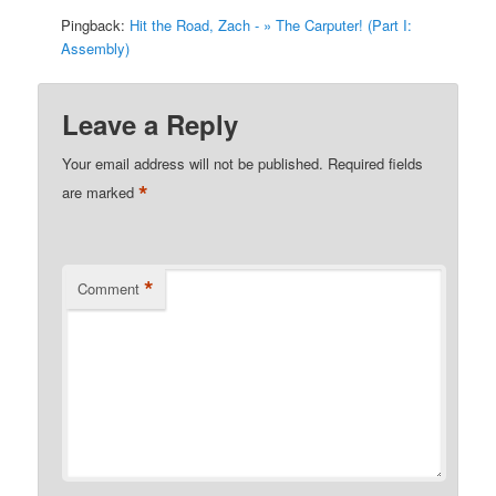
Pingback:
Hit the Road, Zach - » The Carputer! (Part I:
Assembly)
Leave a Reply
Your email address will not be published.
Required fields
*
are marked
*
Comment