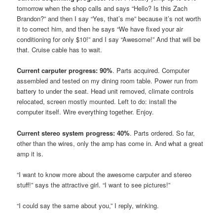
tomorrow when the shop calls and says “Hello? Is this Zach
Brandon?” and then I say “Yes, that’s me” because it’s not worth
it to correct him, and then he says “We have fixed your air
conditioning for only $10!” and I say “Awesome!” And that will be
that. Cruise cable has to wait.
Current carputer progress: 90%
. Parts acquired. Computer
assembled and tested on my dining room table. Power run from
battery to under the seat. Head unit removed, climate controls
relocated, screen mostly mounted. Left to do: install the
computer itself. Wire everything together. Enjoy.
Current stereo system progress: 40%
. Parts ordered. So far,
other than the wires, only the amp has come in. And what a great
amp it is.
“I want to know more about the awesome carputer and stereo
stuff!” says the attractive girl. “I want to see pictures!”
“I could say the same about you,” I reply, winking.