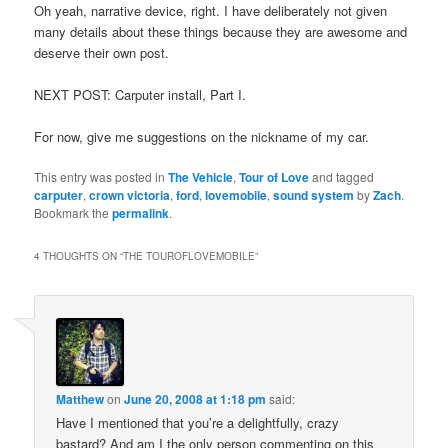
Oh yeah, narrative device, right. I have deliberately not given
many details about these things because they are awesome and
deserve their own post.
NEXT POST: Carputer install, Part I.
For now, give me suggestions on the nickname of my car.
This entry was posted in
The Vehicle
,
Tour of Love
and tagged
carputer
,
crown victoria
,
ford
,
lovemobile
,
sound system
by
Zach
.
Bookmark the
permalink
.
4 THOUGHTS ON “
THE TOUROFLOVEMOBILE
”
Matthew
on
June 20, 2008 at 1:18 pm
said:
Have I mentioned that you’re a delightfully, crazy
bastard? And am I the only person commenting on this