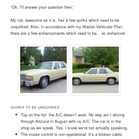
“Oh. I’ll answer your question then.”
My car, awesome as it is, has a few quirks which need to be
unquirked. Also, in accordance with my Master Vehicular Plan,
there are a few enhancements which need to be… er, enhanced.
QUIRKS TO BE UNQUIRKED
Top on the list: the A/C doesn’t work. No way am I driving
through Arizona in August with no A/C. The car is in the
shop as we speak. Yes, I know we’re not actually speaking.
The cruise control is non-operational. It’s a broken cable.