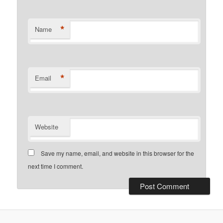
*
Name
*
Email
Website
Save my name, email, and website in this browser for the
next time I comment.