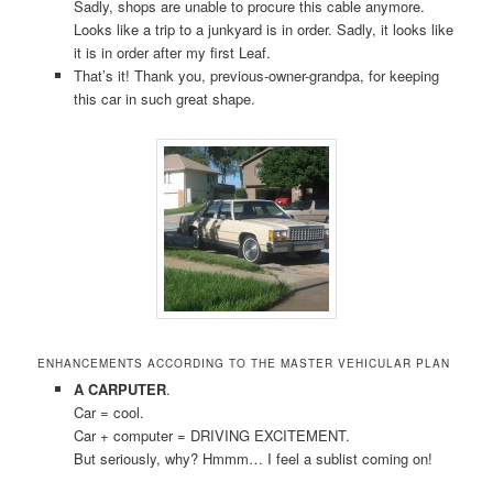
Sadly, shops are unable to procure this cable anymore.
Looks like a trip to a junkyard is in order. Sadly, it looks like
it is in order after my first Leaf.
That’s it! Thank you, previous-owner-grandpa, for keeping
this car in such great shape.
ENHANCEMENTS ACCORDING TO THE MASTER VEHICULAR PLAN
A CARPUTER
.
Car = cool.
Car + computer = DRIVING EXCITEMENT.
But seriously, why? Hmmm… I feel a sublist coming on!