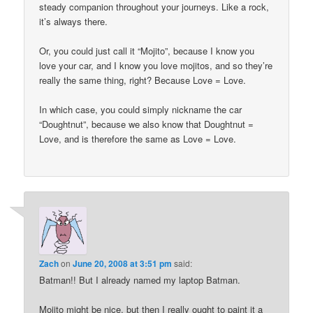
steady companion throughout your journeys. Like a rock,
it’s always there.
Or, you could just call it “Mojito”, because I know you
love your car, and I know you love mojitos, and so they’re
really the same thing, right? Because Love = Love.
In which case, you could simply nickname the car
“Doughtnut”, because we also know that Doughtnut =
Love, and is therefore the same as Love = Love.
Zach
on
June 20, 2008 at 3:51 pm
said:
Batman!! But I already named my laptop Batman.
Mojito might be nice, but then I really ought to paint it a