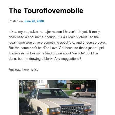
The Touroflovemobile
Posted on
June 20, 2008
a.k.a. my car, a.k.a. a major reason I haven’t left yet. It really
does need a cool name, though. It’s a Crown Victoria, so the
ideal name would have something about Vic, and of course Love.
But the name can’t be “The Love Vic” because that’s just stupid.
It also seems like some kind of pun about “vehicle” could be
done, but I’m drawing a blank. Any suggestions?
Anyway, here he is: