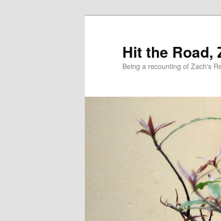
Skip
to
primary
Hit the Road,
content
Being a recounting of Zach's R