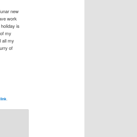
 lunar new
have work
 holiday is
 of my
l all my
urry of
link
.