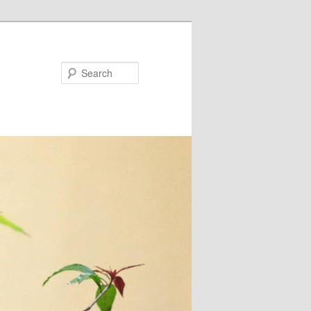
Search