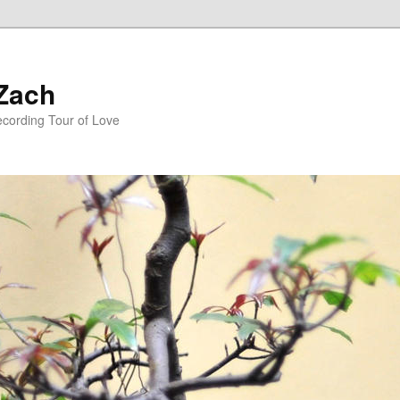
 Zach
ecording Tour of Love