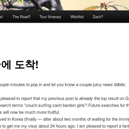
s!
The Road?
Tour Itinerary
Wishlist
Zach?
에 도착!
ouple minutes to pop in and let you know a couple juicy news tidbits:
 pleased to report that my previous post is
already
the top result on G
search terms “couch surfing zach bardon girls”! Future searches for 
s will now be much more fruitful.
rived in Korea (finally — after about two months of waiting for the immi
ce to get me my visa) about 24 hours ago. I am pleased to report a fant