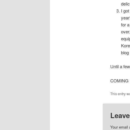
deli
I go
year
for 
over
equi
Kore
blog 
Until a few
COMING IM
This entry w
Leave
Your email 