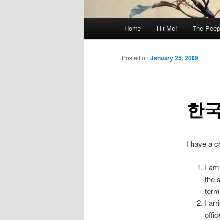
Main
Home
Hit Me!
The Peep
menu
Posted on
January 25, 2009
한국
I have a c
I am
the 
term
I ar
offi