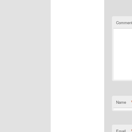
Commen
Name
Email