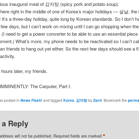
cious inaugural meal of 감자탕 (spicy pork and potato soup).
t here right in the middle of one of Korea’s major holidays — 설날, the
! It’s a three-day holiday, quite long by Korean standards. So I don’t 
a few days, but I can’t work on mixing until I can go shopping when the
. (I need to get a power converter to be able to use an essential piece
pment.) What’s more, my phone needs to be reactivated so I can’t cal
an friends to hang out yet either. So the next few days should see a fl
activity.
 hours later, my friends.
MINENTLY: The Carputer, Part I.
as posted in
News Flash!
and tagged
Korea
,
감자탕
by
Zach
. Bookmark the
perma
 a Reply
*
address will not be published.
Required fields are marked