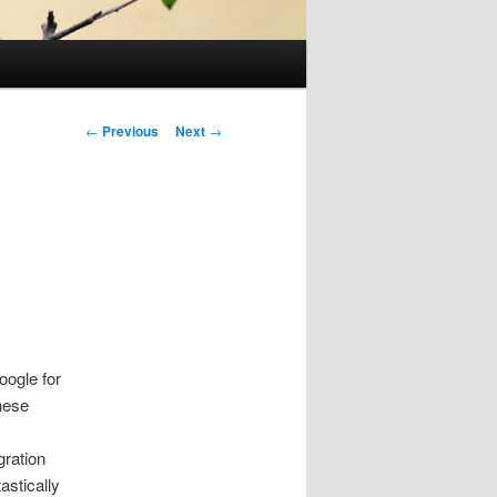
Post
←
Previous
Next
→
navigation
oogle for
these
gration
astically