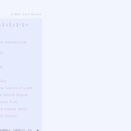
© 2007 Zach Bardon
s
|
a
|
p
|
f
|
n