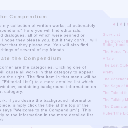
e
|
d
|