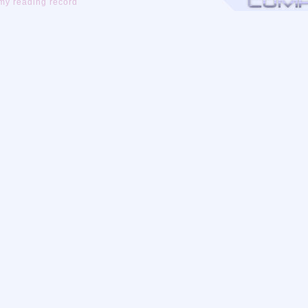
my reading record