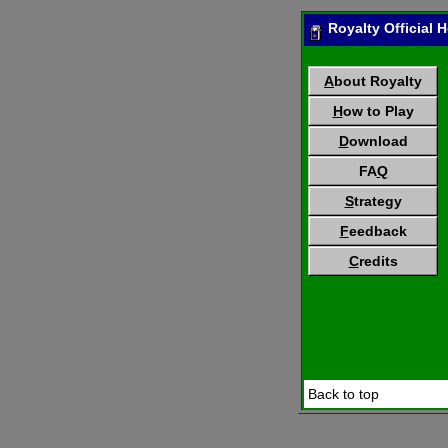
Royalty Official
A
bout Royalty
H
ow to Play
D
ownload
FA
Q
S
trategy
F
eedback
C
redits
Back to top