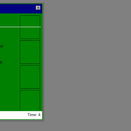
y
he
lp