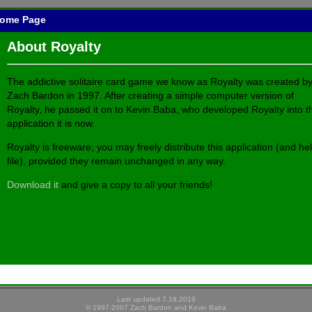
 Home Page
About Royalty
The addictive solitaire card game we know as Royalty was created b
Zach Bardon in 1997. After creating a simple computer version of
Royalty, he passed it on to Kevin Baba, who developed Royalty into t
application it is now.
Royalty is freeware; you may freely distribute this application (and he
file), provided they remain unchanged in any way.
Download it
and give a copy to all your friends!
Last updated 7.19.2019
© 1997-2007 Zach Bardon and Kevin Baba