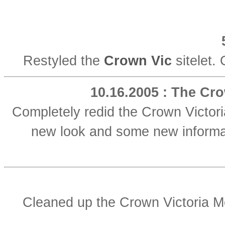
Restyled the
Crown Vic
sitelet. 
10.16.2005 : The Cro
Completely redid the Crown Victor
new look and some new informati
Cleaned up the Crown Victoria M